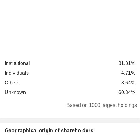
Institutional
31.31%
Individuals
4.71%
Others
3.64%
Unknown
60.34%
Based on 1000 largest holdings
Geographical origin of shareholders