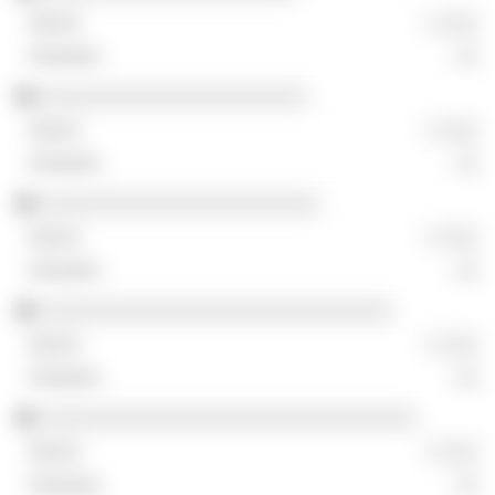
░ ░░░
░░
░░░░░░░░░░░░░░░░░░░░░░
░ ░░░
░░
░░░░░░░░░░░░░░░░░░░░░░░
░ ░░░
░░
░░░░░░░░░░░░░░░░░░░░░░░░░░░░░
░ ░░░
░░
░░░░░░░░░░░░░░░░░░░░░░░░░░░░░░░
░ ░░░
░░