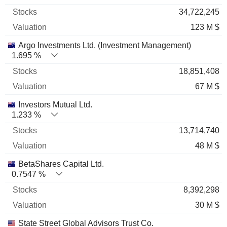
34,722,245
123 M $
Argo Investments Ltd. (Investment Management)
1.695 %
18,851,408
67 M $
Investors Mutual Ltd.
1.233 %
13,714,740
48 M $
BetaShares Capital Ltd.
0.7547 %
8,392,298
30 M $
State Street Global Advisors Trust Co.