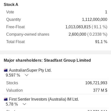
Company-
Stock A
Free-
owned
Total
1
Vote
Quantity
Float
shares
Float
1,112,000,000
1,013,083,815
( 91.1 %)
2,600,000
( 0.2338 %)
91.1 %
Major shareholders: Steadfast Group Limited
Name
Stocks
%
Valuation
AustralianSuper Pty Ltd.
9.597 %
106,721,993
377 M $
First Sentier Investors (Australia) IM Ltd.
5.78 %