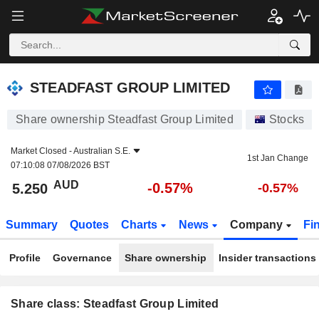
STEADFAST GROUP LIMITED
5.250
$
-0.57%
STEADFAST GROUP LIMITED
Share ownership Steadfast Group Limited
Stocks
Market Closed -
Australian S.E.
1st Jan Change
07:10:08 07/08/2026 BST
AUD
-0.57%
5.250
-0.57%
Summary
Quotes
Charts
News
Company
Fi
Profile
Governance
Share ownership
Insider transactions
Share class: Steadfast Group Limited