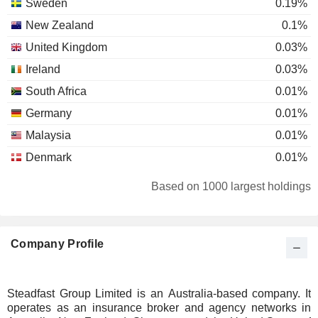
Sweden
0.19%
New Zealand
0.1%
United Kingdom
0.03%
Ireland
0.03%
South Africa
0.01%
Germany
0.01%
Malaysia
0.01%
Denmark
0.01%
Based on 1000 largest holdings
Company Profile
Steadfast Group Limited is an Australia-based company. It
operates as an insurance broker and agency networks in