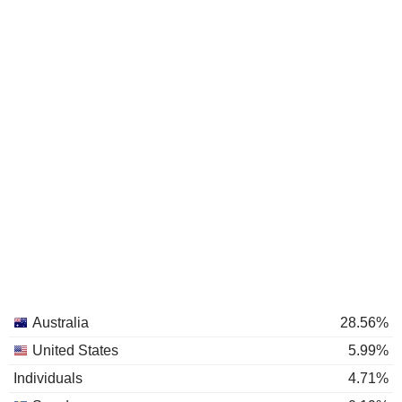
Australia
28.56%
United States
5.99%
Individuals
4.71%