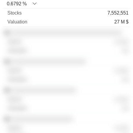
0.6792 %
7,552,551
27 M $
░░░░░░░░░░░░░░░░░░░░░░░░░░░░░░░░░░
░ ░░░
░░
░░░░░░░░░░░░░░░░░░░░░░░
░ ░░░
░░
░░░░░░░░░░░░░░░░░░░░
░ ░░░
░░
░░░░░░░░░░░░░░░░░░░
░ ░░░