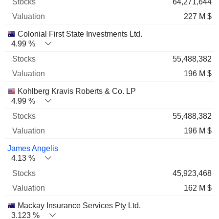
64,271,644
227 M $
Colonial First State Investments Ltd.
4.99 %
55,488,382
196 M $
Kohlberg Kravis Roberts & Co. LP
4.99 %
55,488,382
196 M $
James Angelis
4.13 %
45,923,468
162 M $
Mackay Insurance Services Pty Ltd.
3.123 %