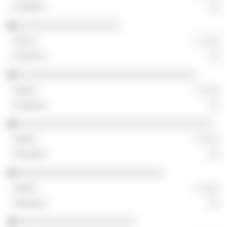
░░
░░░░░░░░░░░░░░░░░░
░ ░░░
░░
░░░░░░░░░░░░░░░░░░░░░░░░░░░░░░░░
░ ░░░
░░
░░░░░░░░░░░░░░░░░░░░░░░░░░░░░░░░░░░
░ ░░░
░░
░░░░░░░░░░░░░░░░░░░░░░░░░░
░ ░░░
░░
░░░░░░░░░░░░░░░░░░░░░