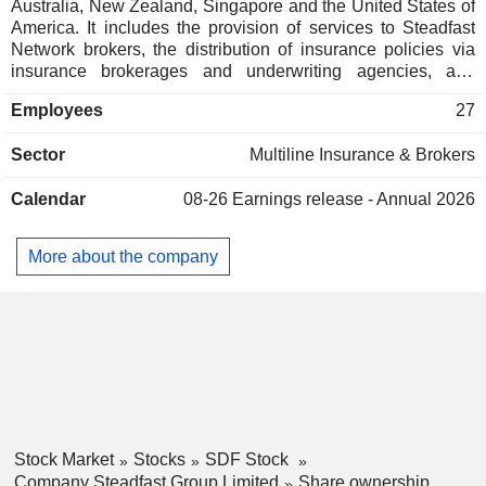
Australia, New Zealand, Singapore and the United States of
America. It includes the provision of services to Steadfast
Network brokers, the distribution of insurance policies via
insurance brokerages and underwriting agencies, and
related services. Its segments include Broking, Underwriting
Employees
27
Agencies, International, Technology, Complementary and
Head Office. Its Complementary businesses comprise
Sector
Multiline Insurance & Brokers
IQumulate Premium Funding, Steadfast Business Solutions,
Steadfast Risk Group, Goldseal and Meridian Lawyer. It
Calendar
08-26
Earnings release - Annual 2026
owns a portfolio of approximately 30 underwriting agencies
providing specialist insurance products in niche market
segments to the open market. It also owns Lloyd's broking
More about the company
operation, offering wholesale placement for brokers and
agents around the world as well as direct insurance
solutions. Its portfolio includes personal insurance, strata
insurance, liability and others.
Stock Market
Stocks
SDF Stock
Company Steadfast Group Limited
Share ownership