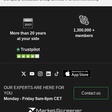
1,300,000 +
More than 20 years
members
at your side
OUR EXPERTS ARE HERE FOR
YOU
Contact us
Monday - Friday 9am-6pm CET