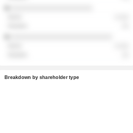
░░░░░░░░░░░░░░░░░░░░░░░░░
░ ░░░
░░
░░░░░░░░░░░░░░░░░░░░░░░░░░░░░░░
░ ░░░
░░
Breakdown by shareholder type