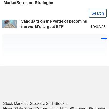
MarketScreener Strategies
Search
Vanguard on the verge of becoming
the world's largest ETF
19/02/25
Stock Market
Stocks
STT Stock
News State Street Corporation
MarketScreener Strategies