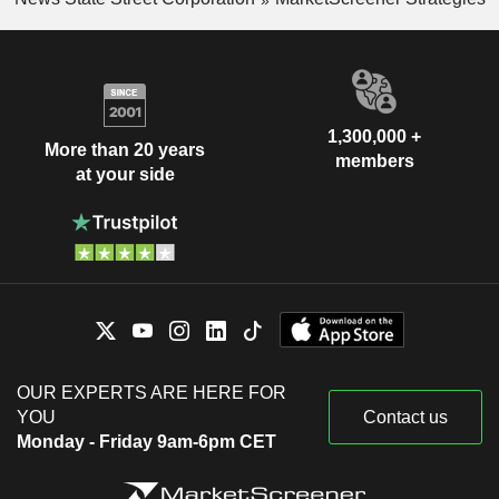
1,300,000 +
More than 20 years
members
at your side
OUR EXPERTS ARE HERE FOR
YOU
Contact us
Monday - Friday 9am-6pm CET