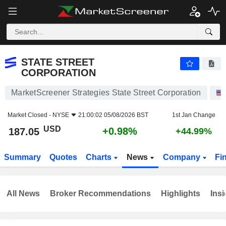
STATE STREET CORPORATION
187.05
$
+0.98%
STATE STREET
CORPORATION
MarketScreener Strategies State Street Corporation
Market Closed -
NYSE
21:00:02 05/08/2026 BST
1st Jan Change
USD
+0.98%
187.05
+44.99%
Summary
Quotes
Charts
News
Company
Fi
All News
Broker Recommendations
Highlights
Insi