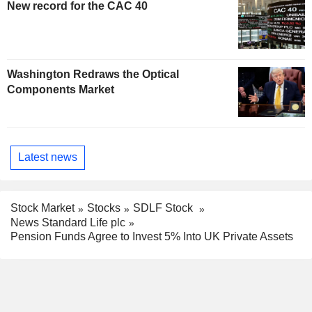
New record for the CAC 40
Washington Redraws the Optical
Components Market
Latest news
Stock Market
Stocks
SDLF Stock
News Standard Life plc
Pension Funds Agree to Invest 5% Into UK Private Assets