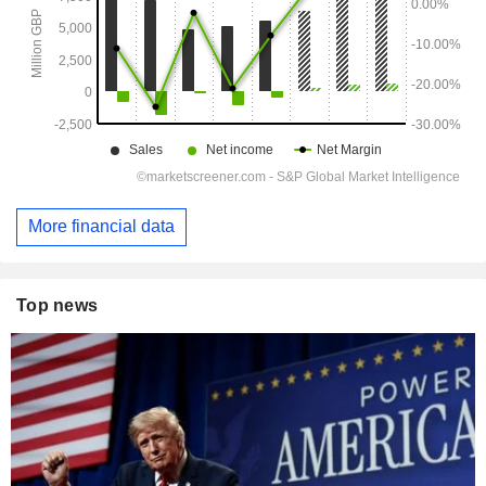
More financial data
Top news