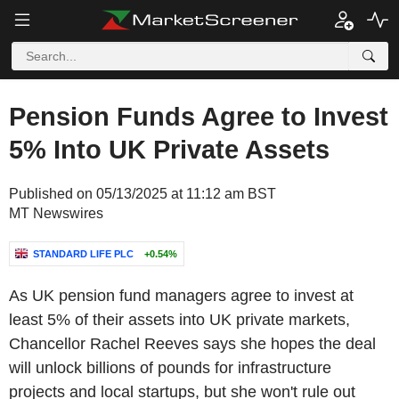
Pension Funds Agree to Invest
5% Into UK Private Assets
Published on 05/13/2025 at 11:12 am BST
MT Newswires
STANDARD LIFE PLC
+0.54%
As UK pension fund managers agree to invest at
least 5% of their assets into UK private markets,
Chancellor Rachel Reeves says she hopes the deal
will unlock billions of pounds for infrastructure
projects and local startups, but she won't rule out