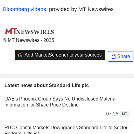
Bloomberg videos
, provided by MT Newswires
© MT Newswires - 2025
Add MarketScreener to your sources
Share
Latest news about Standard Life plc
UAE's Phoenix Group Says No Undisclosed Material
Information for Share Price Decline
07-28
MT
RBC Capital Markets Downgrades Standard Life to Sector
Perform, Lifts PT