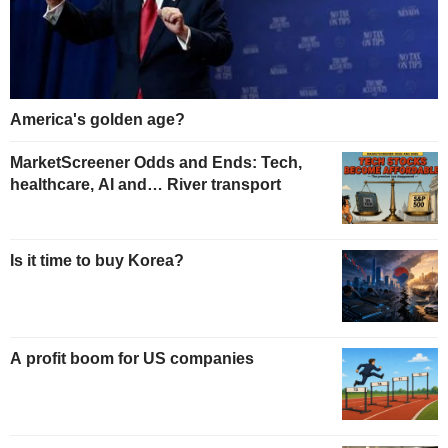
America's golden age?
MarketScreener Odds and Ends: Tech,
healthcare, AI and… River transport
Is it time to buy Korea?
A profit boom for US companies