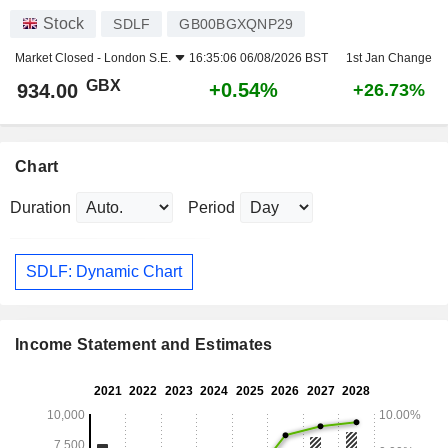
Stock
SDLF
GB00BGXQNP29
Market Closed -
London S.E.
16:35:06 06/08/2026 BST
1st Jan Change
GBX
+0.54%
934.00
+26.73%
Chart
Duration
Period
SDLF: Dynamic Chart
Income Statement and Estimates