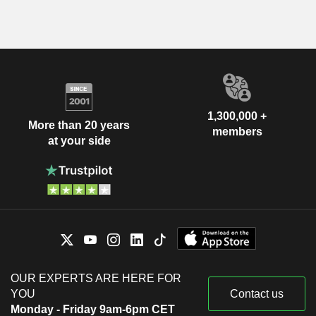
1,300,000 +
More than 20 years
members
at your side
OUR EXPERTS ARE HERE FOR
YOU
Contact us
Monday - Friday 9am-6pm CET