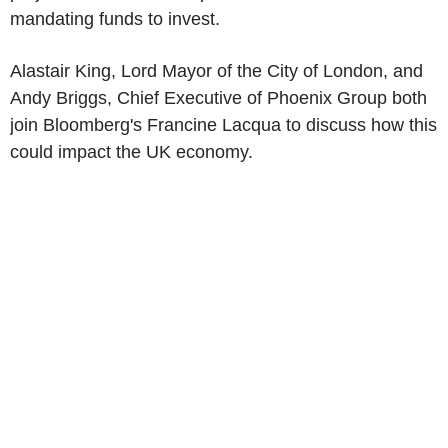
mandating funds to invest.
Alastair King, Lord Mayor of the City of London, and
Andy Briggs, Chief Executive of Phoenix Group both
join Bloomberg's Francine Lacqua to discuss how this
could impact the UK economy.