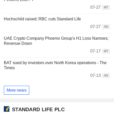
07-27
MT
Hochschild raised; RBC cuts Standard Life
07-27
AN
UAE Crypto Company Phoenix Group's H1 Loss Narrows;
Revenue Down
07-17
MT
BAT sued by investors over North Korea operations - The
Times
07-13
AN
More news
STANDARD LIFE PLC