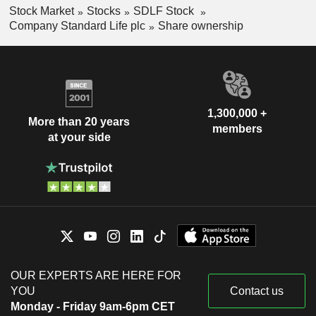
Stock Market
Stocks
SDLF Stock
Company Standard Life plc
Share ownership
1,300,000 +
More than 20 years
members
at your side
OUR EXPERTS ARE HERE FOR
YOU
Contact us
Monday - Friday 9am-6pm CET