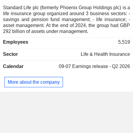
Standard Life plc (formerly Phoenix Group Holdings plc) is a
life insurance group organized around 3 business sectors: -
savings and pension fund management; - life insurance; -
asset management. At the end of 2024, the group had GBP
292 billion of assets under management.
Employees
5,519
Sector
Life & Health Insurance
Calendar
09-07
Earnings release - Q2 2026
More about the company