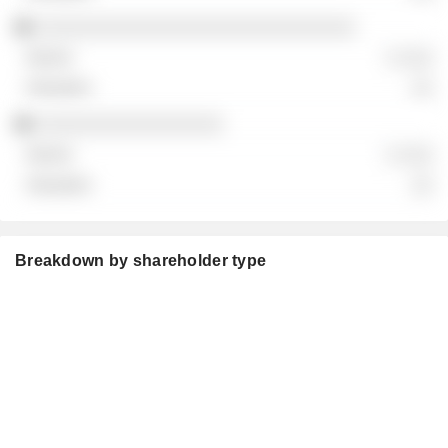
░░░░░░░░░░░░░░░░░░░░░░░░░░░░░
░ ░░░
░░
░░░░░░░░░░░░░░░░░
░ ░░░
░░
Breakdown by shareholder type