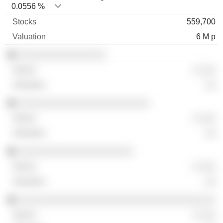
0.0556 %
559,700
6 M p
░░░░░░░░░░░░░░░░
░ ░░░
░░
░░░░░░░░░░░░░░░░░░░░░░░░
░ ░░░
░░
░░░░░░░░░░░░░░░░░░░░░
░ ░░░
░░
░░░░░░░░░░░░░░░░░░░░░░░░░░░░░░░░░░░░
░ ░░░