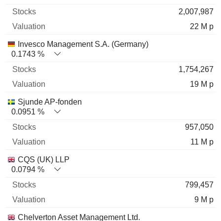
2,007,987
22 M p
Invesco Management S.A. (Germany)
0.1743 %
1,754,267
19 M p
Sjunde AP-fonden
0.0951 %
957,050
11 M p
CQS (UK) LLP
0.0794 %
799,457
9 M p
Chelverton Asset Management Ltd.