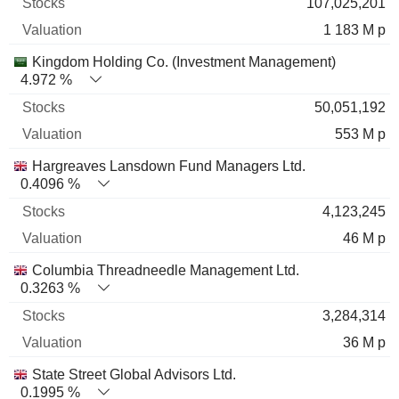
107,025,201
1 183 M p
Kingdom Holding Co. (Investment Management)
4.972 %
50,051,192
553 M p
Hargreaves Lansdown Fund Managers Ltd.
0.4096 %
4,123,245
46 M p
Columbia Threadneedle Management Ltd.
0.3263 %
3,284,314
36 M p
State Street Global Advisors Ltd.
0.1995 %