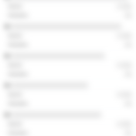
░ ░░░
░░
░░░░░░░░░░░░░░░░░░░░░░░░░░░░░░░░░
░ ░░░
░░
░░░░░░░░░░░░░░░░░░░░░░░░░░░░
░ ░░░
░░
░░░░░░░░░░░░░░░░░░░░░░░
░ ░░░
░░
░░░░░░░░░░░░░░░░░░░░░░░░░░░
░ ░░░
░░