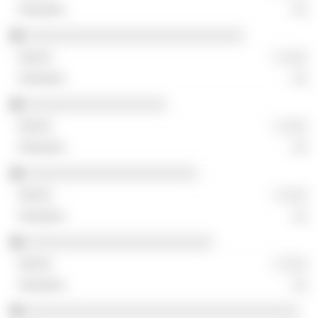
░░
░░░░░░░░░░░░░░░░░░░░░░░░░░░░
░ ░░░
░░
░░░░░░░░░░░░░░░░░░
░ ░░░
░░
░░░░░░░░░░░░░░░░░░░░░░
░ ░░░
░░
░░░░░░░░░░░░░░░░░░░░░░░░
░ ░░░
░░
░░░░░░░░░░░░░░░░░░░░░░░░░░░░░░░░░░░