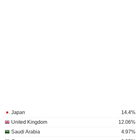
Japan
14.4%
United Kingdom
12.06%
Saudi Arabia
4.97%