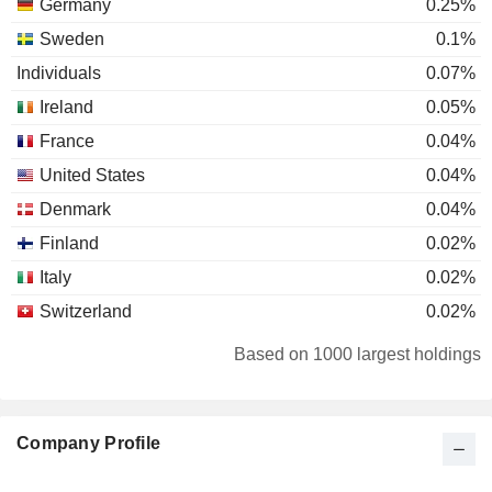
Germany
0.25%
Sweden
0.1%
Individuals
0.07%
Ireland
0.05%
France
0.04%
United States
0.04%
Denmark
0.04%
Finland
0.02%
Italy
0.02%
Switzerland
0.02%
South Africa
0.01%
Based on 1000 largest holdings
Hong Kong
0.01%
Australia
0.01%
Company Profile
Luxembourg
0.01%
Netherlands
0.01%