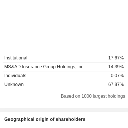
Institutional
17.67%
MS&AD Insurance Group Holdings, Inc.
14.39%
Individuals
0.07%
Unknown
67.87%
Based on 1000 largest holdings
Geographical origin of shareholders