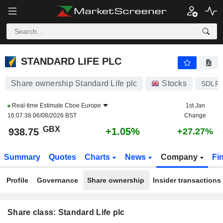
STANDARD LIFE PLC
938.75
p
+1.05%
STANDARD LIFE PLC
Share ownership Standard Life plc
Stocks
SDLF
Real-time Estimate
Cboe Europe
1st Jan
16:07:38 06/08/2026 BST
Change
GBX
+1.05%
938.75
+27.27%
Summary
Quotes
Charts
News
Company
Fi
Profile
Governance
Share ownership
Insider transactions
Share class: Standard Life plc