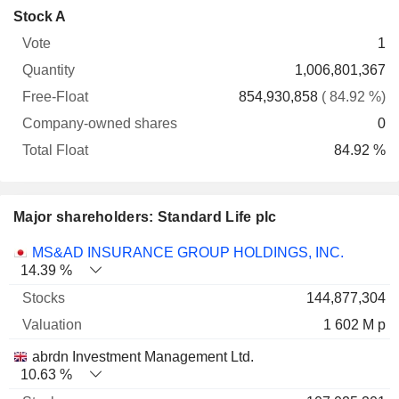
Company-
Stock A
Free-
owned
Total
1
Vote
Quantity
Float
shares
Float
1,006,801,367
854,930,858
( 84.92 %)
0
84.92 %
Major shareholders: Standard Life plc
Name
Stocks
%
Valuation
MS&AD INSURANCE GROUP HOLDINGS, INC.
14.39 %
144,877,304
1 602 M p
abrdn Investment Management Ltd.
10.63 %