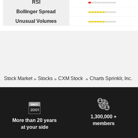
RSI
Bollinger Spread
Unusual Volumes
Stock Market
Stocks
CXM Stock
Charts Sprinklr, Inc.
1,300,000 +
More than 20 years
members
at your side