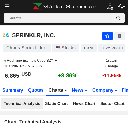
SPRINKLR, INC.
6.865
$
+3.86%
SPRINKLR, INC.
Charts Sprinklr, Inc.
Stocks
CXM
US85208T10
Real-time Estimate
Cboe BZX
1st Jan
20:03:06 07/08/2026 BST
Change
USD
+3.86%
6.865
-11.95%
Summary
Quotes
Charts
News
Company
Fi
Technical Analysis
Static Chart
News Chart
Sector Chart
Chart: Technical Analysis