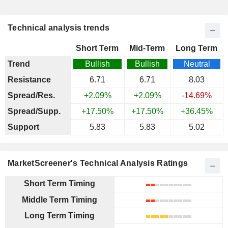
Technical analysis trends
Short Term
Mid-Term
Long Term
Trend
Bullish
Bullish
Neutral
Resistance
6.71
6.71
8.03
Spread/Res.
+2.09%
+2.09%
-14.69%
Spread/Supp.
+17.50%
+17.50%
+36.45%
Support
5.83
5.83
5.02
MarketScreener's Technical Analysis Ratings
Short Term Timing
Middle Term Timing
Long Term Timing