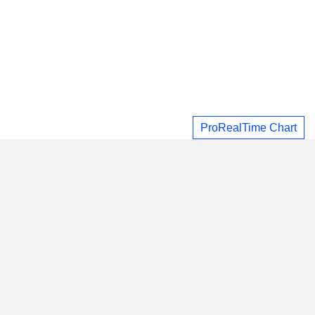
ProRealTime Chart