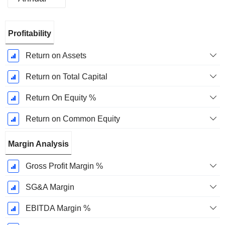
Fiscal
Profitability
Period:
January
Return on Assets
Return on Total Capital
Return On Equity %
Return on Common Equity
Margin Analysis
Gross Profit Margin %
SG&A Margin
EBITDA Margin %