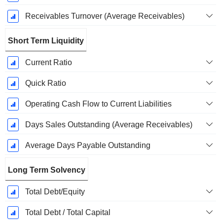
Receivables Turnover (Average Receivables)
Short Term Liquidity
Current Ratio
Quick Ratio
Operating Cash Flow to Current Liabilities
Days Sales Outstanding (Average Receivables)
Average Days Payable Outstanding
Long Term Solvency
Total Debt/Equity
Total Debt / Total Capital