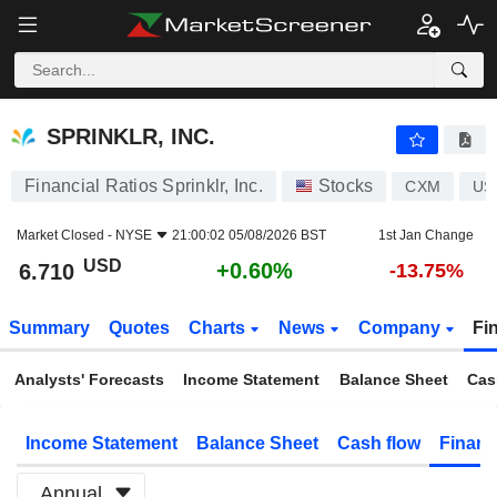
SPRINKLR, INC.
6.710
$
+0.60%
SPRINKLR, INC.
Financial Ratios Sprinklr, Inc.
Stocks
CXM
US
Market Closed -
NYSE
21:00:02 05/08/2026 BST
1st Jan Change
USD
+0.60%
6.710
-13.75%
Summary
Quotes
Charts
News
Company
Fi
Analysts' Forecasts
Income Statement
Balance Sheet
Cas
Income Statement
Balance Sheet
Cash flow
Financ
Annual