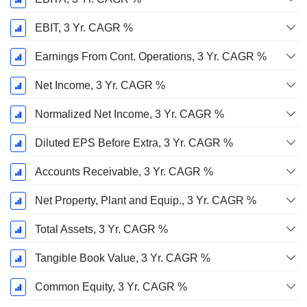
EBIT, 3 Yr. CAGR %
Earnings From Cont. Operations, 3 Yr. CAGR %
Net Income, 3 Yr. CAGR %
Normalized Net Income, 3 Yr. CAGR %
Diluted EPS Before Extra, 3 Yr. CAGR %
Accounts Receivable, 3 Yr. CAGR %
Net Property, Plant and Equip., 3 Yr. CAGR %
Total Assets, 3 Yr. CAGR %
Tangible Book Value, 3 Yr. CAGR %
Common Equity, 3 Yr. CAGR %