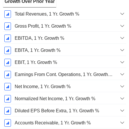
Growth Over Prior Year
Total Revenues, 1 Yr. Growth %
Gross Profit, 1 Yr. Growth %
EBITDA, 1 Yr. Growth %
EBITA, 1 Yr. Growth %
EBIT, 1 Yr. Growth %
Earnings From Cont. Operations, 1 Yr. Growth %
Net Income, 1 Yr. Growth %
Normalized Net Income, 1 Yr. Growth %
Diluted EPS Before Extra, 1 Yr. Growth %
Accounts Receivable, 1 Yr. Growth %