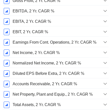
Gross Profit, 2 Yr. CAGR %
EBITDA, 2 Yr. CAGR %
EBITA, 2 Yr. CAGR %
EBIT, 2 Yr. CAGR %
Earnings From Cont. Operations, 2 Yr. CAGR %
Net Income, 2 Yr. CAGR %
Normalized Net Income, 2 Yr. CAGR %
Diluted EPS Before Extra, 2 Yr. CAGR %
Accounts Receivable, 2 Yr. CAGR %
Net Property, Plant and Equip., 2 Yr. CAGR %
Total Assets, 2 Yr. CAGR %