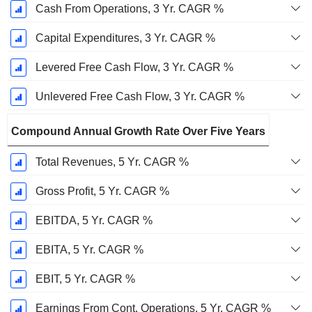
Cash From Operations, 3 Yr. CAGR %
Capital Expenditures, 3 Yr. CAGR %
Levered Free Cash Flow, 3 Yr. CAGR %
Unlevered Free Cash Flow, 3 Yr. CAGR %
Compound Annual Growth Rate Over Five Years
Total Revenues, 5 Yr. CAGR %
Gross Profit, 5 Yr. CAGR %
EBITDA, 5 Yr. CAGR %
EBITA, 5 Yr. CAGR %
EBIT, 5 Yr. CAGR %
Earnings From Cont. Operations, 5 Yr. CAGR %