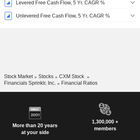
Levered Free Cash Flow, 5 Yr. CAGR %
Unlevered Free Cash Flow, 5 Yr. CAGR %
Stock Market
Stocks
CXM Stock
Financials Sprinklr, Inc.
Financial Ratios
1,300,000 +
More than 20 years
members
at your side