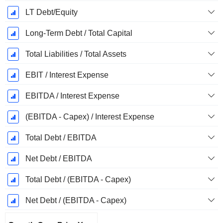
LT Debt/Equity
Long-Term Debt / Total Capital
Total Liabilities / Total Assets
EBIT / Interest Expense
EBITDA / Interest Expense
(EBITDA - Capex) / Interest Expense
Total Debt / EBITDA
Net Debt / EBITDA
Total Debt / (EBITDA - Capex)
Net Debt / (EBITDA - Capex)