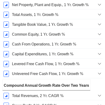
Net Property, Plant and Equip., 1 Yr. Growth %
Total Assets, 1 Yr. Growth %
Tangible Book Value, 1 Yr. Growth %
Common Equity, 1 Yr. Growth %
Cash From Operations, 1 Yr. Growth %
Capital Expenditures, 1 Yr. Growth %
Levered Free Cash Flow, 1 Yr. Growth %
Unlevered Free Cash Flow, 1 Yr. Growth %
Compound Annual Growth Rate Over Two Years
Total Revenues, 2 Yr. CAGR %