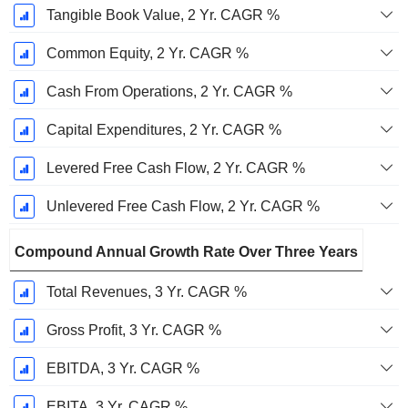
Tangible Book Value, 2 Yr. CAGR %
Common Equity, 2 Yr. CAGR %
Cash From Operations, 2 Yr. CAGR %
Capital Expenditures, 2 Yr. CAGR %
Levered Free Cash Flow, 2 Yr. CAGR %
Unlevered Free Cash Flow, 2 Yr. CAGR %
Compound Annual Growth Rate Over Three Years
Total Revenues, 3 Yr. CAGR %
Gross Profit, 3 Yr. CAGR %
EBITDA, 3 Yr. CAGR %
EBITA, 3 Yr. CAGR %