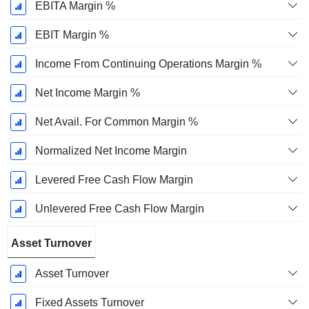
EBITA Margin %
EBIT Margin %
Income From Continuing Operations Margin %
Net Income Margin %
Net Avail. For Common Margin %
Normalized Net Income Margin
Levered Free Cash Flow Margin
Unlevered Free Cash Flow Margin
Asset Turnover
Asset Turnover
Fixed Assets Turnover