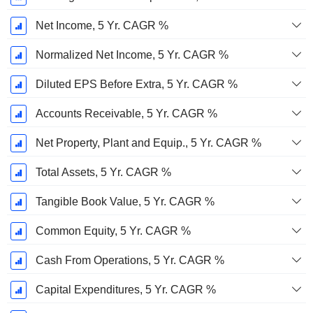
Net Income, 5 Yr. CAGR %
Normalized Net Income, 5 Yr. CAGR %
Diluted EPS Before Extra, 5 Yr. CAGR %
Accounts Receivable, 5 Yr. CAGR %
Net Property, Plant and Equip., 5 Yr. CAGR %
Total Assets, 5 Yr. CAGR %
Tangible Book Value, 5 Yr. CAGR %
Common Equity, 5 Yr. CAGR %
Cash From Operations, 5 Yr. CAGR %
Capital Expenditures, 5 Yr. CAGR %