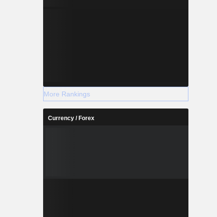
More Rankings
Currency / Forex