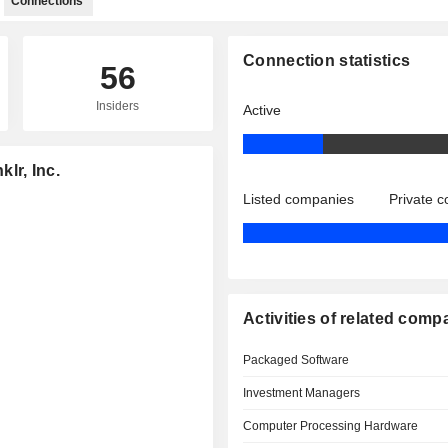
Connections
Connection statistics
56
Insiders
Active
klr, Inc.
Listed companies
Private 
Activities of related comp
Packaged Software
Investment Managers
Computer Processing Hardware