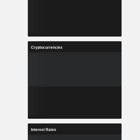
Cryptocurrencies
Interest Rates