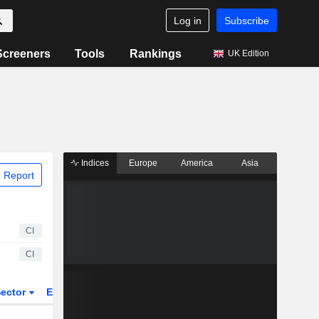
Log in
Subscribe
Screeners
Tools
Rankings
UK Edition
Indices
Europe
America
Asia
 Report
CI
CI
ector
ETFs