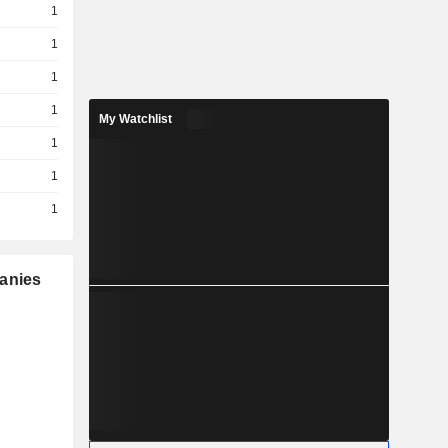
1
1
1
1
My Watchlist
1
1
1
panies