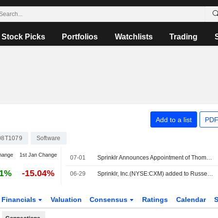
Stock Picks
Portfolios
Watchlists
Trading
Add to a list
PDF
08T1079
Software
hange
1st Jan Change
07-01
Sprinklr Announces Appointment of Thomas Addis to Chief Revenue Officer, Effective July 1, 2026
61%
-15.04%
06-29
Sprinklr, Inc.(NYSE:CXM) added to Russell 2000 Value Benchmark
Financials
Valuation
Consensus
Ratings
Calendar
S