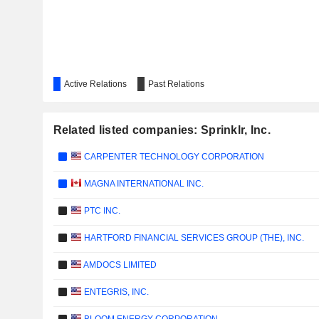
Active Relations
Past Relations
Related listed companies: Sprinklr, Inc.
CARPENTER TECHNOLOGY CORPORATION
MAGNA INTERNATIONAL INC.
PTC INC.
HARTFORD FINANCIAL SERVICES GROUP (THE), INC.
AMDOCS LIMITED
ENTEGRIS, INC.