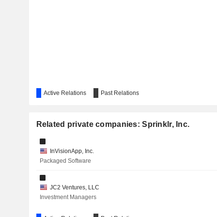
Active Relations
Past Relations
Related private companies: Sprinklr, Inc.
InVisionApp, Inc.
Packaged Software
JC2 Ventures, LLC
Investment Managers