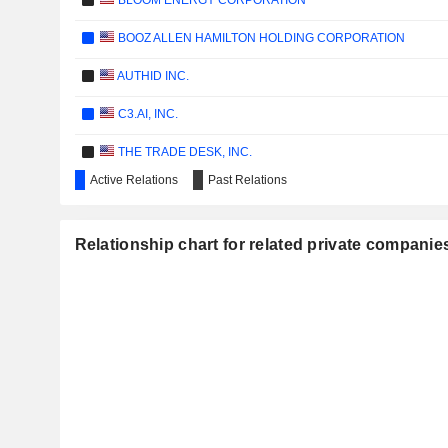
BLOOM ENERGY CORPORATION
BOOZ ALLEN HAMILTON HOLDING CORPORATION
AUTHID INC.
C3.AI, INC.
THE TRADE DESK, INC.
Active Relations
Past Relations
BRAZE, INC.
DATADOG, INC.
Relationship chart for related private companies:
GITLAB INC.
CCC INTELLIGENT SOLUTIONS HOLDINGS INC.
IONQ, INC.