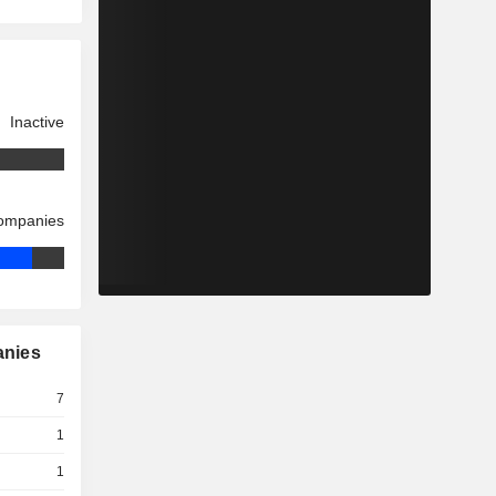
Inactive
companies
anies
7
1
1