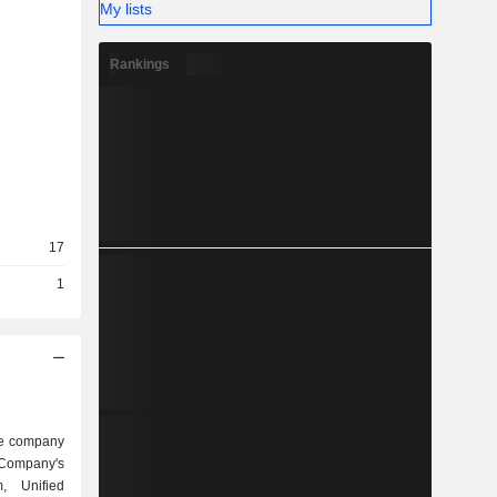
My lists
Rankings
17
1
are company
 Company's
rm, Unified