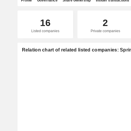
Profile
Governance
Share ownership
Insider transactions
16
2
Listed companies
Private companies
Relation chart of related listed companies: Sprin