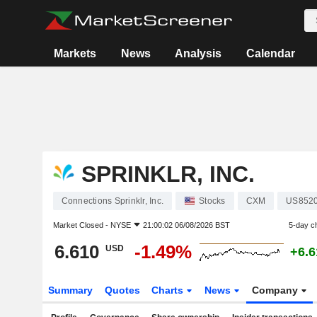
Markets
News
Analysis
Calendar
SPRINKLR, INC.
Connections Sprinklr, Inc.
Stocks
CXM
US852
Market Closed -
NYSE
21:00:02 06/08/2026 BST
5-day c
6.610
-1.49%
USD
+6.
Summary
Quotes
Charts
News
Company