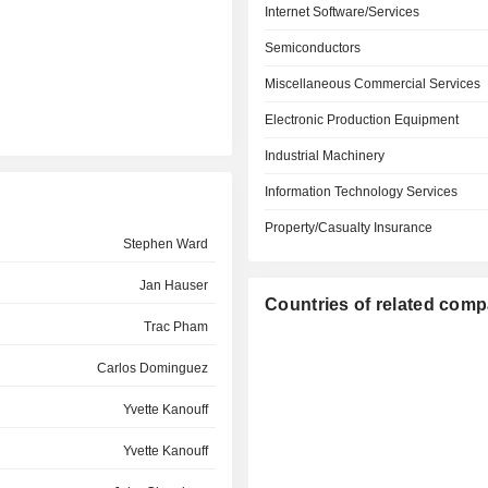
Internet Software/Services
Semiconductors
Miscellaneous Commercial Services
Electronic Production Equipment
Industrial Machinery
Information Technology Services
Property/Casualty Insurance
Stephen Ward
Jan Hauser
Countries of related com
Trac Pham
Carlos Dominguez
Yvette Kanouff
Yvette Kanouff