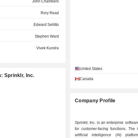
John Chambers
Rory Read
Edward Sellitto
Stephen Ward
Vivek Kundra
Neeraj Agrawal
United States
Matthew Jacobson
 Sprinklr, Inc.
Canada
Matthew Jacobson
Eileen Schloss
Company Profile
Scott Millard
Sprinklr, Inc. is an enterprise softw
for customer-facing functions. The
artificial intelligence (AI) platfo