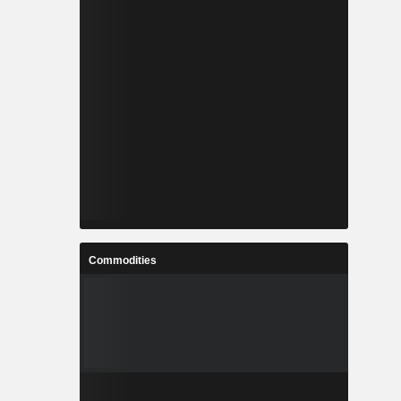
Commodities