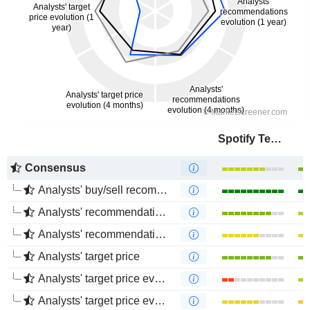
Spotify Technology S.A.
Consensus
Analysts' buy/sell recommendations
Analysts' recommendations evolution (1 year)
Analysts' recommendations evolution (4 months)
Analysts' target price
Analysts' target price evolution (1 year)
Analysts' target price evolution (4 months)