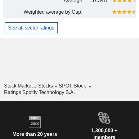
Average
157.34B
Weighted average by Cap.
See all sector ratings
Stock Market
Stocks
SPOT Stock
Ratings Spotify Technology S.A.
1,300,000 +
More than 20 years
members