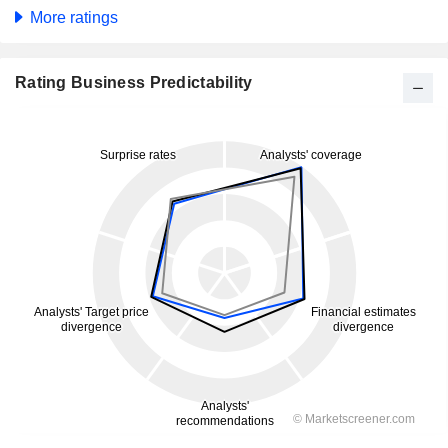
More ratings
Rating Business Predictability