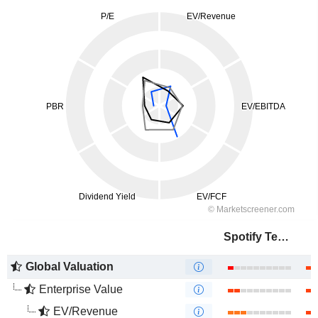
Spotify Technology S.A.
Global Valuation
Enterprise Value
EV/Revenue