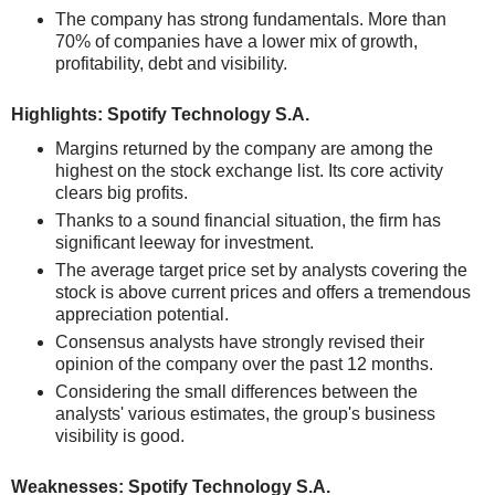
The company has strong fundamentals. More than
70% of companies have a lower mix of growth,
profitability, debt and visibility.
Highlights: Spotify Technology S.A.
Margins returned by the company are among the
highest on the stock exchange list. Its core activity
clears big profits.
Thanks to a sound financial situation, the firm has
significant leeway for investment.
The average target price set by analysts covering the
stock is above current prices and offers a tremendous
appreciation potential.
Consensus analysts have strongly revised their
opinion of the company over the past 12 months.
Considering the small differences between the
analysts' various estimates, the group's business
visibility is good.
Weaknesses: Spotify Technology S.A.