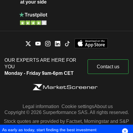
at your side
OUR EXPERTS ARE HERE FOR
YOU
Contact us
Monday - Friday 9am-6pm CET
Legal information
Cookie settings
About us
Copyright © 2026 Surperformance SAS. All rights reserved.
Stock quotes are provided by Factset, Morningstar and S&P
Capital IQ
As early as today, start finding the best investment