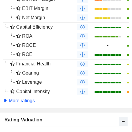
EBIT Margin
Net Margin
Capital Efficiency
ROA
ROCE
-
ROE
Financial Health
Gearing
Leverage
Capital Intensity
More ratings
Rating Valuation