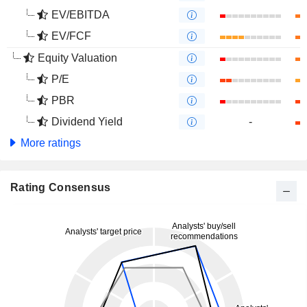
EV/EBITDA
EV/FCF
Equity Valuation
P/E
PBR
Dividend Yield
-
More ratings
Rating Consensus