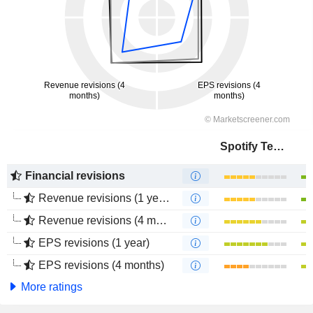
Spotify Technology S.A.
Financial revisions
Revenue revisions (1 year)
Revenue revisions (4 months)
EPS revisions (1 year)
EPS revisions (4 months)
More ratings