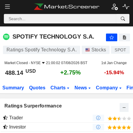
SPOTIFY TECHNOLOGY S.A.
488.14
$
+2.75%
SPOTIFY TECHNOLOGY S.A.
Ratings Spotify Technology S.A.
Stocks
SPOT
Market Closed -
NYSE
21:00:02 07/08/2026 BST
1st Jan Change
USD
+2.75%
488.14
-15.94%
Summary
Quotes
Charts
News
Company
Fi
Ratings Surperformance
Trader
Investor