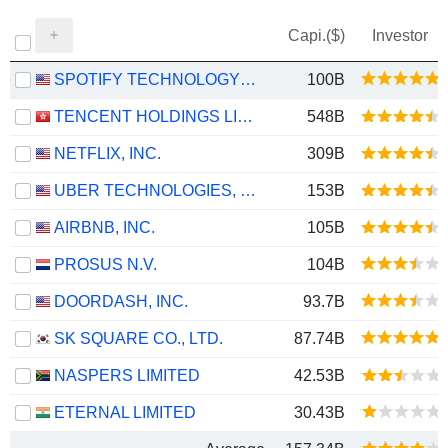
Capi.($)
Investor
SPOTIFY TECHNOLOGY S.A.
100B
TENCENT HOLDINGS LIMITED
548B
NETFLIX, INC.
309B
UBER TECHNOLOGIES, INC.
153B
AIRBNB, INC.
105B
PROSUS N.V.
104B
DOORDASH, INC.
93.7B
SK SQUARE CO., LTD.
87.74B
NASPERS LIMITED
42.53B
ETERNAL LIMITED
30.43B