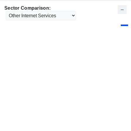
Sector Comparison: