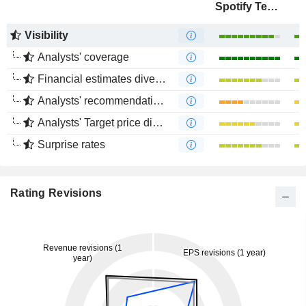
Spotify Technology S.A.
Visibility
Analysts' coverage
Financial estimates divergence
Analysts' recommendations divergence
Analysts' Target price divergence
Surprise rates
Rating Revisions