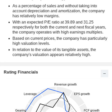
As a percentage of sales and without taking into
account depreciation and amortization, the company
has relatively low margins.
With an expected P/E ratio at 39.89 and 31.25
respectively for both the current and next fiscal years,
the company operates with high earnings multiples.
Based on current prices, the company has particularly
high valuation levels.
In relation to the value of its tangible assets, the
company's valuation appears relatively high.
Rating Financials