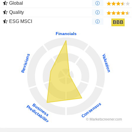
Global
Quality
ESG MSCI
BBB