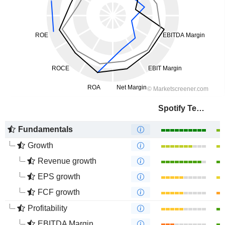
Spotify Technology S.A.
Fundamentals
Growth
Revenue growth
EPS growth
FCF growth
Profitability
EBITDA Margin