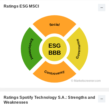
Ratings ESG MSCI
Ratings Spotify Technology S.A.: Strengths and
Weaknesses