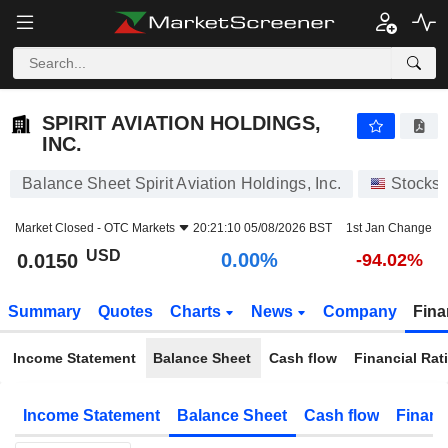
SPIRIT AVIATION HOLDINGS, INC.
0.0150
$
0.00%
SPIRIT AVIATION HOLDINGS,
INC.
Balance Sheet Spirit Aviation Holdings, Inc.
Stocks
Market Closed -
OTC Markets
20:21:10 05/08/2026 BST
1st Jan Change
USD
0.00%
0.0150
-94.02%
Summary
Quotes
Charts
News
Company
Fina
Income Statement
Balance Sheet
Cash flow
Financial Rat
Income Statement
Balance Sheet
Cash flow
Financ