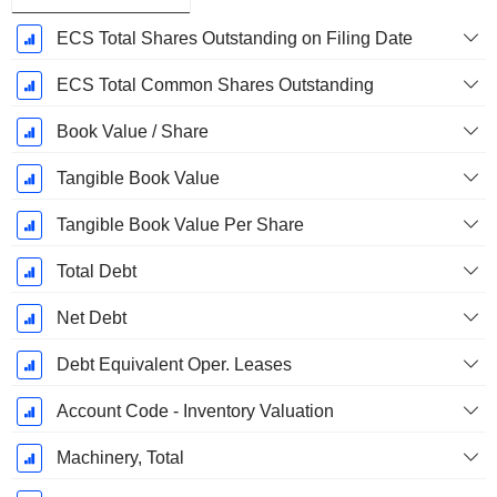
ECS Total Shares Outstanding on Filing Date
ECS Total Common Shares Outstanding
Book Value / Share
Tangible Book Value
Tangible Book Value Per Share
Total Debt
Net Debt
Debt Equivalent Oper. Leases
Account Code - Inventory Valuation
Machinery, Total