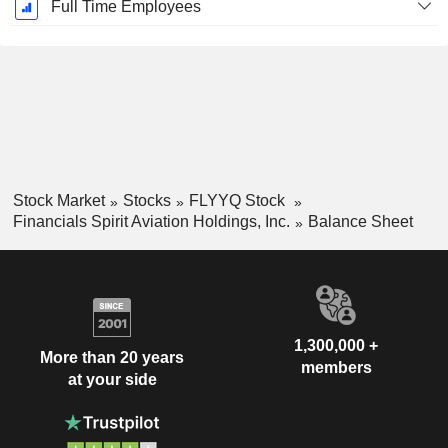
Full Time Employees
Stock Market
Stocks
FLYYQ Stock
Financials Spirit Aviation Holdings, Inc.
Balance Sheet
1,300,000 +
More than 20 years
members
at your side