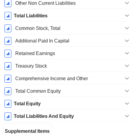
Other Non Current Liabilities
Total Liabilities
Common Stock, Total
Additional Paid In Capital
Retained Earnings
Treasury Stock
Comprehensive Income and Other
Total Common Equity
Total Equity
Total Liabilities And Equity
Supplemental Items