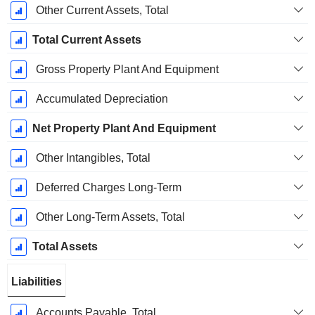
Other Current Assets, Total
Total Current Assets
Gross Property Plant And Equipment
Accumulated Depreciation
Net Property Plant And Equipment
Other Intangibles, Total
Deferred Charges Long-Term
Other Long-Term Assets, Total
Total Assets
Liabilities
Accounts Payable, Total