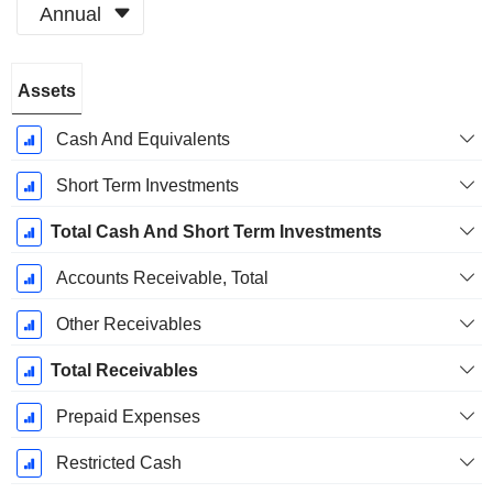
Annual
Fiscal
Assets
Period:
December
Cash And Equivalents
Short Term Investments
Total Cash And Short Term Investments
Accounts Receivable, Total
Other Receivables
Total Receivables
Prepaid Expenses
Restricted Cash