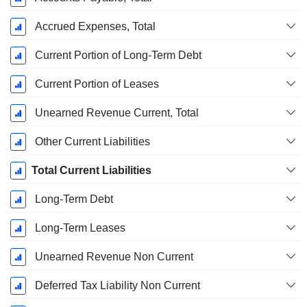
Accrued Expenses, Total
Current Portion of Long-Term Debt
Current Portion of Leases
Unearned Revenue Current, Total
Other Current Liabilities
Total Current Liabilities
Long-Term Debt
Long-Term Leases
Unearned Revenue Non Current
Deferred Tax Liability Non Current