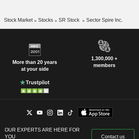
Stock Market
Stocks
SR Stock
Sector Spire Inc.
1,300,000 +
More than 20 years
members
at your side
OUR EXPERTS ARE HERE FOR
YOU
Contact us