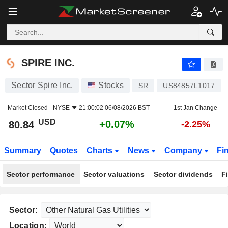
SPIRE INC.
80.84
$
+0.07%
SPIRE INC.
Sector Spire Inc.
Stocks
SR
US84857L1017
Market Closed -
NYSE
21:00:02 06/08/2026 BST
1st Jan Change
USD
+0.07%
80.84
-2.25%
Summary
Quotes
Charts
News
Company
Fi
Sector performance
Sector valuations
Sector dividends
F
Sector:
Location: