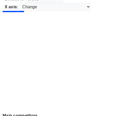
X axis:
Main competitors