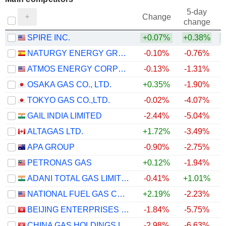
5-day
Change
change
SPIRE INC.
+0.07%
+0.38%
NATURGY ENERGY GROUP, S.A.
-0.10%
-0.76%
ATMOS ENERGY CORPORATION
-0.13%
-1.31%
OSAKA GAS CO., LTD.
+0.35%
-1.90%
TOKYO GAS CO.,LTD.
-0.02%
-4.07%
GAIL INDIA LIMITED
-2.44%
-5.04%
ALTAGAS LTD.
+1.72%
-3.49%
APA GROUP
-0.90%
-2.75%
PETRONAS GAS
+0.12%
-1.94%
ADANI TOTAL GAS LIMITED
-0.41%
+1.01%
NATIONAL FUEL GAS COMPANY
+2.19%
-2.23%
BEIJING ENTERPRISES HOLDINGS LIMITED
-1.84%
-5.75%
CHINA GAS HOLDINGS LIMITED
-2.98%
-6.63%