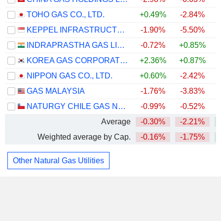
TOHO GAS CO., LTD.
+0.49%
-2.84%
KEPPEL INFRASTRUCTURE TRUST
-1.90%
-5.50%
INDRAPRASTHA GAS LIMITED
-0.72%
+0.85%
KOREA GAS CORPORATION
+2.36%
+0.87%
NIPPON GAS CO., LTD.
+0.60%
-2.42%
GAS MALAYSIA
-1.76%
-3.83%
NATURGY CHILE GAS NATURAL S.A.
-0.99%
-0.52%
Average
-0.30%
-2.21%
Weighted average by Cap.
-0.16%
-1.75%
Other Natural Gas Utilities