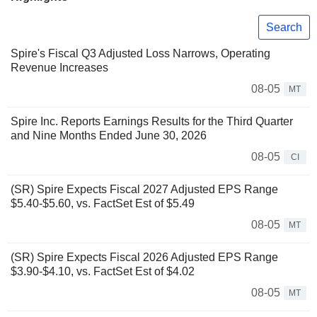
Search
Spire's Fiscal Q3 Adjusted Loss Narrows, Operating
Revenue Increases
08-05
MT
Spire Inc. Reports Earnings Results for the Third Quarter
and Nine Months Ended June 30, 2026
08-05
CI
(SR) Spire Expects Fiscal 2027 Adjusted EPS Range
$5.40-$5.60, vs. FactSet Est of $5.49
08-05
MT
(SR) Spire Expects Fiscal 2026 Adjusted EPS Range
$3.90-$4.10, vs. FactSet Est of $4.02
08-05
MT