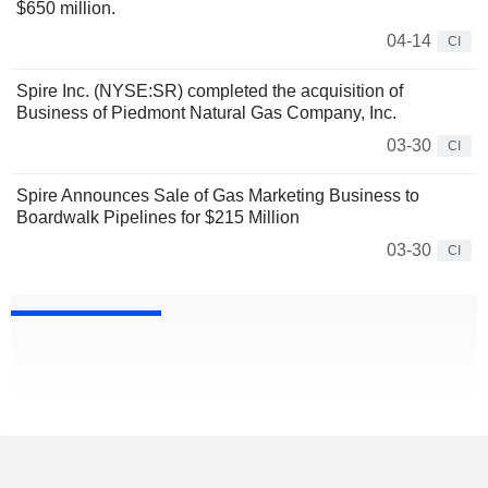
$650 million.
04-14
CI
Spire Inc. (NYSE:SR) completed the acquisition of
Business of Piedmont Natural Gas Company, Inc.
03-30
CI
Spire Announces Sale of Gas Marketing Business to
Boardwalk Pipelines for $215 Million
03-30
CI