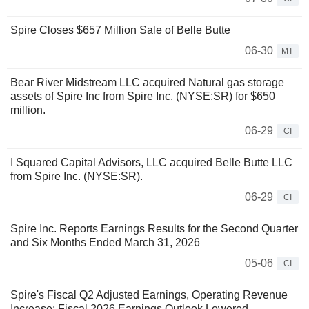
Spire Closes $657 Million Sale of Belle Butte
06-30
MT
Bear River Midstream LLC acquired Natural gas storage
assets of Spire Inc from Spire Inc. (NYSE:SR) for $650
million.
06-29
CI
I Squared Capital Advisors, LLC acquired Belle Butte LLC
from Spire Inc. (NYSE:SR).
06-29
CI
Spire Inc. Reports Earnings Results for the Second Quarter
and Six Months Ended March 31, 2026
05-06
CI
Spire's Fiscal Q2 Adjusted Earnings, Operating Revenue
Increase; Fiscal 2026 Earnings Outlook Lowered