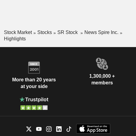
Stock Market
Stocks
SR Stock
News Spire Inc.
Highlights
1,300,000 +
More than 20 years
members
at your side