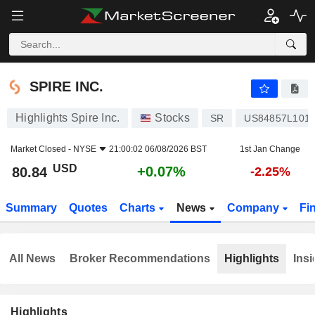
SPIRE INC.
80.84
$
+0.07%
SPIRE INC.
Highlights Spire Inc.
Stocks
SR
US84857L101
Market Closed -
NYSE
21:00:02 06/08/2026 BST
1st Jan Change
USD
+0.07%
80.84
-2.25%
Summary
Quotes
Charts
News
Company
Fi
All News
Broker Recommendations
Highlights
Insi
Highlights