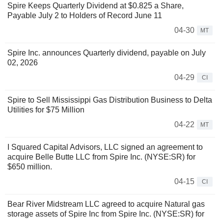
Spire Keeps Quarterly Dividend at $0.825 a Share,
Payable July 2 to Holders of Record June 11
04-30
MT
Spire Inc. announces Quarterly dividend, payable on July
02, 2026
04-29
CI
Spire to Sell Mississippi Gas Distribution Business to Delta
Utilities for $75 Million
04-22
MT
I Squared Capital Advisors, LLC signed an agreement to
acquire Belle Butte LLC from Spire Inc. (NYSE:SR) for
$650 million.
04-15
CI
Bear River Midstream LLC agreed to acquire Natural gas
storage assets of Spire Inc from Spire Inc. (NYSE:SR) for