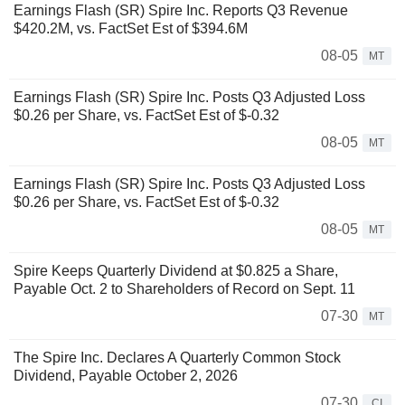
Earnings Flash (SR) Spire Inc. Reports Q3 Revenue
$420.2M, vs. FactSet Est of $394.6M
08-05
MT
Earnings Flash (SR) Spire Inc. Posts Q3 Adjusted Loss
$0.26 per Share, vs. FactSet Est of $-0.32
08-05
MT
Earnings Flash (SR) Spire Inc. Posts Q3 Adjusted Loss
$0.26 per Share, vs. FactSet Est of $-0.32
08-05
MT
Spire Keeps Quarterly Dividend at $0.825 a Share,
Payable Oct. 2 to Shareholders of Record on Sept. 11
07-30
MT
The Spire Inc. Declares A Quarterly Common Stock
Dividend, Payable October 2, 2026
07-30
CI