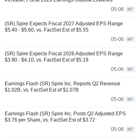
05-06
MT
(SR) Spire Expects Fiscal 2027 Adjusted EPS Range
$5.40 - $5.60, vs. FactSet Est of $5.55
05-06
MT
(SR) Spire Expects Fiscal 2026 Adjusted EPS Range
$3.90 - $4.10, vs. FactSet Est of $5.19
05-06
MT
Earnings Flash (SR) Spire Inc. Reports Q2 Revenue
$1.02B, vs. FactSet Est of $1.07B
05-06
MT
Earnings Flash (SR) Spire Inc. Posts Q2 Adjusted EPS
$3.76 per Share, vs. FactSet Est of $3.72
05-06
MT