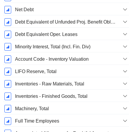
Net Debt
Debt Equivalent of Unfunded Proj. Benefit Obligation
Debt Equivalent Oper. Leases
Minority Interest, Total (Incl. Fin. Div)
Account Code - Inventory Valuation
LIFO Reserve, Total
Inventories - Raw Materials, Total
Inventories - Finished Goods, Total
Machinery, Total
Full Time Employees