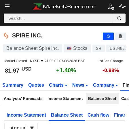
SPIRE INC.
81.97
$
+1.40%
SPIRE INC.
Balance Sheet Spire Inc.
Stocks
SR
US84857
Market Closed -
NYSE
21:00:02 07/08/2026 BST
1st Jan Change
USD
+1.40%
81.97
-0.88%
Summary
Quotes
Charts
News
Company
Fi
Analysts' Forecasts
Income Statement
Balance Sheet
Cas
Income Statement
Balance Sheet
Cash flow
Financ
Annual