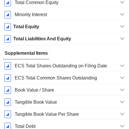
Total Common Equity
Minority Interest
Total Equity
Total Liabilities And Equity
Supplemental Items
ECS Total Shares Outstanding on Filing Date
ECS Total Common Shares Outstanding
Book Value / Share
Tangible Book Value
Tangible Book Value Per Share
Total Debt