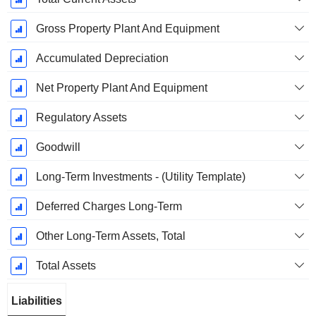
Gross Property Plant And Equipment
Accumulated Depreciation
Net Property Plant And Equipment
Regulatory Assets
Goodwill
Long-Term Investments - (Utility Template)
Deferred Charges Long-Term
Other Long-Term Assets, Total
Total Assets
Liabilities