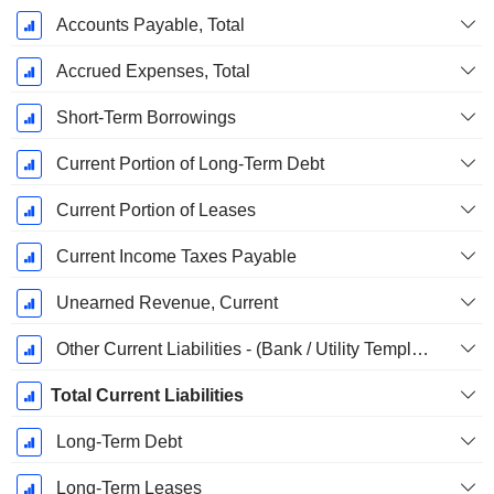
Accounts Payable, Total
Accrued Expenses, Total
Short-Term Borrowings
Current Portion of Long-Term Debt
Current Portion of Leases
Current Income Taxes Payable
Unearned Revenue, Current
Other Current Liabilities - (Bank / Utility Template)
Total Current Liabilities
Long-Term Debt
Long-Term Leases