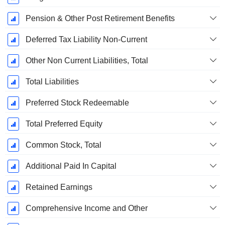
Pension & Other Post Retirement Benefits
Deferred Tax Liability Non-Current
Other Non Current Liabilities, Total
Total Liabilities
Preferred Stock Redeemable
Total Preferred Equity
Common Stock, Total
Additional Paid In Capital
Retained Earnings
Comprehensive Income and Other