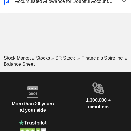
Accumulated Allowance for Doubtful Accounts (Supple)
Stock Market
Stocks
SR Stock
Financials Spire Inc.
Balance Sheet
1,300,000 +
More than 20 years
members
at your side