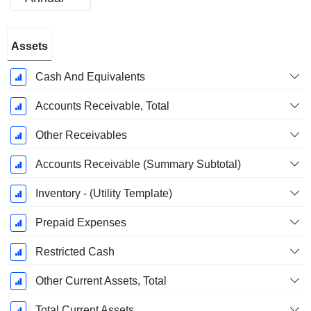
Fiscal
Assets
Period:
September
Cash And Equivalents
Accounts Receivable, Total
Other Receivables
Accounts Receivable (Summary Subtotal)
Inventory - (Utility Template)
Prepaid Expenses
Restricted Cash
Other Current Assets, Total
Total Current Assets