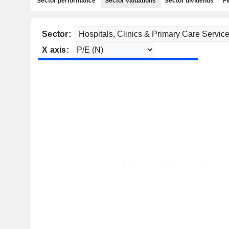
Sector performance
Sector valuations
Sector dividends
Fi
Sector:
X axis: