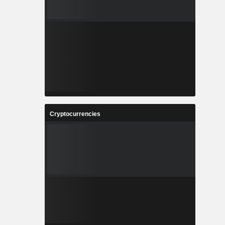
Cryptocurrencies