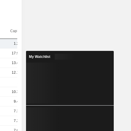
Capi.($)
1.25B
17.96B
My Watchlist
13.47B
12.19B
11B
10.32B
9.41B
7.34B
7.26B
7.06B