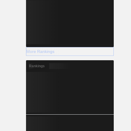
More Rankings
Rankings