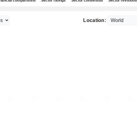
nancial comparisons
Sector ratings
Sector consensus
Sector revisions
Location: