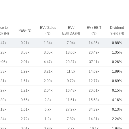
ice to
EV / Sales
EV /
EV / EBIT
Dividend
PEG (N)
ok (N)
(N)
EBITDA (N)
(N)
Yield (N)
.47x
0.21x
1.34x
7.94x
14.35x
0.88%
.28x
3.58x
3.05x
13.66x
20.49x
1.35%
0.96x
2.01x
4.47x
29.37x
37.11x
0.26%
.33x
1.99x
3.21x
11.5x
14.69x
1.89%
.31x
1.61x
2.09x
9.72x
12.77x
0.69%
.97x
1.21x
2.04x
16.48x
20.61x
0.15%
.89x
9.65x
2.8x
11.51x
15.58x
4.16%
.18x
1.61x
6.7x
27.97x
34.39x
0.13%
.34x
2.72x
1.2x
7.82x
14.31x
2.24%
.98x
0.01x
0.93x
7.7x
16.1x
1.94%