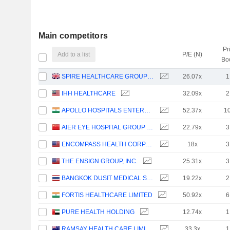
Main competitors
Pr
Add to a list
P/E (N)
Bo
SPIRE HEALTHCARE GROUP PLC
26.07x
1
IHH HEALTHCARE
32.09x
2
APOLLO HOSPITALS ENTERPRISE LIMITED
52.37x
1
AIER EYE HOSPITAL GROUP CO., LTD.
22.79x
3
ENCOMPASS HEALTH CORPORATION
18x
3
THE ENSIGN GROUP, INC.
25.31x
3
BANGKOK DUSIT MEDICAL SERVICES
19.22x
2
FORTIS HEALTHCARE LIMITED
50.92x
6
PURE HEALTH HOLDING
12.74x
1
RAMSAY HEALTH CARE LIMITED
33.3x
1