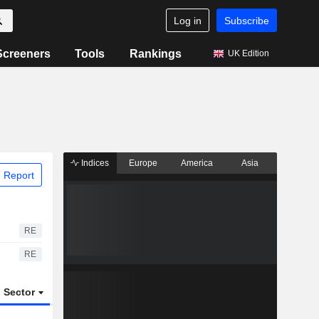
Log in
Subscribe
Screeners
Tools
Rankings
UK Edition
Indices
Europe
America
Asia
 Report
RE
RE
Sector
ETFs