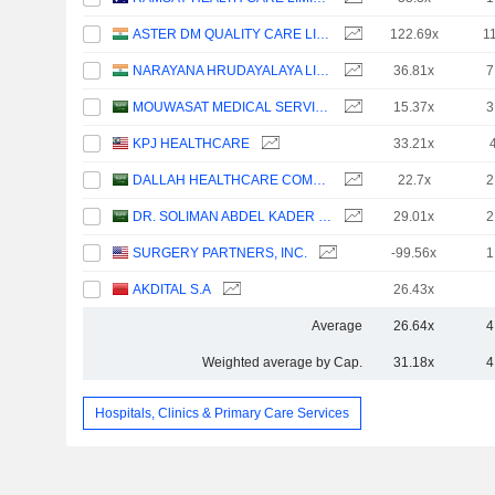
ASTER DM QUALITY CARE LIMITED
122.69x
1
NARAYANA HRUDAYALAYA LIMITED
36.81x
7
MOUWASAT MEDICAL SERVICES COMPANY
15.37x
3
KPJ HEALTHCARE
33.21x
DALLAH HEALTHCARE COMPANY
22.7x
2
DR. SOLIMAN ABDEL KADER FAKEEH HOSPITAL COMPANY
29.01x
2
SURGERY PARTNERS, INC.
-99.56x
1
AKDITAL S.A
26.43x
Average
26.64x
4
Weighted average by Cap.
31.18x
4
Hospitals, Clinics & Primary Care Services