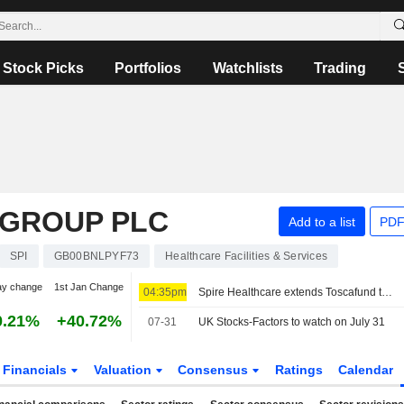
Stock Picks
Portfolios
Watchlists
Trading
 GROUP PLC
Add to a list
PDF
SPI
GB00BNLPYF73
Healthcare Facilities & Services
ay change
1st Jan Change
04:35pm
Spire Healthcare extends Toscafund takeover deadline for fourth time
0.21%
+40.72%
07-31
UK Stocks-Factors to watch on July 31
Financials
Valuation
Consensus
Ratings
Calendar