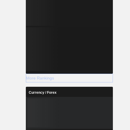
More Rankings
Currency / Forex