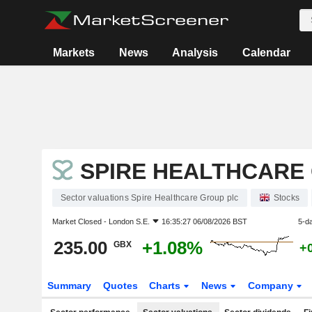
Markets
News
Analysis
Calendar
SPIRE HEALTHCARE
Sector valuations Spire Healthcare Group plc
Stocks
Market Closed -
London S.E.
16:35:27 06/08/2026 BST
5-d
235.00
+1.08%
GBX
+
Summary
Quotes
Charts
News
Company