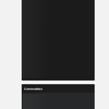
Commodities