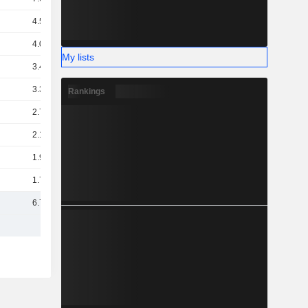
4.58B
4.06B
My lists
3.44B
3.32B
Rankings
2.72B
2.19B
1.99B
1.73B
6.74B