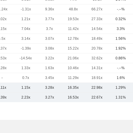
1.24x
-1.31x
9.36x
48.8x
66.27x
-.--%
.02x
1.21x
3.77x
19.53x
27.33x
0.32%
.15x
7.04x
3.7x
11.42x
14.54x
3.3%
4.5x
3.14x
3.07x
12.78x
18.49x
1.56%
.37x
-1.39x
3.08x
15.22x
20.78x
1.92%
.53x
-14.54x
3.22x
21.06x
32.62x
0.86%
.28x
1.33x
1.63x
10.46x
14.31x
-.--%
-
0.7x
3.45x
11.29x
18.91x
1.6%
.11x
1.15x
3.28x
16.35x
22.98x
1.29%
.39x
2.23x
3.27x
16.53x
22.67x
1.31%