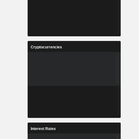
Cryptocurrencies
Interest Rates