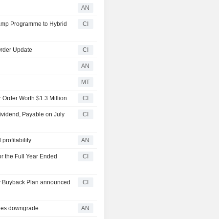
AN
tamp Programme to Hybrid
CI
Order Update
CI
AN
MT
 Order Worth $1.3 Million
CI
ividend, Payable on July
CI
rofitability
AN
r the Full Year Ended
CI
ty Buyback Plan announced
CI
ries downgrade
AN