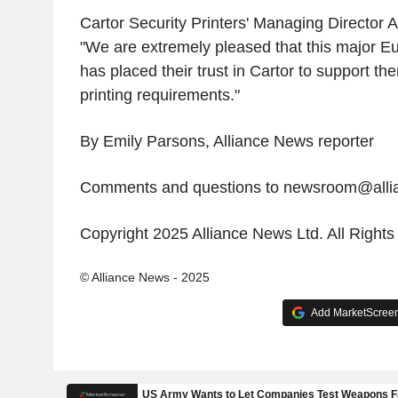
Cartor Security Printers' Managing Director
"We are extremely pleased that this major E
has placed their trust in Cartor to support the
printing requirements."
By Emily Parsons, Alliance News reporter
Comments and questions to newsroom@all
Copyright 2025 Alliance News Ltd. All Right
© Alliance News - 2025
Add MarketScreene