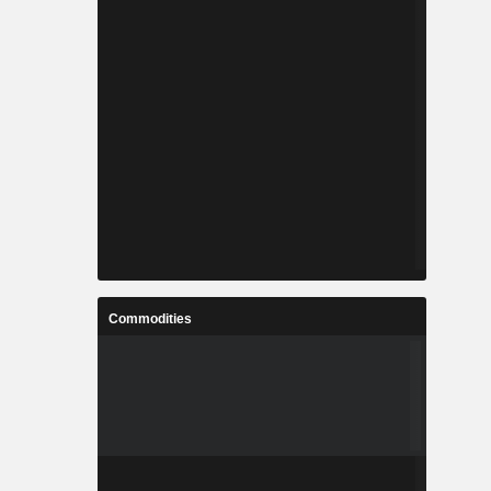
Commodities