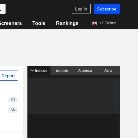
Log in
Subscribe
Screeners
Tools
Rankings
UK Edition
Indices
Europe
America
Asia
 Report
CI
AN