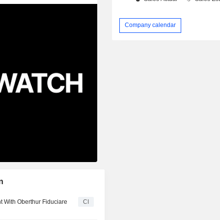
Company calendar
n
 With Oberthur Fiduciare
CI