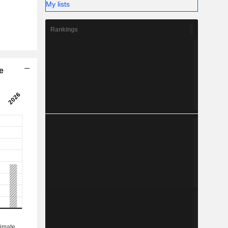
My lists
Rankings
e