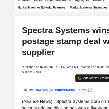
All News
Broker Recommendations
Highlights
Insiders
MarketScreener Editorial Features
MarketScreener Strategies
Spectra Systems wins
postage stamp deal w
supplier
Published on 02/06/2025 at 11:48 am GMT - Modified on 02/06/2
Alliance News
Add MarketScreener
SPECTRA SYSTEMS CORPORATION
-1.79%
(Alliance News) - Spectra Systems Corp on T
security printing division has won a five-year