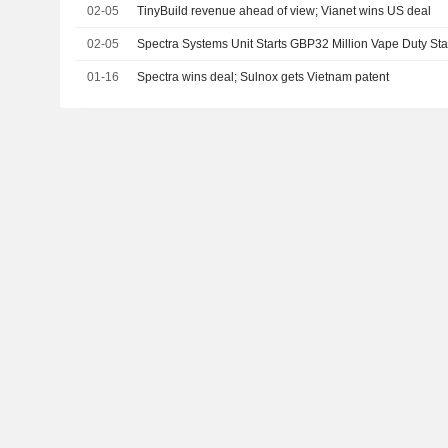
02-05
TinyBuild revenue ahead of view; Vianet wins US deal
02-05
Spectra Systems Unit Starts GBP32 Million Vape Duty S
01-16
Spectra wins deal; Sulnox gets Vietnam patent