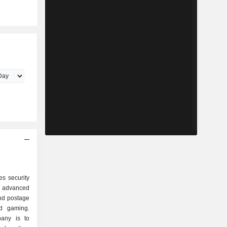
s security
nd advanced
and postage
nd gaming.
pany is to