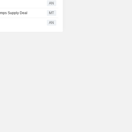
AN
tamps Supply Deal
MT
AN