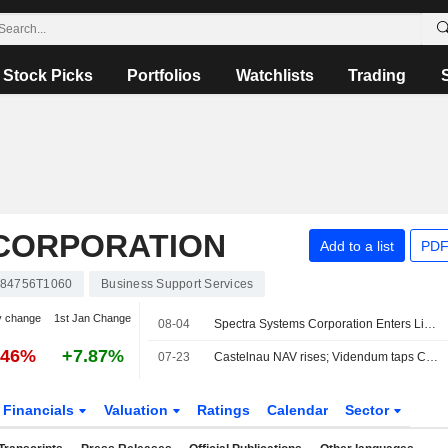
Stock Picks
Portfolios
Watchlists
Trading
CORPORATION
Add to a list
PDF
84756T1060
Business Support Services
y change
1st Jan Change
08-04
Spectra Systems Corporation Enters Licensing Agreement With Oberthur Fiduciare SAS
.46%
+7.87%
07-23
Castelnau NAV rises; Videndum taps CEO
Financials
Valuation
Ratings
Calendar
Sector