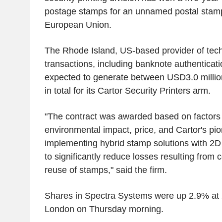
postage stamps for an unnamed postal stamp 
European Union.
The Rhode Island, US-based provider of tech
transactions, including banknote authenticatio
expected to generate between USD3.0 millio
in total for its Cartor Security Printers arm.
"The contract was awarded based on factors 
environmental impact, price, and Cartor's pio
implementing hybrid stamp solutions with 2D 
to significantly reduce losses resulting from 
reuse of stamps," said the firm.
Shares in Spectra Systems were up 2.9% at 
London on Thursday morning.