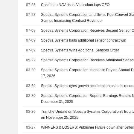
07-23
Castelnau NAV rises; Videndum taps CEO
07-23
Spectra Systems Corporation and Swiss Post Convert S
Stamps Increasing Contract Revenue
07-09
Spectra Systems Corporation Receives Second Sensor 
07-09
Spectra Systems hails additional sensor contract win
07-09
Spectra Systems Wins Additional Sensors Order
05-22
Spectra Systems Corporation Receives Additional Sensor
03-30
Spectra Systems Corporation Intends to Pay an Annual D
17, 2026
03-30
Spectra Systems eyes growth acceleration as hails record p
03-30
Spectra Systems Corporation Reports Earnings Results fo
December 31, 2025
03-30
Tranche Update on Spectra Systems Corporation's Equi
on November 25, 2025.
03-27
WINNERS & LOSERS: Publisher Future down after Jeffe