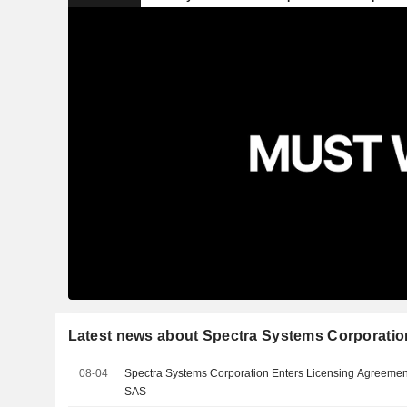
Latest news about Spectra Systems Corporatio
08-04
Spectra Systems Corporation Enters Licensing Agreement
SAS