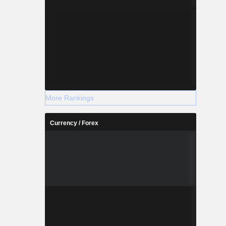
More Rankings
Currency / Forex