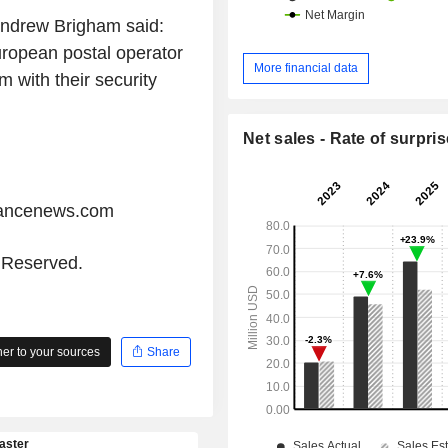
 Andrew Brigham said:
uropean postal operator
More financial data
m with their security
Net sales - Rate of surpris
iancenews.com
s Reserved.
r to your sources
Share