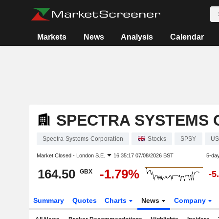
Markets
News
Analysis
Calendar
SPECTRA SYSTEMS 
Spectra Systems Corporation
Stocks
SPSY
US
Market Closed -
London S.E.
16:35:17 07/08/2026 BST
5-da
164.50
-1.79%
GBX
-5
Summary
Quotes
Charts
News
Company