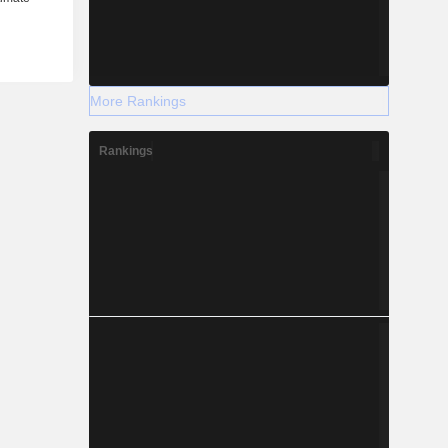
More Rankings
Rankings