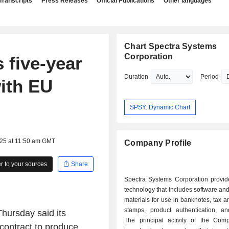
Transcripts
Press Releases
Official Publications
Other languages
Chart Spectra Systems
Corporation
 five-year
Duration
Period
ith EU
SPSY: Dynamic Chart
025 at 11:50 am GMT
Company Profile
 to your sources
Share
Spectra Systems Corporation provide
technology that includes software a
materials for use in banknotes, tax 
stamps, product authentication, a
hursday said its
The principal activity of the Com
 contract to produce