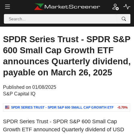
SPDR Series Trust - SPDR S&P
600 Small Cap Growth ETF
announces Quarterly dividend,
payable on March 26, 2025
Published on 01/08/2025
S&P Capital IQ
SPDR SERIES TRUST - SPDR S&P 600 SMALL CAP GROWTH ETF
-0.70%
SPDR Series Trust - SPDR S&P 600 Small Cap
Growth ETF announced Quarterly dividend of USD