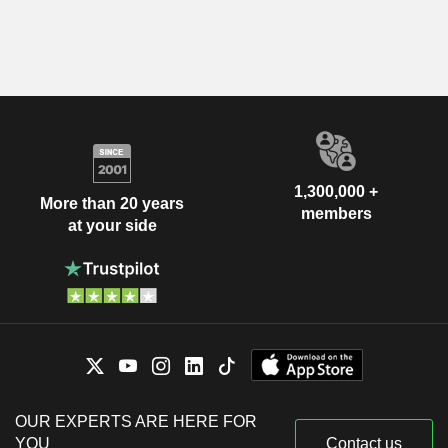
1,300,000 +
More than 20 years
members
at your side
OUR EXPERTS ARE HERE FOR
YOU
Contact us