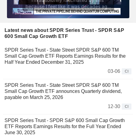
Latest news about SPDR Series Trust - SPDR S&P
600 Small Cap Growth ETF
SPDR Series Trust - State Street SPDR S&P 600 TM
Small Cap Growth ETF Reports Earnings Results for the
Half Year Ended December 31, 2025
03-06
CI
SPDR Series Trust - State Street SPDR S&P 600 TM
Small Cap Growth ETF announces Quarterly dividend,
payable on March 25, 2026
12-30
CI
SPDR Series Trust - SPDR S&P 600 Small Cap Growth
ETF Reports Earnings Results for the Full Year Ended
June 30, 2025