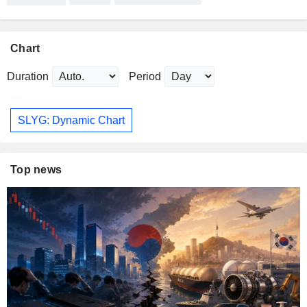
Chart
Duration
Period
SLYG: Dynamic Chart
Top news