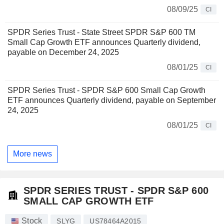
08/09/25
CI
SPDR Series Trust - State Street SPDR S&P 600 TM
Small Cap Growth ETF announces Quarterly dividend,
payable on December 24, 2025
08/01/25
CI
SPDR Series Trust - SPDR S&P 600 Small Cap Growth
ETF announces Quarterly dividend, payable on September
24, 2025
08/01/25
CI
More news
SPDR SERIES TRUST - SPDR S&P 600
SMALL CAP GROWTH ETF
Stock
SLYG
US78464A2015