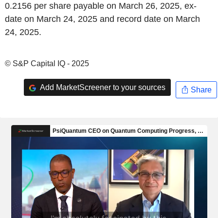
0.2156 per share payable on March 26, 2025, ex-
date on March 24, 2025 and record date on March
24, 2025.
© S&P Capital IQ - 2025
Add MarketScreener to your sources
Share