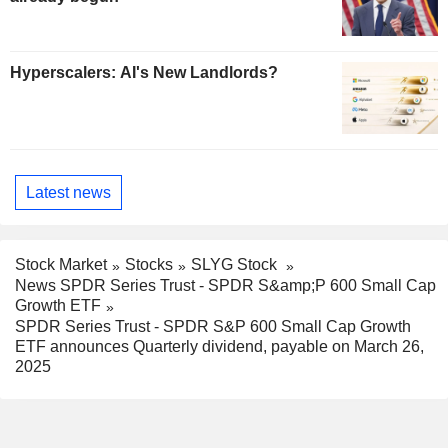
Hyperscalers: AI's New Landlords?
Latest news
Stock Market
Stocks
SLYG Stock
News SPDR Series Trust - SPDR S&amp;P 600 Small Cap
Growth ETF
SPDR Series Trust - SPDR S&P 600 Small Cap Growth
ETF announces Quarterly dividend, payable on March 26,
2025