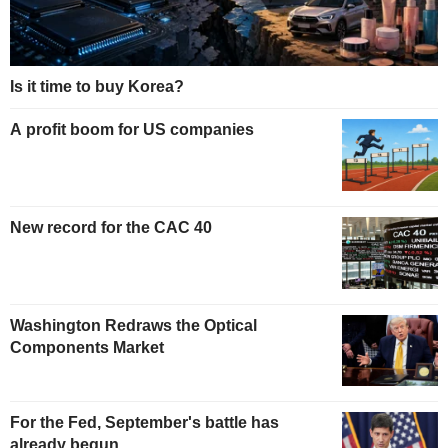
Is it time to buy Korea?
A profit boom for US companies
New record for the CAC 40
Washington Redraws the Optical
Components Market
For the Fed, September's battle has
already begun