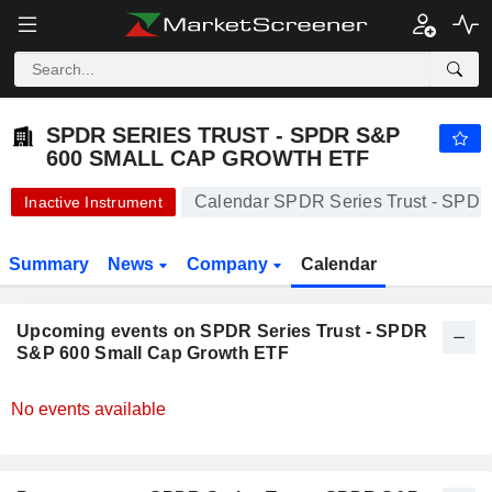
SPDR SERIES TRUST - SPDR S&P 600 SMALL CAP GROWTH ETF
87.93
$
-0.70%
SPDR SERIES TRUST - SPDR S&P
600 SMALL CAP GROWTH ETF
Calendar SPDR Series Trust - SPD
Inactive Instrument
Summary
News
Company
Calendar
Upcoming events on SPDR Series Trust - SPDR
S&P 600 Small Cap Growth ETF
No events available