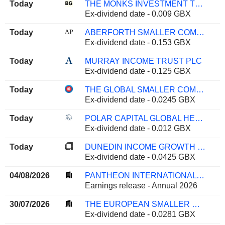
Today
THE MONKS INVESTMENT TRUST PLC
Ex-dividend date - 0.009 GBX
Today
ABERFORTH SMALLER COMPANIES TRUST PLC
Ex-dividend date - 0.153 GBX
Today
MURRAY INCOME TRUST PLC
Ex-dividend date - 0.125 GBX
Today
THE GLOBAL SMALLER COMPANIES TRUST PLC
Ex-dividend date - 0.0245 GBX
Today
POLAR CAPITAL GLOBAL HEALTHCARE TRUST PLC
Ex-dividend date - 0.012 GBX
Today
DUNEDIN INCOME GROWTH INVESTMENT TRUST PLC
Ex-dividend date - 0.0425 GBX
04/08/2026
PANTHEON INTERNATIONAL PLC
Earnings release - Annual 2026
30/07/2026
THE EUROPEAN SMALLER COMPANIES TRUST PLC
Ex-dividend date - 0.0281 GBX