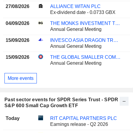
27/08/2026
ALLIANCE WITAN PLC
Ex-dividend date - 0.0733 GBX
04/09/2026
THE MONKS INVESTMENT TRUST PLC
Annual General Meeting
15/09/2026
INVESCO ASIA DRAGON TRUST PLC
Annual General Meeting
15/09/2026
THE GLOBAL SMALLER COMPANIES TRUST PLC
Annual General Meeting
More events
Past sector events for SPDR Series Trust - SPDR
S&P 600 Small Cap Growth ETF
Today
RIT CAPITAL PARTNERS PLC
Earnings release - Q2 2026