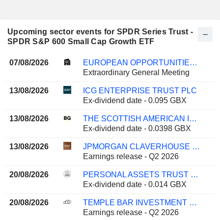
Upcoming sector events for SPDR Series Trust -
SPDR S&P 600 Small Cap Growth ETF
07/08/2026
EUROPEAN OPPORTUNITIES TRUST PLC
Extraordinary General Meeting
13/08/2026
ICG ENTERPRISE TRUST PLC
Ex-dividend date - 0.095 GBX
13/08/2026
THE SCOTTISH AMERICAN INVESTMENT COMPANY P.L.C.
Ex-dividend date - 0.0398 GBX
13/08/2026
JPMORGAN CLAVERHOUSE INVESTMENT TRUST PLC
Earnings release - Q2 2026
20/08/2026
PERSONAL ASSETS TRUST PLC
Ex-dividend date - 0.014 GBX
20/08/2026
TEMPLE BAR INVESTMENT TRUST PLC
Earnings release - Q2 2026