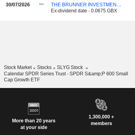
30/07/2026
THE BRUNNER INVESTMENT TRUST PLC
Ex-dividend date - 0.0675 GBX
Stock Market
Stocks
SLYG Stock
Calendar SPDR Series Trust - SPDR S&amp;P 600 Small
Cap Growth ETF
1,300,000 +
More than 20 years
members
at your side