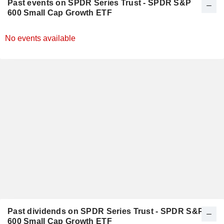
Past events on SPDR Series Trust - SPDR S&P
600 Small Cap Growth ETF
No events available
Past dividends on SPDR Series Trust - SPDR S&P
600 Small Cap Growth ETF