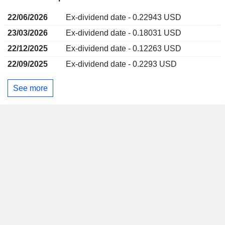
22/06/2026
Ex-dividend date - 0.22943 USD
23/03/2026
Ex-dividend date - 0.18031 USD
22/12/2025
Ex-dividend date - 0.12263 USD
22/09/2025
Ex-dividend date - 0.2293 USD
See more