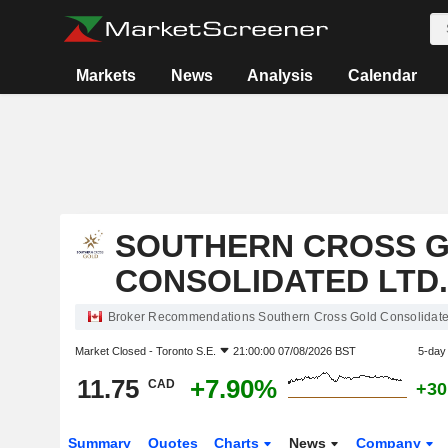
Markets
News
Analysis
Calendar
SOUTHERN CROSS 
CONSOLIDATED LTD.
Broker Recommendations Southern Cross Gold Consolidated
Market Closed -
Toronto S.E.
21:00:00 07/08/2026 BST
5-day
11.75
+7.90%
CAD
+30
Summary
Quotes
Charts
News
Company