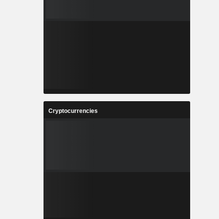
Cryptocurrencies