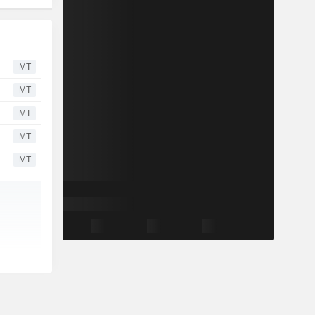
MT
MT
MT
MT
MT