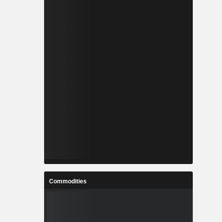
Commodities