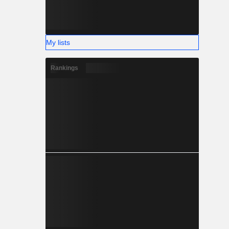
My lists
Rankings