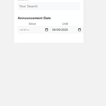
Announcement Date
Since
Until