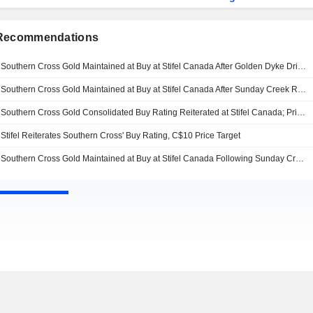
 Recommendations
Southern Cross Gold Maintained at Buy at Stifel Canada After Golden Dyke Drill Results; Price Target Kept at C$12.50
Southern Cross Gold Maintained at Buy at Stifel Canada After Sunday Creek Results; Price Target Kept at C$12.50
Southern Cross Gold Consolidated Buy Rating Reiterated at Stifel Canada; Price Target Kept at C$10.00
Stifel Reiterates Southern Cross' Buy Rating, C$10 Price Target
Southern Cross Gold Maintained at Buy at Stifel Canada Following Sunday Creek Results; Price Target Kept at C$10