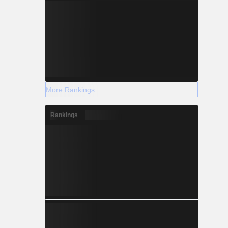
More Rankings
Rankings