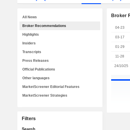
Broker
All News
Broker Recommendations
04-23
Highlights
03-17
Insiders
01-29
Transcripts
11-28
Press Releases
24/10/25
Official Publications
Other languages
MarketScreener Editorial Features
MarketScreener Strategies
Filters
Search