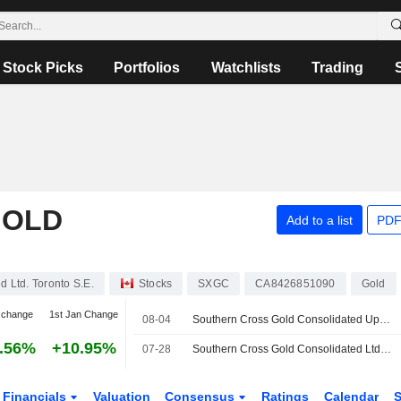
Stock Picks
Portfolios
Watchlists
Trading
GOLD
Add to a list
PDF
 Ltd. Toronto S.E.
Stocks
SXGC
CA8426851090
Gold
 change
1st Jan Change
08-04
Southern Cross Gold Consolidated Updates Exploration Target for Victoria Gold-Antimony Project
.56%
+10.95%
07-28
Southern Cross Gold Consolidated Ltd Reports Results from Five Drill Holes at Sunday Creek Gold-Antimony Project
Financials
Valuation
Consensus
Ratings
Calendar
S