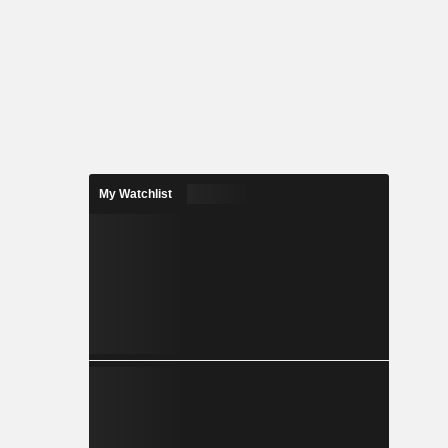
My Watchlist