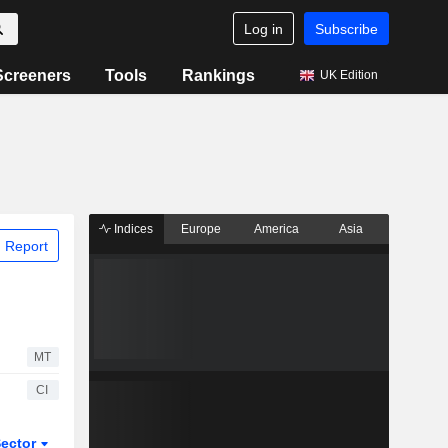
Log in
Subscribe
Screeners
Tools
Rankings
UK Edition
Indices
Europe
America
Asia
 Report
MT
CI
ector