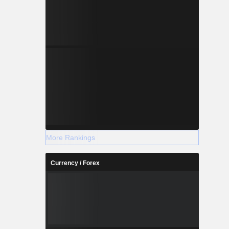
More Rankings
Currency / Forex