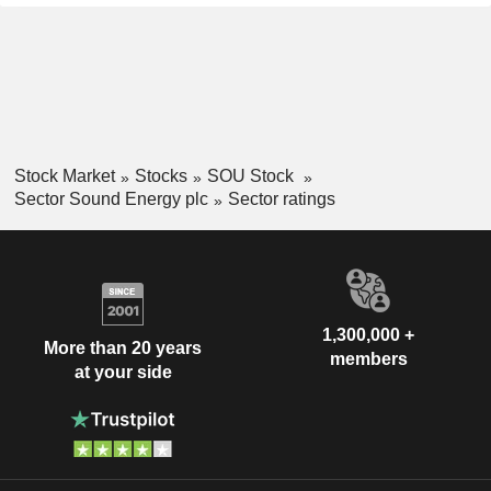
Stock Market
Stocks
SOU Stock
Sector Sound Energy plc
Sector ratings
1,300,000 +
More than 20 years
members
at your side