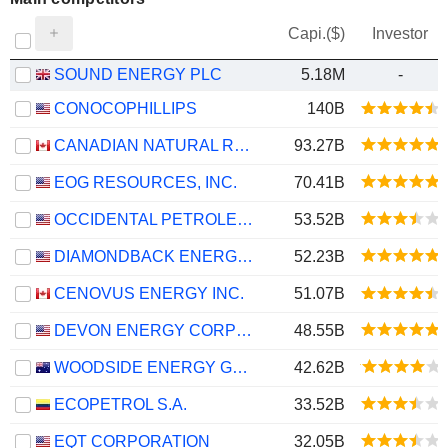
Capi.($)
Investor
SOUND ENERGY PLC
5.18M
-
CONOCOPHILLIPS
140B
CANADIAN NATURAL RESOURCES LIMITED
93.27B
EOG RESOURCES, INC.
70.41B
OCCIDENTAL PETROLEUM CORPORATION
53.52B
DIAMONDBACK ENERGY, INC.
52.23B
CENOVUS ENERGY INC.
51.07B
DEVON ENERGY CORPORATION
48.55B
WOODSIDE ENERGY GROUP LTD
42.62B
ECOPETROL S.A.
33.52B
EQT CORPORATION
32.05B