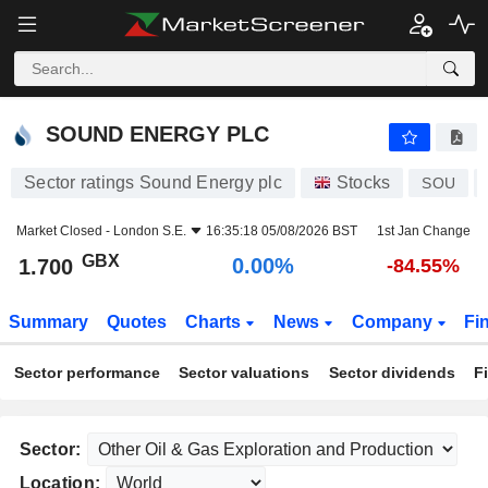
SOUND ENERGY PLC
1.700
p
0.00%
SOUND ENERGY PLC
Sector ratings Sound Energy plc
Stocks
SOU
Market Closed -
London S.E.
16:35:18 05/08/2026 BST
1st Jan Change
GBX
0.00%
1.700
-84.55%
Summary
Quotes
Charts
News
Company
Fi
Sector performance
Sector valuations
Sector dividends
F
Sector:
Location: