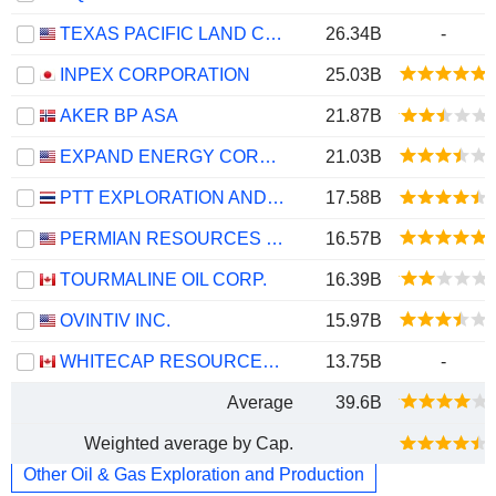
TEXAS PACIFIC LAND CORPORATION
26.34B
-
INPEX CORPORATION
25.03B
AKER BP ASA
21.87B
EXPAND ENERGY CORPORATION
21.03B
PTT EXPLORATION AND PRODUCTION
17.58B
PERMIAN RESOURCES CORPORATION
16.57B
TOURMALINE OIL CORP.
16.39B
OVINTIV INC.
15.97B
WHITECAP RESOURCES INC.
13.75B
-
Average
39.6B
Weighted average by Cap.
Other Oil & Gas Exploration and Production