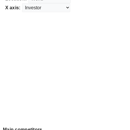
X axis:
Main competitors