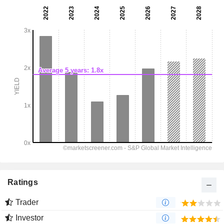
Ratings
Trader
Investor