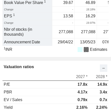
1
Book Value Per Share
39.67
46.89
5
Change
-
18.18%
1
EPS
13.58
16.29
Change
-
19.97%
-3
Nbr of stocks (in
277,088
277,088
277
thousands)
Announcement Date
29/04/22
13/05/23
07/0
1
INR
Estimates
Valuation ratios
2027 *
2028 *
P/E
17.8x
14.9x
PBR
4.17x
3.4x
EV / Sales
0.79x
0.7x
Yield
2.16%
2.24%