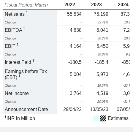
2022
2023
2024
Fiscal Period: March
1
Net sales
55,534
75,199
87,38
Change
-
35.41%
16.2
1
EBITDA
4,638
6,041
7,27
Change
-
30.27%
20.4
1
EBIT
4,164
5,450
5,95
Change
-
30.87%
9.2
1
Interest Paid
-180.5
-185.4
-850.
Earnings before Tax
5,004
5,973
4,61
1
(EBT)
Change
-
19.37%
-22.7
1
Net income
3,764
4,519
3,08
Change
-
20.05%
-31.7
Announcement Date
29/04/22
13/05/23
07/05/2
1
INR in Million
Estimates