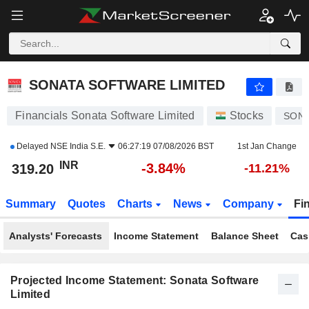
SONATA SOFTWARE LIMITED
319.20
₹
-3.84%
SONATA SOFTWARE LIMITED
Financials Sonata Software Limited
Stocks
SON
Delayed
NSE India S.E.
06:27:19 07/08/2026 BST
1st Jan Change
INR
-3.84%
319.20
-11.21%
Summary
Quotes
Charts
News
Company
Fi
Analysts' Forecasts
Income Statement
Balance Sheet
Cas
Projected Income Statement: Sonata Software
Limited