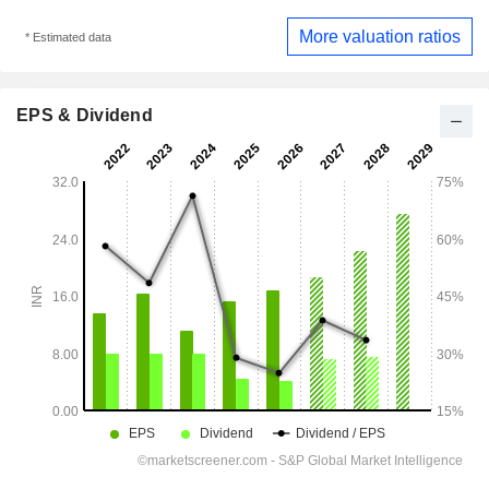
More valuation ratios
* Estimated data
EPS & Dividend