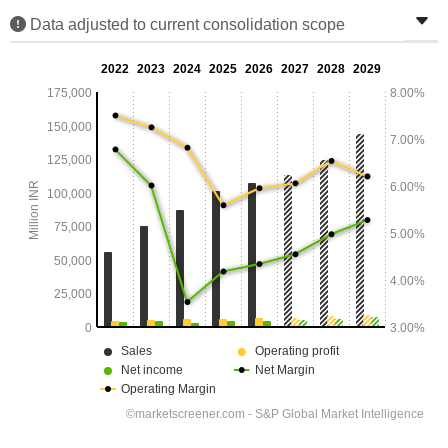
Data adjusted to current consolidation scope