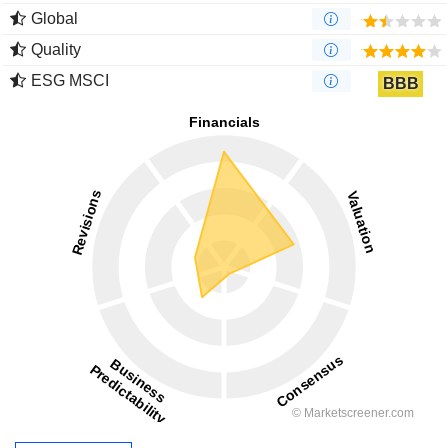
Global
Quality
ESG MSCI
BBB