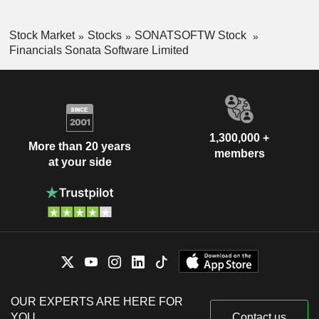
Stock Market
Stocks
SONATSOFTW Stock
Financials Sonata Software Limited
1,300,000 +
More than 20 years
members
at your side
OUR EXPERTS ARE HERE FOR
YOU
Contact us