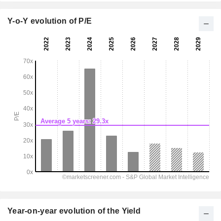
Y-o-Y evolution of P/E
Year-on-year evolution of the Yield