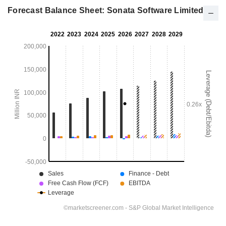
Forecast Balance Sheet: Sonata Software Limited