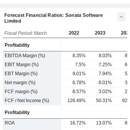
Forecast Financial Ratios: Sonata Software
Limited
2022
2023
202
Fiscal Period: March
Profitability
EBITDA Margin (%)
8.35%
8.03%
8.
EBIT Margin (%)
7.5%
7.25%
6.
EBT Margin (%)
9.01%
7.94%
5.
Net margin (%)
6.78%
6.01%
3.
FCF margin (%)
8.57%
3.02%
2.
FCF / Net Income (%)
126.49%
50.31%
82.
Profitability
ROA
16.72%
13.07%
8.