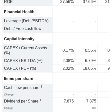
ROE
37.56%
37.66%
31.
Financial Health
Leverage (Debt/EBITDA)
-
-
Debt / Free cash flow
-
-
Capital Intensity
CAPEX / Current Assets
0.17%
0.55%
0.
(%)
CAPEX / EBITDA (%)
2.08%
6.79%
3.
CAPEX / FCF (%)
2.02%
18.05%
9.
Items per share
1
Cash flow per share
-
-
Change
-
-
1
Dividend per Share
7.875
7.875
Change
-
0%