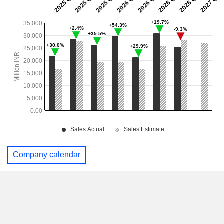
Company calendar