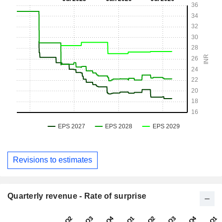
Revisions to estimates
Quarterly revenue - Rate of surprise