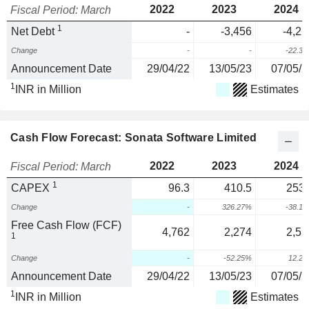
2022
2023
2024
Fiscal Period: March
1
Net Debt
-
-3,456
-4,22
Change
-
-
-22.3
Announcement Date
29/04/22
13/05/23
07/05/2
1
INR in Million
Estimates
Cash Flow Forecast: Sonata Software Limited
2022
2023
2024
Fiscal Period: March
1
CAPEX
96.3
410.5
253.
Change
-
326.27%
-38.1
Free Cash Flow (FCF)
4,762
2,274
2,55
1
Change
-
-52.25%
12.2
Announcement Date
29/04/22
13/05/23
07/05/2
1
INR in Million
Estimates