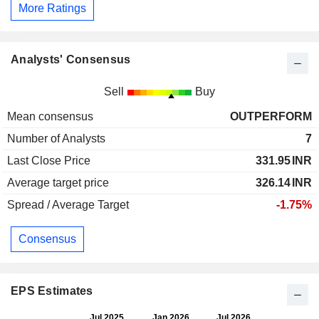
More Ratings
Analysts' Consensus
Sell
Buy
Mean consensus
OUTPERFORM
Number of Analysts
7
Last Close Price
331.95
INR
Average target price
326.14
INR
Spread / Average Target
-1.75%
Consensus
EPS Estimates