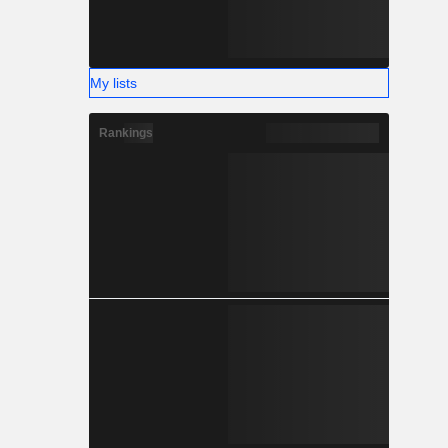
My lists
Rankings