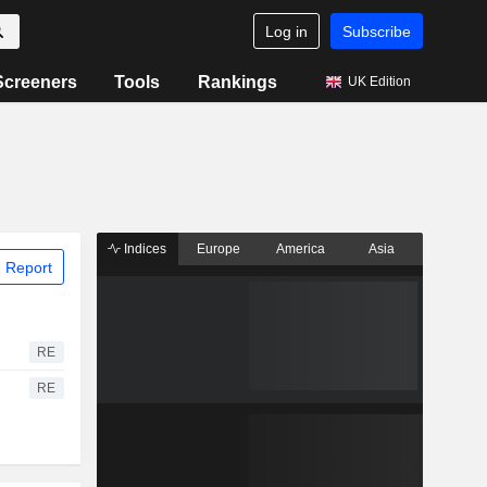
Log in
Subscribe
Screeners
Tools
Rankings
UK Edition
Indices
Europe
America
Asia
 Report
RE
RE