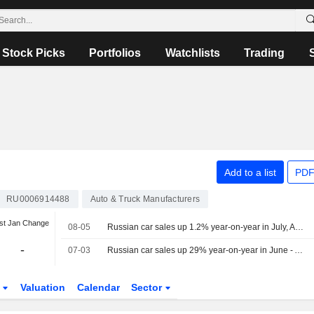
Stock Picks
Portfolios
Watchlists
Trading
Add to a list
PDF
RU0006914488
Auto & Truck Manufacturers
st Jan Change
08-05
Russian car sales up 1.2% year-on-year in July, Autostat says
-
07-03
Russian car sales up 29% year-on-year in June - Autostat
s
Valuation
Calendar
Sector