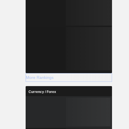
More Rankings
Currency / Forex