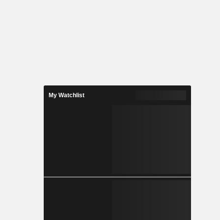
My Watchlist