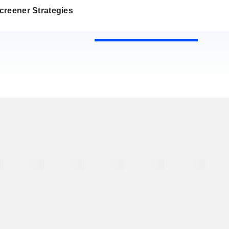
creener Strategies