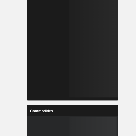
Commodities