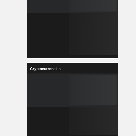
Cryptocurrencies