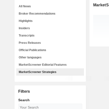
MarketS
All News
Broker Recommendations
Highlights
Insiders
Transcripts
Press Releases
Official Publications
Other languages
MarketScreener Editorial Features
MarketScreener Strategies
Filters
Search