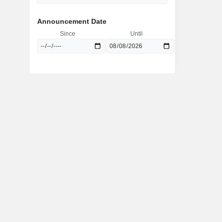
Announcement Date
Since
Until