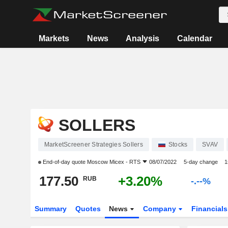
Markets
News
Analysis
Calendar
SOLLERS
MarketScreener Strategies Sollers
Stocks
SVAV
End-of-day quote
Moscow Micex - RTS
08/07/2022
5-day change
1
177.50
+3.20%
RUB
-.--%
Summary
Quotes
News
Company
Financial