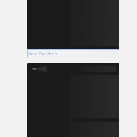
More Rankings
Rankings