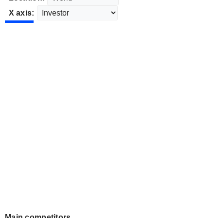
X axis:
Main competitors