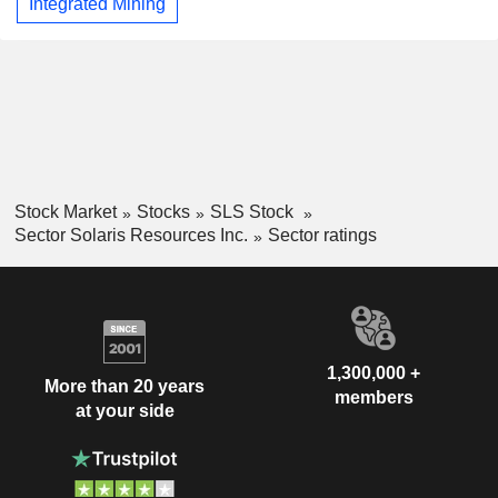
Integrated Mining
Stock Market
Stocks
SLS Stock
Sector Solaris Resources Inc.
Sector ratings
1,300,000 +
More than 20 years
members
at your side