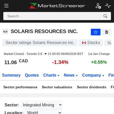
SOLARIS RESOURCES INC.
11.06
$
-1.34%
SOLARIS RESOURCES INC.
Sector ratings Solaris Resources Inc.
Stocks
SL
Market Closed -
Toronto S.E.
21:00:00 06/08/2026 BST
1st Jan Change
CAD
-1.34%
11.06
+0.55%
Summary
Quotes
Charts
News
Company
Fi
Sector performance
Sector valuations
Sector dividends
F
Sector:
Location: