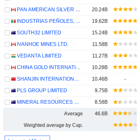
PAN AMERICAN SILVER CORP.
20.24B
INDUSTRIAS PEÑOLES, S.A.B. DE C.V.
19.62B
SOUTH32 LIMITED
15.24B
IVANHOE MINES LTD.
11.58B
VEDANTA LIMITED
11.27B
CHINA GOLD INTERNATIONAL RESOURCES CORP. LTD.
10.28B
SHANJIN INTERNATIONAL GOLD CO., LTD.
10.46B
-
PLS GROUP LIMITED
9.75B
MINERAL RESOURCES LIMITED
8.58B
Average
46.6B
Weighted average by Cap.