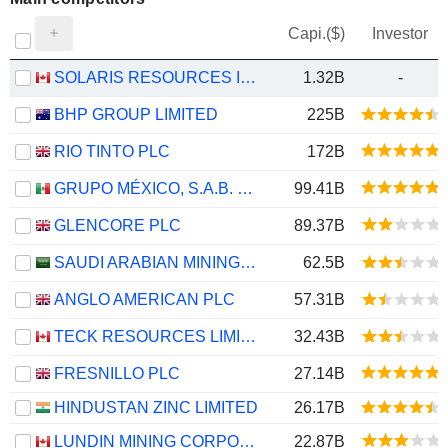
Capi.($)
Investor
SOLARIS RESOURCES INC.
1.32B
-
BHP GROUP LIMITED
225B
RIO TINTO PLC
172B
GRUPO MÉXICO, S.A.B. DE C.V.
99.41B
GLENCORE PLC
89.37B
SAUDI ARABIAN MINING COMPANY (MAADEN)
62.5B
ANGLO AMERICAN PLC
57.31B
TECK RESOURCES LIMITED
32.43B
FRESNILLO PLC
27.14B
HINDUSTAN ZINC LIMITED
26.17B
LUNDIN MINING CORPORATION
22.87B