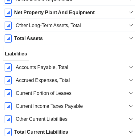
Net Property Plant And Equipment
Other Long-Term Assets, Total
Total Assets
Liabilities
Accounts Payable, Total
Accrued Expenses, Total
Current Portion of Leases
Current Income Taxes Payable
Other Current Liabilities
Total Current Liabilities