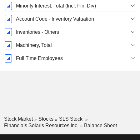
Minority Interest, Total (Incl. Fin. Div)
Account Code - Inventory Valuation
Inventories - Others
Machinery, Total
Full Time Employees
Stock Market
Stocks
SLS Stock
Financials Solaris Resources Inc.
Balance Sheet