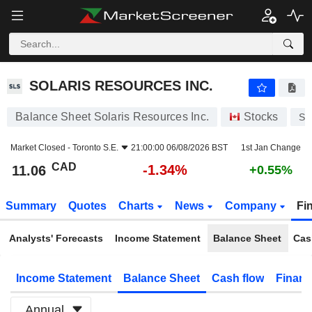
SOLARIS RESOURCES INC.
11.06
$
-1.34%
SOLARIS RESOURCES INC.
Balance Sheet Solaris Resources Inc.
Stocks
SL
Market Closed -
Toronto S.E.
21:00:00 06/08/2026 BST
1st Jan Change
CAD
-1.34%
11.06
+0.55%
Summary
Quotes
Charts
News
Company
Fi
Analysts' Forecasts
Income Statement
Balance Sheet
Cas
Income Statement
Balance Sheet
Cash flow
Financ
Annual