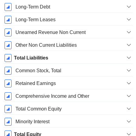
Long-Term Debt
Long-Term Leases
Unearned Revenue Non Current
Other Non Current Liabilities
Total Liabilities
Common Stock, Total
Retained Earnings
Comprehensive Income and Other
Total Common Equity
Minority Interest
Total Equity