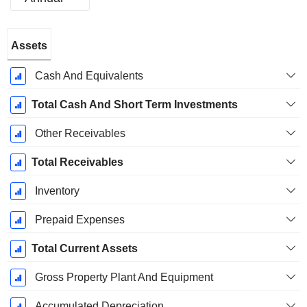
Fiscal
Assets
Period:
December
Cash And Equivalents
Total Cash And Short Term Investments
Other Receivables
Total Receivables
Inventory
Prepaid Expenses
Total Current Assets
Gross Property Plant And Equipment
Accumulated Depreciation