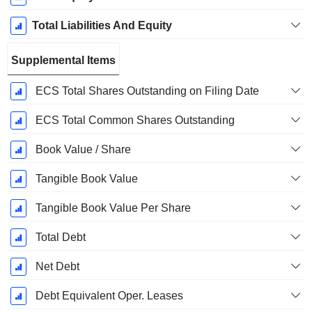
Total Liabilities And Equity
Supplemental Items
ECS Total Shares Outstanding on Filing Date
ECS Total Common Shares Outstanding
Book Value / Share
Tangible Book Value
Tangible Book Value Per Share
Total Debt
Net Debt
Debt Equivalent Oper. Leases