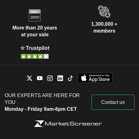
1,300,000 +
More than 20 years
members
at your side
OUR EXPERTS ARE HERE FOR
YOU
Contact us
Monday - Friday 9am-6pm CET