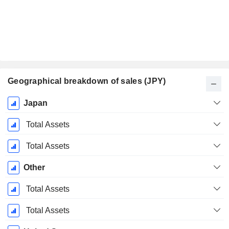
Geographical breakdown of sales (JPY)
Fiscal
Japan
Period:
March
Total Assets
Total Assets
Other
Total Assets
Total Assets