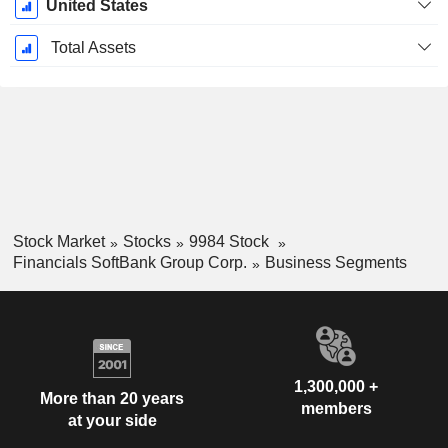
United States
Total Assets
Stock Market
Stocks
9984 Stock
Financials SoftBank Group Corp.
Business Segments
1,300,000 +
More than 20 years
members
at your side