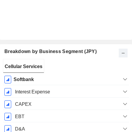
Breakdown by Business Segment (JPY)
Fiscal
Cellular Services
Period:
March
Softbank
Interest Expense
CAPEX
EBT
D&A