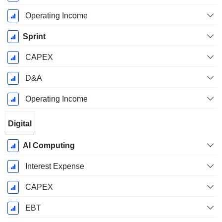
Operating Income
Sprint
CAPEX
D&A
Operating Income
Digital
AI Computing
Interest Expense
CAPEX
EBT