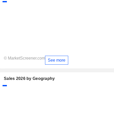
© MarketScreener.com
See more
Sales 2026 by Geography