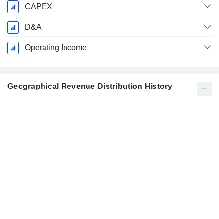
CAPEX
D&A
Operating Income
Geographical Revenue Distribution History