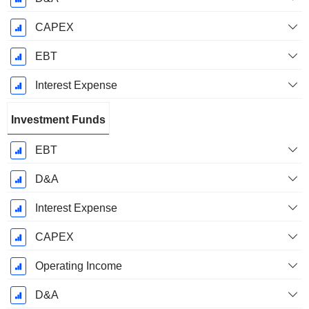
CAPEX
EBT
Interest Expense
Investment Funds
EBT
D&A
Interest Expense
CAPEX
Operating Income
D&A