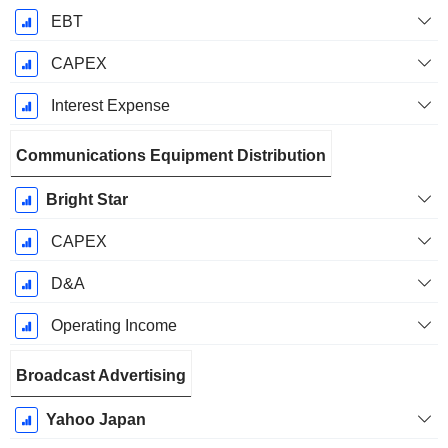
EBT
CAPEX
Interest Expense
Communications Equipment Distribution
Bright Star
CAPEX
D&A
Operating Income
Broadcast Advertising
Yahoo Japan