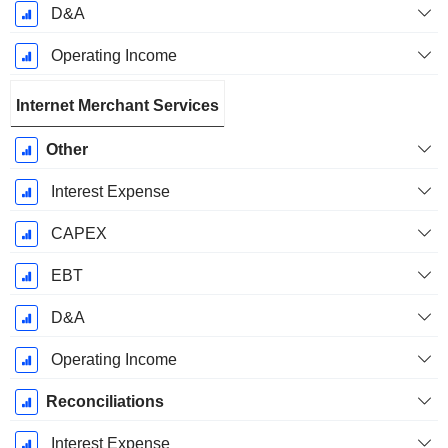
D&A
Operating Income
Internet Merchant Services
Other
Interest Expense
CAPEX
EBT
D&A
Operating Income
Reconciliations
Interest Expense