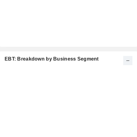
EBT: Breakdown by Business Segment