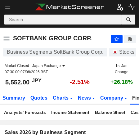
SOFTBANK GROUP CORP.
5,552.00
¥
-2.51%
SOFTBANK GROUP CORP.
Business Segments SoftBank Group Corp.
Stocks
Market Closed -
Japan Exchange
1st Jan
07:30:00 07/08/2026 BST
Change
JPY
-2.51%
5,552.00
+26.18%
Summary
Quotes
Charts
News
Company
Fi
Analysts' Forecasts
Income Statement
Balance Sheet
Cas
Sales 2026 by Business Segment