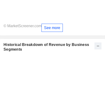
© MarketScreener.com
See more
Historical Breakdown of Revenue by Business
Segments