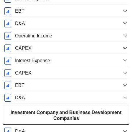
EBT
D&A
Operating Income
CAPEX
Interest Expense
CAPEX
EBT
D&A
Investment Company and Business Development
Companies
D&A