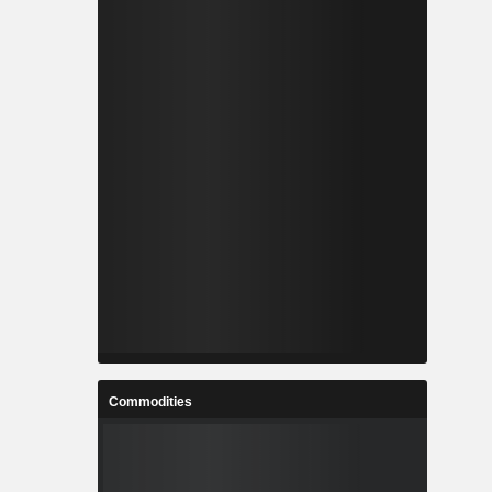
Commodities