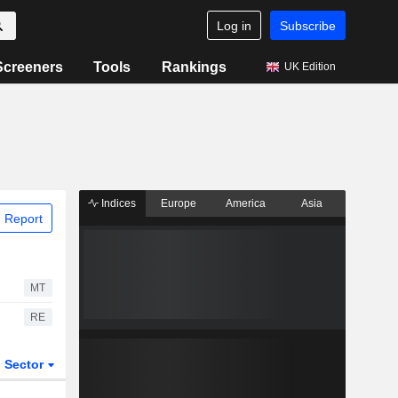
Log in
Subscribe
Screeners
Tools
Rankings
UK Edition
Indices
Europe
America
Asia
 Report
MT
RE
Sector
ETFs