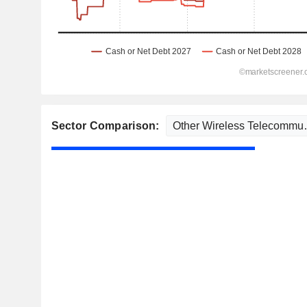
Sector Comparison: