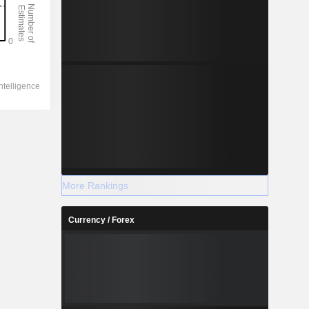
More Rankings
Currency / Forex