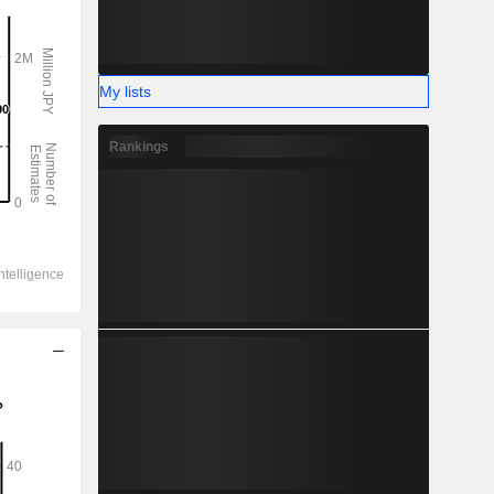
My lists
Rankings