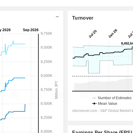
Turnover
Earnings Per Share (EPS)