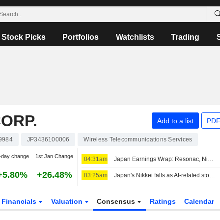
Stock Picks
Portfolios
Watchlists
Trading
ORP.
Add to a list
PDF
9984
JP3436100006
Wireless Telecommunications Services
-day change
1st Jan Change
04:31am
Japan Earnings Wrap: Resonac, Nintendo Climb; Softbank Group Slips
+5.80%
+26.48%
03:25am
Japan's Nikkei falls as AI-related stocks decline
Financials
Valuation
Consensus
Ratings
Calendar