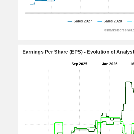
Earnings Per Share (EPS) - Evolution of Analys