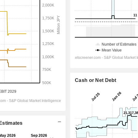
Cash or Net Debt
 Estimates