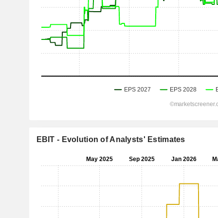
EBIT - Evolution of Analysts' Estimates