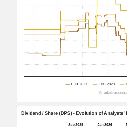
Dividend / Share (DPS) - Evolution of Analysts'