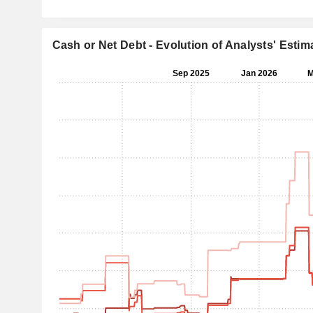
Cash or Net Debt - Evolution of Analysts' Estim