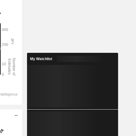
My Watchlist