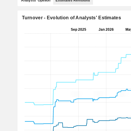
Analysts' Opinion
Estimates Revisions
Turnover - Evolution of Analysts' Estimates