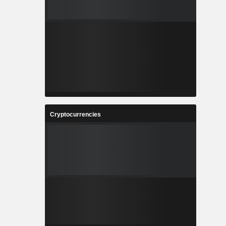
Cryptocurrencies