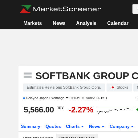
Markets
News
Analysis
Calendar
SOFTBANK GROUP C
Estimates Revisions SoftBank Group Corp.
Stocks
Delayed
Japan Exchange
07:03:10 07/08/2026 BST
5
5,566.00
-2.27%
JPY
Summary
Quotes
Charts
News
Company