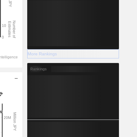
More Rankings
Rankings