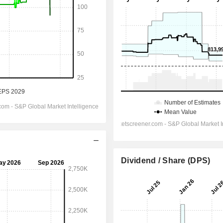
Dividend / Share (DPS)