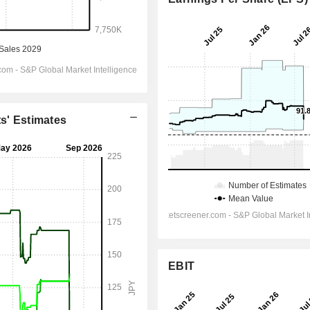
ts' Estimates
EBIT