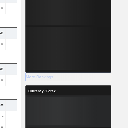
1M
-
-
-
6B
-
-
-
2M
-
-
-
4B
-
-
-
More Rankings
3M
-
-
-
Currency / Forex
5M
-
-
-
-
-
-
-
8M
-
-
-