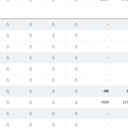
-
-
-
-
-
-
-3M
-
-95M
-11
-
-