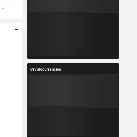
-
-
-
-
Cryptocurrencies