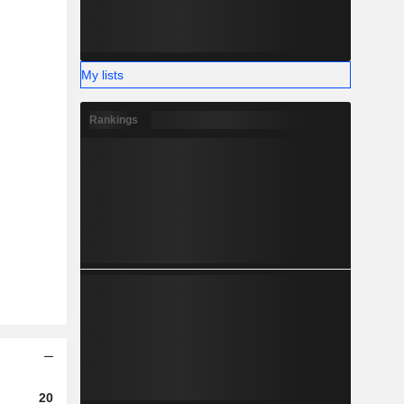
My lists
Rankings
2023
2024
2025