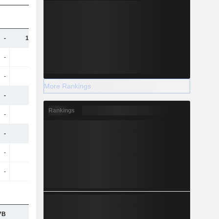
-
10.48B
11.11B
11.18B
-
-
-
-
-
582M
650M
645M
More Rankings
-
8.07B
8.45B
8.59B
Rankings
-
299M
339M
367M
-
4.09B
4.24B
4.3B
-
-
-
-
-
192M
206M
211M
7B
-
-
-