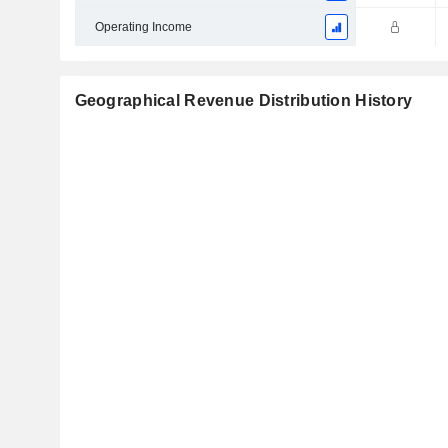
Operating Income
Geographical Revenue Distribution History