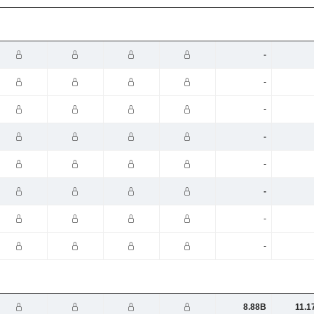
-
-
-
-
-
-
-
-
8.88B
11.1