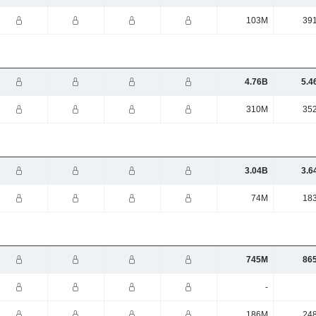
103M
39
4.76B
5.4
310M
35
3.04B
3.6
74M
18
745M
86
-
186M
24