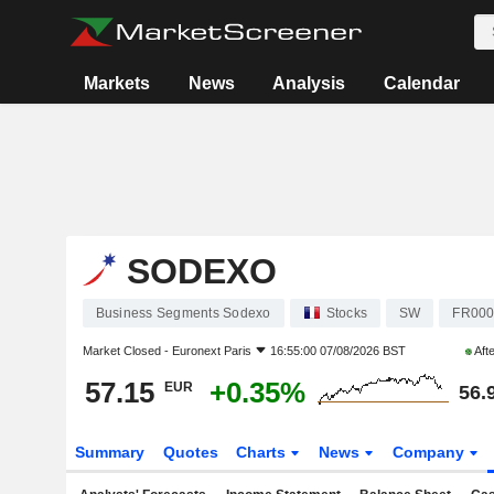
Markets
News
Analysis
Calendar
SODEXO
Business Segments Sodexo
Stocks
SW
FR000
Market Closed -
Euronext Paris
16:55:00 07/08/2026 BST
Aft
57.15
+0.35%
EUR
56.
Summary
Quotes
Charts
News
Company