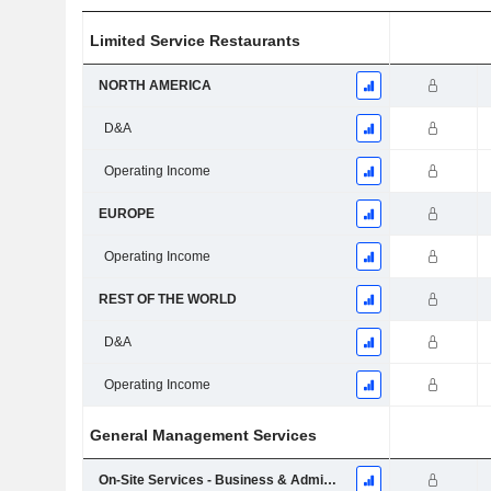
Limited Service Restaurants
NORTH AMERICA
D&A
Operating Income
EUROPE
Operating Income
REST OF THE WORLD
D&A
Operating Income
General Management Services
On-Site Services - Business & Administrations