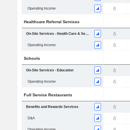
Operating Income
Healthcare Referral Services
On-Site Services - Health Care & Seniors
Operating Income
Schools
On-Site Services - Education
Operating Income
Full Service Restaurants
Benefits and Rewards Services
D&A
Operating Income