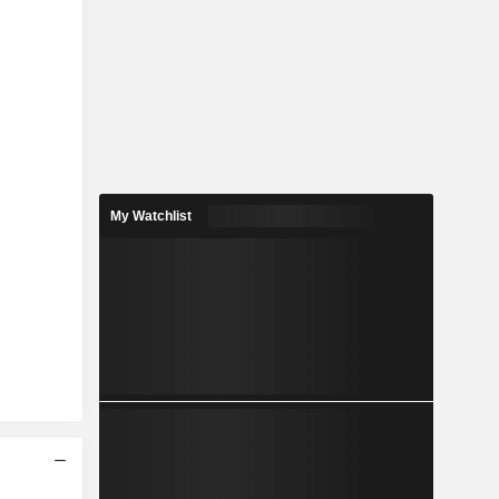
My Watchlist