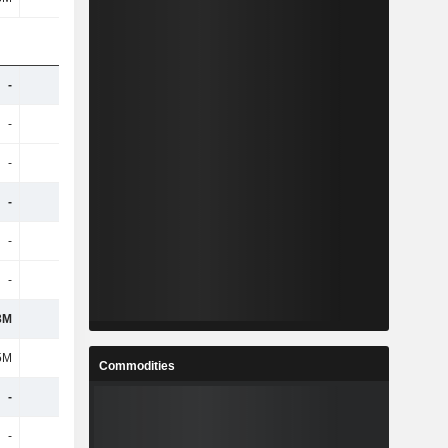
-
-
-
-
-
-
-
-
-
-
-
-
-
-
-
-
-
-
-
-
-
-
-
-
3M
-
-
-
5M
-97M
-86M
-84M
Commodities
-
-
-
-
-
-
-
-