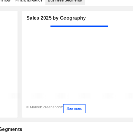
h flow
Financial Ratios
Business Segments
Sales 2025 by Geography
© MarketScreener.com
See more
 Segments