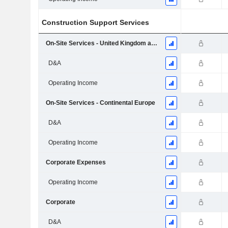
Construction Support Services
On-Site Services - United Kingdom and Ireland
D&A
Operating Income
On-Site Services - Continental Europe
D&A
Operating Income
Corporate Expenses
Operating Income
Corporate
D&A