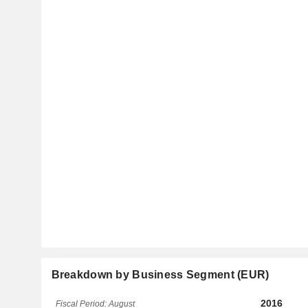
Breakdown by Business Segment (EUR)
2016
Fiscal Period: August