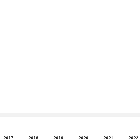
2017
2018
2019
2020
2021
2022