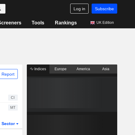
Log in
Subscribe
Screeners
Tools
Rankings
UK Edition
Indices
Europe
America
Asia
 Report
CI
MT
Sector
ETFs