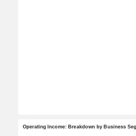
Operating Income: Breakdown by Business Se