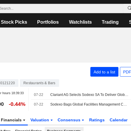
Stock Picks
Portfolios
Watchlists
Trading
Add to a list
PDF
0121220
Restaurants & Bars
er hours
18:39:33
07-22
Clariant AG Selects Sodexo SA To Deliver Global Integrated Workplace Services
90
-0.44%
07-22
Sodexo Bags Global Facilities Management Contract with Clariant
Financials
Valuation
Consensus
Ratings
Calendar