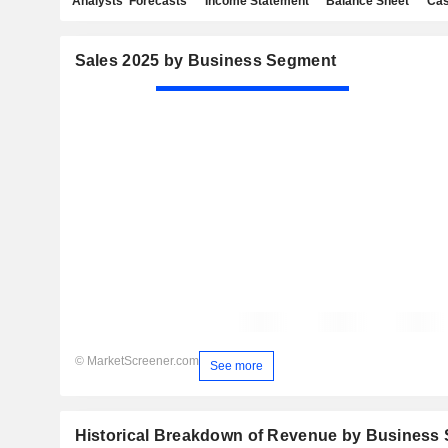
Analysts' Forecasts
Income Statement
Balance Sheet
Cas
Sales 2025 by Business Segment
© MarketScreener.com
See more
Historical Breakdown of Revenue by Business