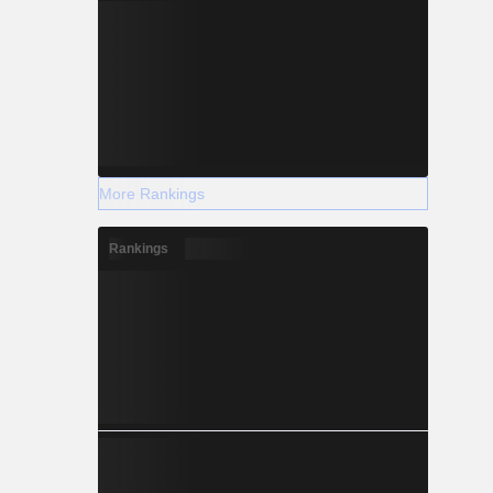
More Rankings
Rankings