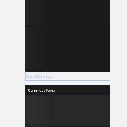
More Rankings
Currency / Forex