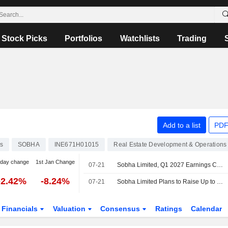
Stock Picks
Portfolios
Watchlists
Trading
Add to a list
PDF
s
SOBHA
INE671H01015
Real Estate Development & Operations
-day change
1st Jan Change
07-21
Sobha Limited, Q1 2027 Earnings Call, Jul 21, 2026
-2.42%
-8.24%
07-21
Sobha Limited Plans to Raise Up to INR 10,000 Million Through the Issuance of Non-Convertible Debentures
Financials
Valuation
Consensus
Ratings
Calendar