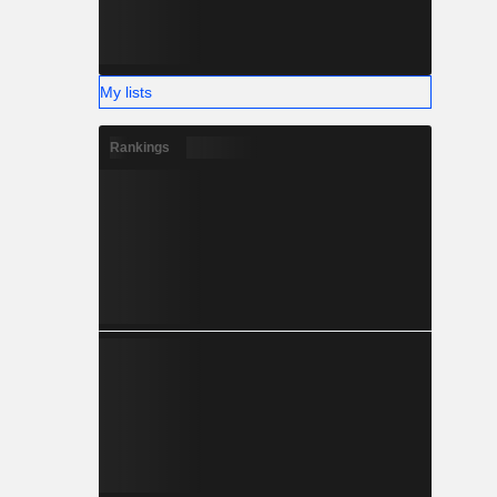
My lists
Rankings