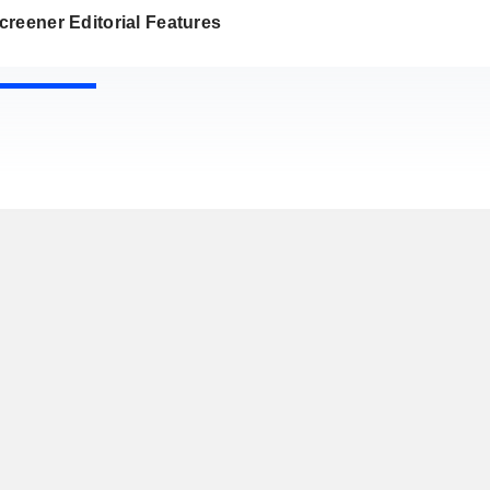
reener Editorial Features