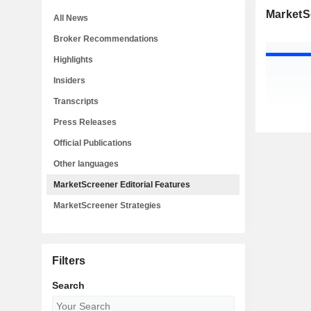
MarketSc
All News
Broker Recommendations
Highlights
Insiders
Transcripts
Press Releases
Official Publications
Other languages
MarketScreener Editorial Features
MarketScreener Strategies
Filters
Search