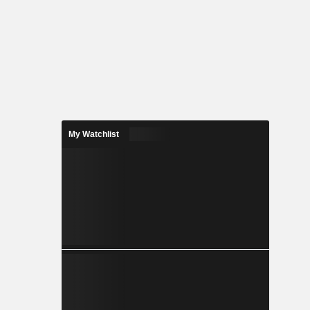
My Watchlist