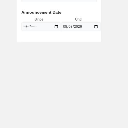
Announcement Date
Since
Until