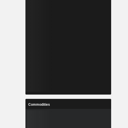
Commodities