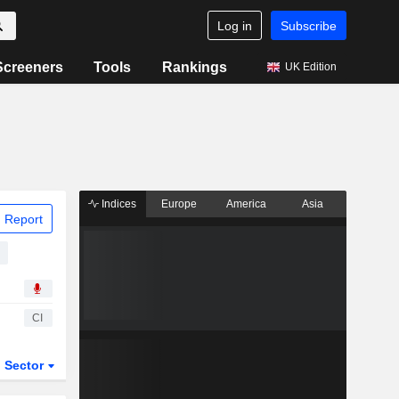
Log in
Subscribe
Screeners
Tools
Rankings
UK Edition
Indices
Europe
America
Asia
 Report
CI
Sector
ETFs