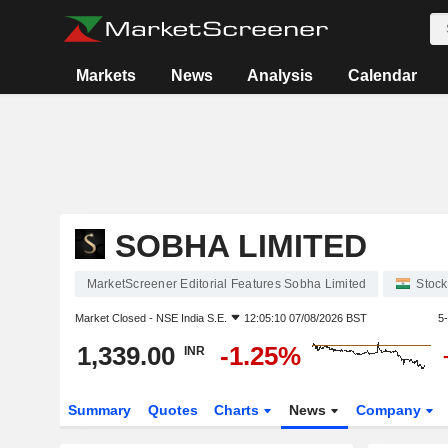
Markets
News
Analysis
Calendar
SOBHA LIMITED
MarketScreener Editorial Features Sobha Limited
Stock
Market Closed -
NSE India S.E.
12:05:10 07/08/2026 BST
5
1,339.00
-1.25%
INR
Summary
Quotes
Charts
News
Company