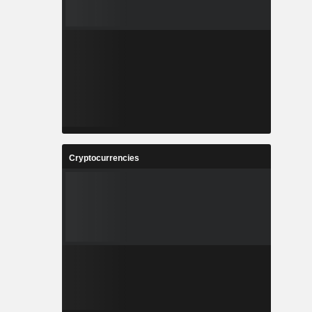
Cryptocurrencies