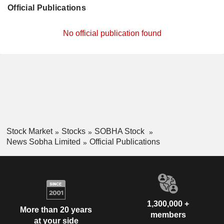
Official Publications
No official publication found
Stock Market
Stocks
SOBHA Stock
News Sobha Limited
Official Publications
1,300,000 +
More than 20 years
members
at your side