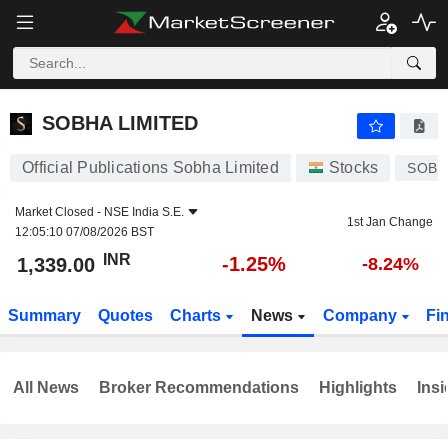
SOBHA LIMITED
1,339.00
₹
-1.25%
SOBHA LIMITED
Official Publications Sobha Limited
Stocks
SOBH
Market Closed -
NSE India S.E.
1st Jan Change
12:05:10 07/08/2026 BST
INR
-1.25%
1,339.00
-8.24%
Summary
Quotes
Charts
News
Company
Fi
All News
Broker Recommendations
Highlights
Insi