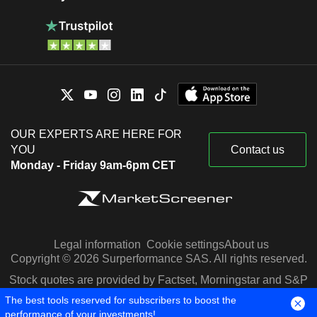
OUR EXPERTS ARE HERE FOR
YOU
Contact us
Monday - Friday 9am-6pm CET
Legal information
Cookie settings
About us
Copyright © 2026 Surperformance SAS. All rights reserved.
Stock quotes are provided by Factset, Morningstar and S&P
Capital IQ
The best tools reserved for subscribers to boost the
performance of your investments!