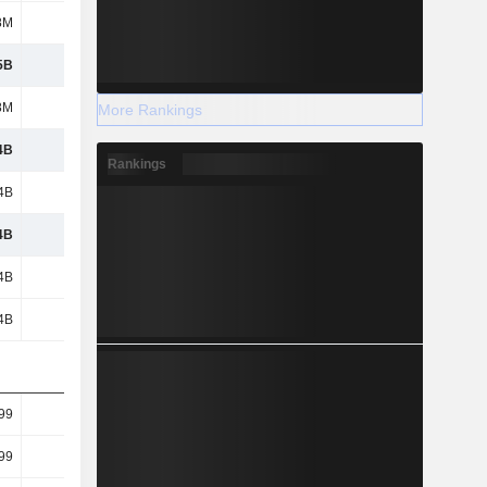
8M
199M
71.49M
57.71M
5B
742M
1.33B
2.6B
8M
251M
383M
665M
More Rankings
4B
491M
947M
1.93B
Rankings
4B
491M
947M
1.93B
4B
491M
947M
1.93B
4B
491M
947M
1.93B
4B
491M
947M
1.93B
99
5.18
9.28
18.09
99
5.18
9.28
18.09