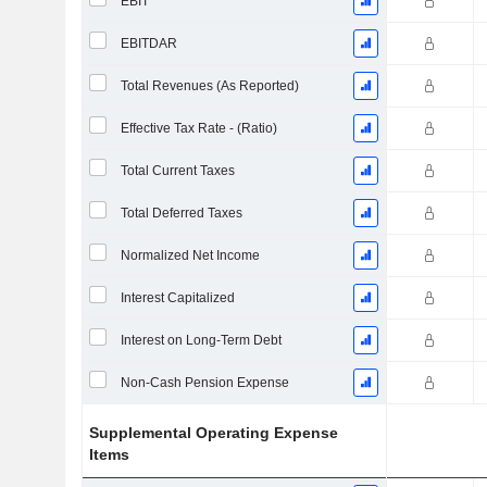
EBIT
EBITDAR
Total Revenues (As Reported)
Effective Tax Rate - (Ratio)
Total Current Taxes
Total Deferred Taxes
Normalized Net Income
Interest Capitalized
Interest on Long-Term Debt
Non-Cash Pension Expense
Supplemental Operating Expense
Items