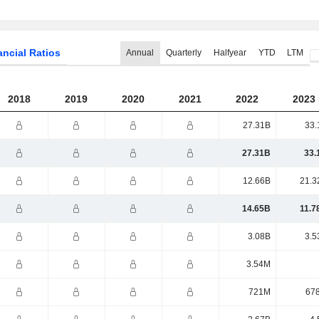
ancial Ratios
Annual
Quarterly
Halfyear
YTD
LTM
2018
2019
2020
2021
2022
2023
27.31B
33.
27.31B
33.
12.66B
21.3
14.65B
11.7
3.08B
3.5
3.54M
721M
67