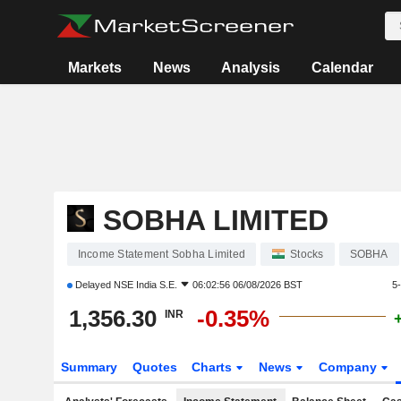
Markets
News
Analysis
Calendar
SOBHA LIMITED
Income Statement Sobha Limited
Stocks
SOBHA
Delayed
NSE India S.E.
06:02:56 06/08/2026 BST
5
1,356.30
-0.35%
INR
Summary
Quotes
Charts
News
Company