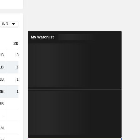
INR
My Watchlist
2024
2025
2026
1B
30.97B
40.39B
51.9B
1B
30.97B
40.39B
51.9B
2B
19.44B
27.05B
35.6B
8B
11.53B
13.33B
16.3B
3B
4.48B
5.13B
6.48B
-
-
-
-
8M
782M
898M
1.06B