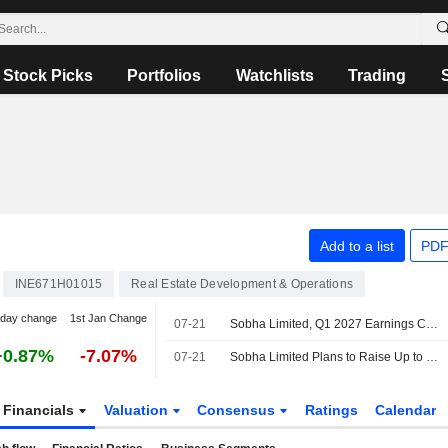
Stock Picks
Portfolios
Watchlists
Trading
Add to a list
PDF
INE671H01015
Real Estate Development & Operations
-day change
1st Jan Change
07-21
Sobha Limited, Q1 2027 Earnings Call, Jul 21, 2026
+0.87%
-7.07%
07-21
Sobha Limited Plans to Raise Up to INR 10,000 Million Through the Issuance of Non-Convertible Debentures
Financials
Valuation
Consensus
Ratings
Calendar