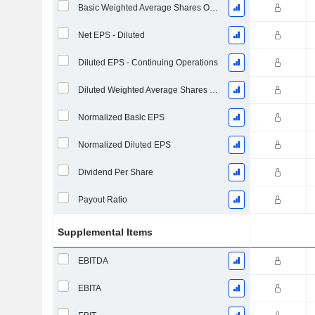
Basic Weighted Average Shares Outstanding
Net EPS - Diluted
Diluted EPS - Continuing Operations
Diluted Weighted Average Shares Outstanding
Normalized Basic EPS
Normalized Diluted EPS
Dividend Per Share
Payout Ratio
Supplemental Items
EBITDA
EBITA