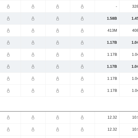
-
32
1.58B
1.4
413M
40
1.17B
1.0
1.17B
1.0
1.17B
1.0
1.17B
1.0
1.17B
1.0
12.32
10.
12.32
10.