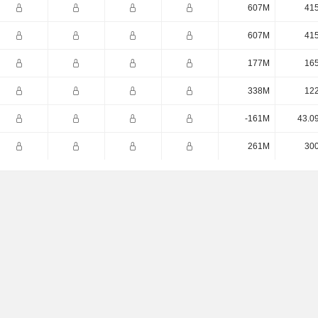
607M
41
607M
41
177M
16
338M
12
-161M
43.0
261M
30