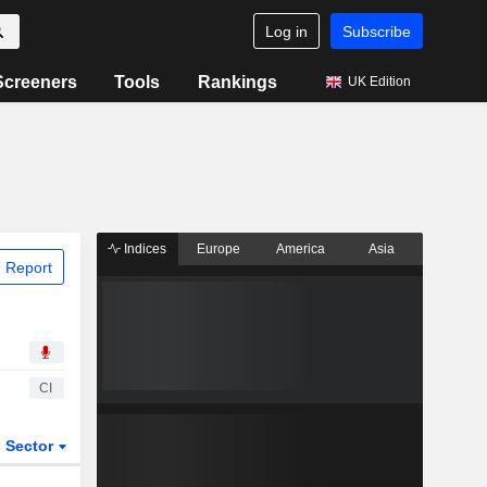
Log in
Subscribe
Screeners
Tools
Rankings
UK Edition
Indices
Europe
America
Asia
 Report
CI
Sector
ETFs