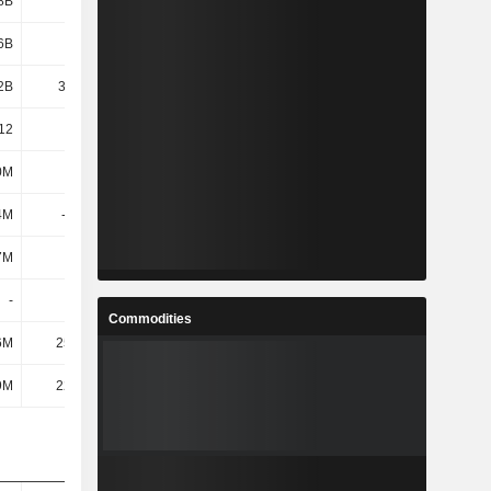
8B
2.02B
2.05B
2.04B
6B
3.19B
3.11B
3.44B
2B
32.18B
41.63B
53.84B
12
33.83
28.81
25.57
0M
1.26B
1.65B
2.01B
4M
-1.01B
-1.27B
-1.34B
7M
357M
789M
1.58B
-
-
-
-
Commodities
6M
25.12M
25.54M
27.53M
9M
22.65M
24.54M
132M