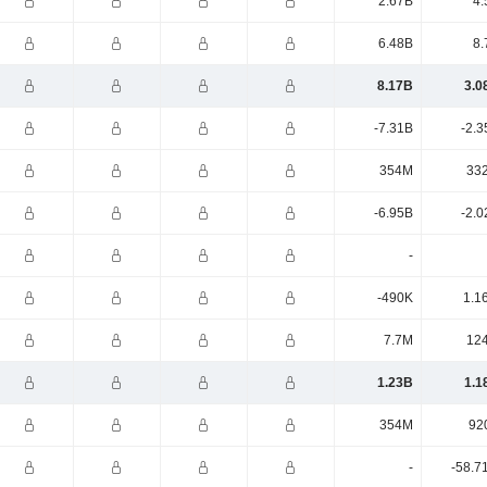
2.67B
4.
6.48B
8.
8.17B
3.0
-7.31B
-2.3
354M
33
-6.95B
-2.0
-
-490K
1.1
7.7M
12
1.23B
1.1
354M
92
-
-58.7