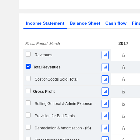
Income Statement
Balance Sheet
Cash flow
Fin
2017
Fiscal Period: March
Revenues
Total Revenues
Cost of Goods Sold, Total
Gross Profit
Selling General & Admin Expenses, Total
Provision for Bad Debts
Depreciation & Amortization - (IS)