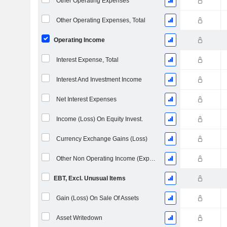
Other Operating Expenses
Other Operating Expenses, Total
Operating Income
Interest Expense, Total
Interest And Investment Income
Net Interest Expenses
Income (Loss) On Equity Invest.
Currency Exchange Gains (Loss)
Other Non Operating Income (Expenses)
EBT, Excl. Unusual Items
Gain (Loss) On Sale Of Assets
Asset Writedown