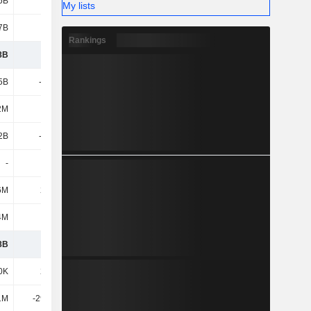
5B
4.25B
5.25B
6.72B
My lists
7B
9.51B
11.28B
14.26B
Rankings
8B
2.02B
2.05B
2.04B
5B
-2.25B
-1.87B
-1.28B
2M
696M
936M
1.75B
2B
-1.56B
-932M
477M
-
-50K
-
-3.55M
6M
2.12M
490K
-
4M
110M
145M
4.81M
8B
571M
1.26B
2.52B
0K
2.41M
610K
19.36M
1M
-29.47M
-4.31M
-310K