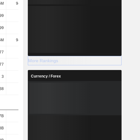
5M
94.85M
102M
107M
99
5.18
9.28
18.09
99
5.18
9.28
18.09
5M
94.85M
102M
107M
77
3.76
7.73
14.74
More Rankings
77
3.76
7.73
14.74
Currency / Forex
3
3
3
6
38
57.94
31.97
16.59
7B
2.75B
2.87B
3.03B
8B
2.02B
2.05B
2.04B