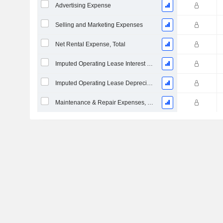
Advertising Expense
Selling and Marketing Expenses
Net Rental Expense, Total
Imputed Operating Lease Interest Expense
Imputed Operating Lease Depreciation
Maintenance & Repair Expenses, Total