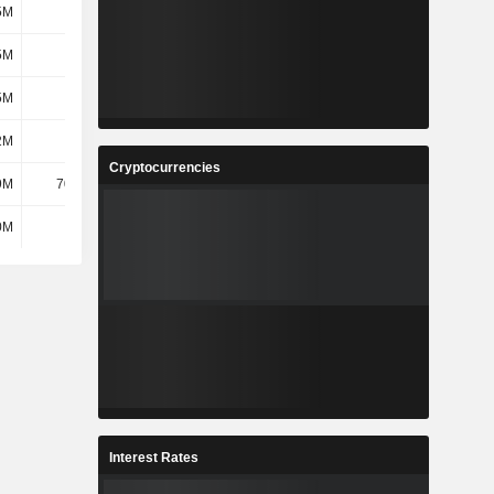
5M
518M
840M
1.02B
5M
518M
840M
1.02B
5M
435M
240M
417M
2M
365M
219M
354M
Cryptocurrencies
9M
70.04M
21.13M
62.46M
0M
394M
398M
493M
Interest Rates