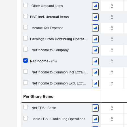
Other Unusual Items
EBT, Incl. Unusual Items
Income Tax Expense
Earnings From Continuing Operations
Net Income to Company
Net Income - (IS)
Net Income to Common Incl Extra Items
Net Income to Common Excl. Extra Items
Per Share Items
Net EPS - Basic
Basic EPS - Continuing Operations