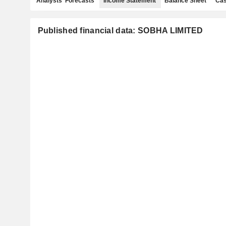
Analysts' Forecasts
Income Statement
Balance Sheet
Cas
Published financial data: SOBHA LIMITED