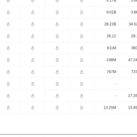
8.17B
3.0
9.01B
3.8
28.22B
34.0
26.12
28.
611M
36
-198M
47.2
767M
73
-
-
27.2
13.25M
15.8