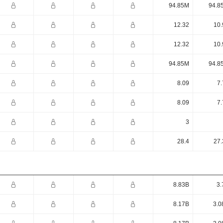
94.85M
94.8
12.32
10.
12.32
10.
94.85M
94.8
8.09
7.
8.09
7.
3
28.4
27.
8.83B
3.
8.17B
3.0