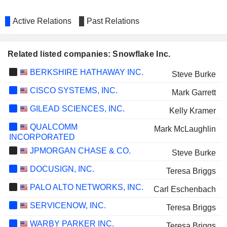
Active Relations
Past Relations
Related listed companies: Snowflake Inc.
BERKSHIRE HATHAWAY INC.
Steve Burke
CISCO SYSTEMS, INC.
Mark Garrett
GILEAD SCIENCES, INC.
Kelly Kramer
QUALCOMM
Mark McLaughlin
INCORPORATED
JPMORGAN CHASE & CO.
Steve Burke
DOCUSIGN, INC.
Teresa Briggs
PALO ALTO NETWORKS, INC.
Carl Eschenbach
SERVICENOW, INC.
Teresa Briggs
WARBY PARKER INC.
Teresa Briggs