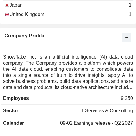
Japan
1
United Kingdom
1
Company Profile
Snowflake Inc. is an artificial intelligence (AI) data cloud
company. The Company provides a platform which powers
the AI data cloud, enabling customers to consolidate data
into a single source of truth to drive insights, apply AI to
solve business problems, build data applications, and share
data and data products. Its cloud-native architecture includes
three independently scalable but logically integrated layers
Employees
9,250
across storage, compute, and cloud services. The storage
layer ingests massive amounts and varieties of structured,
Sector
IT Services & Consulting
semi-structured, and unstructured data. The compute layer
provides dedicated resources to enable users to
Calendar
09-02
Earnings release - Q2 2027
simultaneously access common data sets for many use
cases with minimal latency. The cloud services layer
enables users to securely use AI within applications, tools,