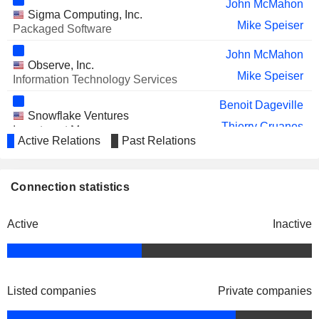
John McMahon
Sigma Computing, Inc.
Mike Speiser
Packaged Software
John McMahon
Observe, Inc.
Mike Speiser
Information Technology Services
Benoit Dageville
Snowflake Ventures
Thierry Cruanes
Investment Managers
Active Relations
Past Relations
Vivek Raghunathan
Mayank Upadhyay
Connection statistics
Michael Scarpelli
Cybersyn, Inc.
Christian Kleinerman
Data Processing Services
Active
Inactive
Listed companies
Private companies