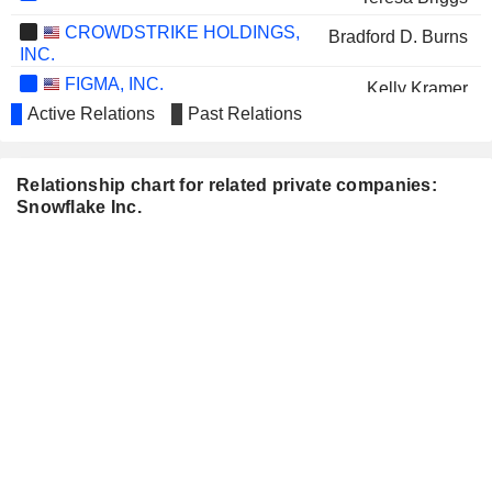
CROWDSTRIKE HOLDINGS,
Bradford D. Burns
INC.
FIGMA, INC.
Kelly Kramer
Active Relations
Past Relations
GODADDY INC.
Mark Garrett
AVANT GROUP
John Robertson
Relationship chart for related private companies:
CORPORATION
Snowflake Inc.
WORKDAY INC.
Mike Speiser
ARISTA NETWORKS, INC.
Jayshree Ullal
DATADOG, INC.
Matthew Jacobson
RUBRIK, INC.
Mark McLaughlin
GITLAB INC.
Matthew Jacobson
Sunny Bedi
DELL TECHNOLOGIES INC.
William Scannell
COINBASE GLOBAL, INC.
Kelly Kramer