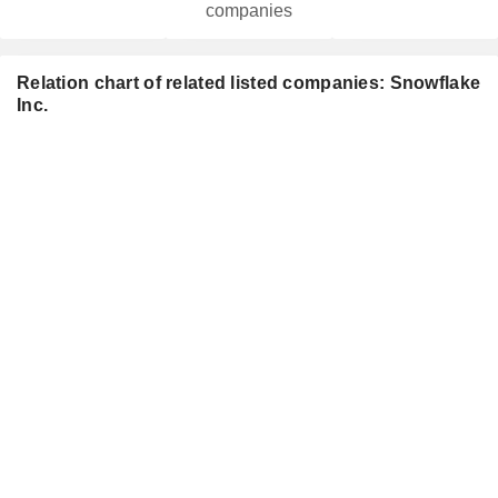
companies
Relation chart of related listed companies: Snowflake
Inc.