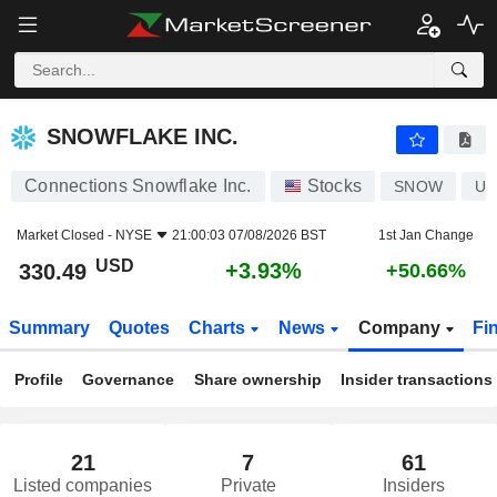
SNOWFLAKE INC.
330.49
$
+3.93%
SNOWFLAKE INC.
Connections Snowflake Inc.
Stocks
SNOW
US
Market Closed -
NYSE
21:00:03 07/08/2026 BST
1st Jan Change
USD
+3.93%
330.49
+50.66%
Summary
Quotes
Charts
News
Company
Fi
Profile
Governance
Share ownership
Insider transactions
21
7
61
Listed companies
Private
Insiders