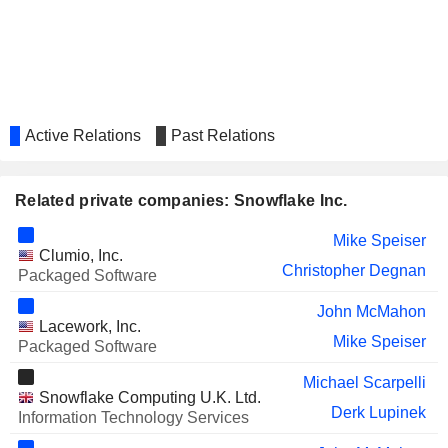
IONQ, INC.
William Scannell
Active Relations
Past Relations
Related private companies: Snowflake Inc.
Mike Speiser
Clumio, Inc.
Christopher Degnan
Packaged Software
John McMahon
Lacework, Inc.
Mike Speiser
Packaged Software
Michael Scarpelli
Snowflake Computing U.K. Ltd.
Derk Lupinek
Information Technology Services