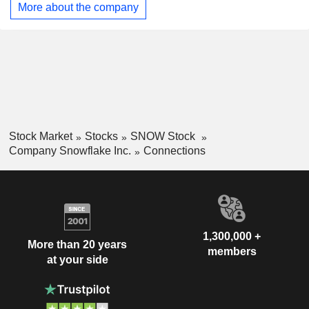
More about the company
and processes. Its platform supports a wide range of product
categories for customersâ€™ business objectives, including
analytics, data engineering, AI, applications and
collaboration.
Stock Market
Stocks
SNOW Stock
Company Snowflake Inc.
Connections
1,300,000 +
More than 20 years
members
at your side