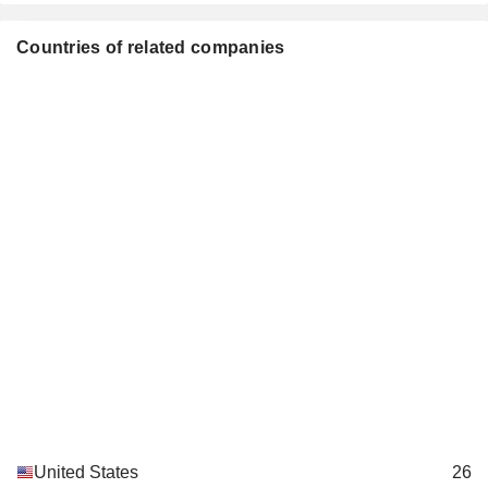
Countries of related companies
United States
26