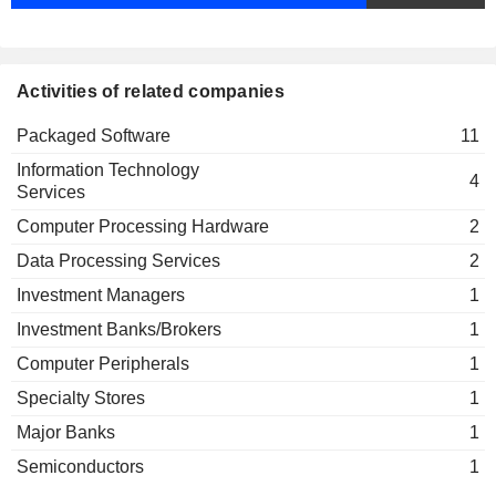
Activities of related companies
Packaged Software
11
Information Technology
4
Services
Computer Processing Hardware
2
Data Processing Services
2
Investment Managers
1
Investment Banks/Brokers
1
Computer Peripherals
1
Specialty Stores
1
Major Banks
1
Semiconductors
1