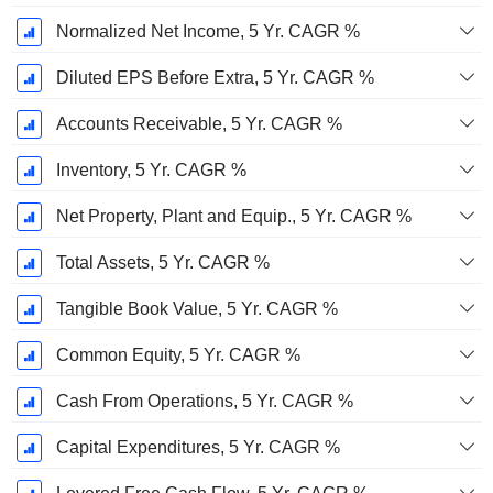
Normalized Net Income, 5 Yr. CAGR %
Diluted EPS Before Extra, 5 Yr. CAGR %
Accounts Receivable, 5 Yr. CAGR %
Inventory, 5 Yr. CAGR %
Net Property, Plant and Equip., 5 Yr. CAGR %
Total Assets, 5 Yr. CAGR %
Tangible Book Value, 5 Yr. CAGR %
Common Equity, 5 Yr. CAGR %
Cash From Operations, 5 Yr. CAGR %
Capital Expenditures, 5 Yr. CAGR %