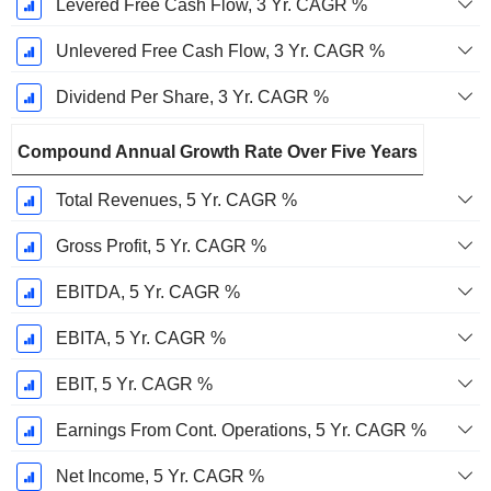
Levered Free Cash Flow, 3 Yr. CAGR %
Unlevered Free Cash Flow, 3 Yr. CAGR %
Dividend Per Share, 3 Yr. CAGR %
Compound Annual Growth Rate Over Five Years
Total Revenues, 5 Yr. CAGR %
Gross Profit, 5 Yr. CAGR %
EBITDA, 5 Yr. CAGR %
EBITA, 5 Yr. CAGR %
EBIT, 5 Yr. CAGR %
Earnings From Cont. Operations, 5 Yr. CAGR %
Net Income, 5 Yr. CAGR %