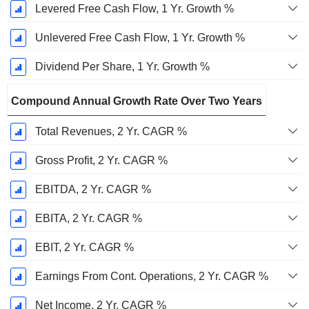
Levered Free Cash Flow, 1 Yr. Growth %
Unlevered Free Cash Flow, 1 Yr. Growth %
Dividend Per Share, 1 Yr. Growth %
Compound Annual Growth Rate Over Two Years
Total Revenues, 2 Yr. CAGR %
Gross Profit, 2 Yr. CAGR %
EBITDA, 2 Yr. CAGR %
EBITA, 2 Yr. CAGR %
EBIT, 2 Yr. CAGR %
Earnings From Cont. Operations, 2 Yr. CAGR %
Net Income, 2 Yr. CAGR %