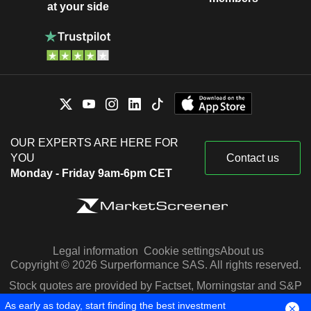
at your side
OUR EXPERTS ARE HERE FOR
YOU
Contact us
Monday - Friday 9am-6pm CET
Legal information
Cookie settings
About us
Copyright © 2026 Surperformance SAS. All rights reserved.
Stock quotes are provided by Factset, Morningstar and S&P
Capital IQ
As early as today, start finding the best investment