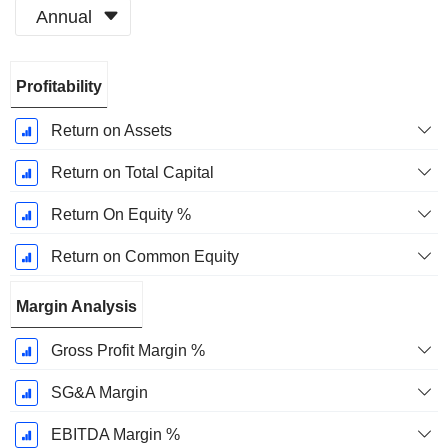
Annual
Fiscal
Profitability
Period:
December
Return on Assets
Return on Total Capital
Return On Equity %
Return on Common Equity
Margin Analysis
Gross Profit Margin %
SG&A Margin
EBITDA Margin %