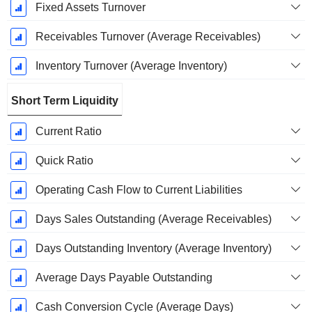
Fixed Assets Turnover
Receivables Turnover (Average Receivables)
Inventory Turnover (Average Inventory)
Short Term Liquidity
Current Ratio
Quick Ratio
Operating Cash Flow to Current Liabilities
Days Sales Outstanding (Average Receivables)
Days Outstanding Inventory (Average Inventory)
Average Days Payable Outstanding
Cash Conversion Cycle (Average Days)