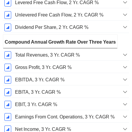
Levered Free Cash Flow, 2 Yr. CAGR %
Unlevered Free Cash Flow, 2 Yr. CAGR %
Dividend Per Share, 2 Yr. CAGR %
Compound Annual Growth Rate Over Three Years
Total Revenues, 3 Yr. CAGR %
Gross Profit, 3 Yr. CAGR %
EBITDA, 3 Yr. CAGR %
EBITA, 3 Yr. CAGR %
EBIT, 3 Yr. CAGR %
Earnings From Cont. Operations, 3 Yr. CAGR %
Net Income, 3 Yr. CAGR %