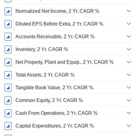
Normalized Net Income, 2 Yr. CAGR %
Diluted EPS Before Extra, 2 Yr. CAGR %
Accounts Receivable, 2 Yr. CAGR %
Inventory, 2 Yr. CAGR %
Net Property, Plant and Equip., 2 Yr. CAGR %
Total Assets, 2 Yr. CAGR %
Tangible Book Value, 2 Yr. CAGR %
Common Equity, 2 Yr. CAGR %
Cash From Operations, 2 Yr. CAGR %
Capital Expenditures, 2 Yr. CAGR %