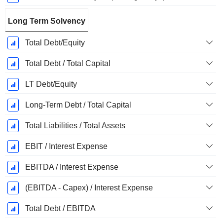
Long Term Solvency
Total Debt/Equity
Total Debt / Total Capital
LT Debt/Equity
Long-Term Debt / Total Capital
Total Liabilities / Total Assets
EBIT / Interest Expense
EBITDA / Interest Expense
(EBITDA - Capex) / Interest Expense
Total Debt / EBITDA