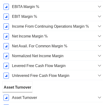
EBITA Margin %
EBIT Margin %
Income From Continuing Operations Margin %
Net Income Margin %
Net Avail. For Common Margin %
Normalized Net Income Margin
Levered Free Cash Flow Margin
Unlevered Free Cash Flow Margin
Asset Turnover
Asset Turnover