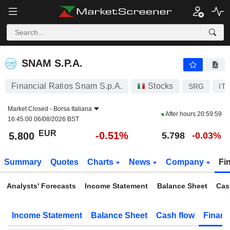
SNAM S.P.A.
5.800
€
-0.51%
SNAM S.P.A.
Financial Ratios Snam S.p.A.
Stocks
SRG
IT
Market Closed -
Borsa Italiana
After hours
20:59:59
16:45:00 06/08/2026 BST
EUR
-0.51%
5.800
5.798
-0.03%
Summary
Quotes
Charts
News
Company
Fi
Analysts' Forecasts
Income Statement
Balance Sheet
Cas
Income Statement
Balance Sheet
Cash flow
Financ