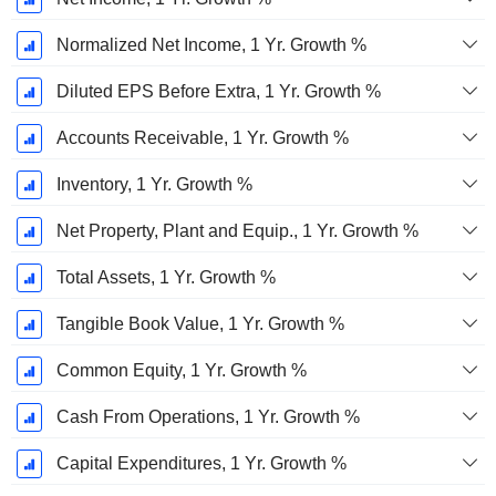
Normalized Net Income, 1 Yr. Growth %
Diluted EPS Before Extra, 1 Yr. Growth %
Accounts Receivable, 1 Yr. Growth %
Inventory, 1 Yr. Growth %
Net Property, Plant and Equip., 1 Yr. Growth %
Total Assets, 1 Yr. Growth %
Tangible Book Value, 1 Yr. Growth %
Common Equity, 1 Yr. Growth %
Cash From Operations, 1 Yr. Growth %
Capital Expenditures, 1 Yr. Growth %