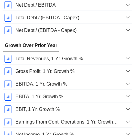
Net Debt / EBITDA
Total Debt / (EBITDA - Capex)
Net Debt / (EBITDA - Capex)
Growth Over Prior Year
Total Revenues, 1 Yr. Growth %
Gross Profit, 1 Yr. Growth %
EBITDA, 1 Yr. Growth %
EBITA, 1 Yr. Growth %
EBIT, 1 Yr. Growth %
Earnings From Cont. Operations, 1 Yr. Growth %
Net Income, 1 Yr. Growth %