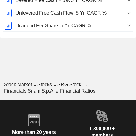
Levered Free Cash Flow, 5 Yr. CAGR %
Unlevered Free Cash Flow, 5 Yr. CAGR %
Dividend Per Share, 5 Yr. CAGR %
Stock Market
Stocks
SRG Stock
Financials Snam S.p.A.
Financial Ratios
1,300,000 +
More than 20 years
members