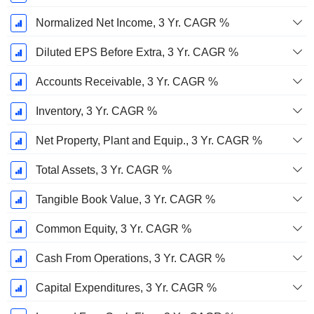
Normalized Net Income, 3 Yr. CAGR %
Diluted EPS Before Extra, 3 Yr. CAGR %
Accounts Receivable, 3 Yr. CAGR %
Inventory, 3 Yr. CAGR %
Net Property, Plant and Equip., 3 Yr. CAGR %
Total Assets, 3 Yr. CAGR %
Tangible Book Value, 3 Yr. CAGR %
Common Equity, 3 Yr. CAGR %
Cash From Operations, 3 Yr. CAGR %
Capital Expenditures, 3 Yr. CAGR %