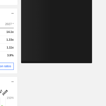
2027 *
14.1x
1.33x
1.11x
3.9%
on ratios