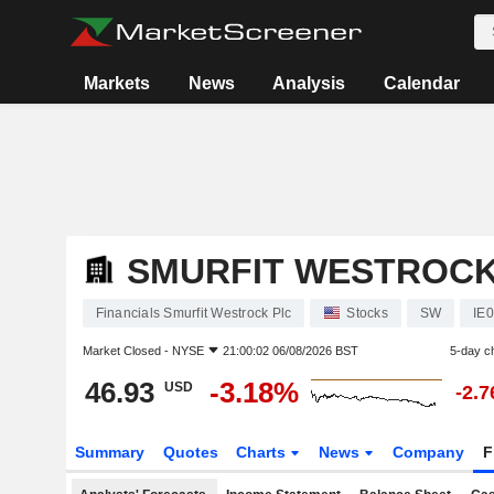
Markets
News
Analysis
Calendar
SMURFIT WESTROCK
Financials Smurfit Westrock Plc
Stocks
SW
IE
Market Closed -
NYSE
21:00:02 06/08/2026 BST
5-day c
46.93
-3.18%
USD
-2.
Summary
Quotes
Charts
News
Company
F