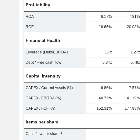
Profitability
ROA
6.17%
7.81%
ROE
16.66%
20.08%
Financial Health
Leverage (Debt/EBITDA)
1.7x
1.27x
Debt / Free cash flow
6.34x
5.49x
Capital Intensity
CAPEX / Current Assets (%)
6.86%
7.57%
CAPEX / EBITDA (%)
40.72%
41.19%
CAPEX / FCF (%)
152.31%
177.98%
Items per share
1
Cash flow per share
-
-