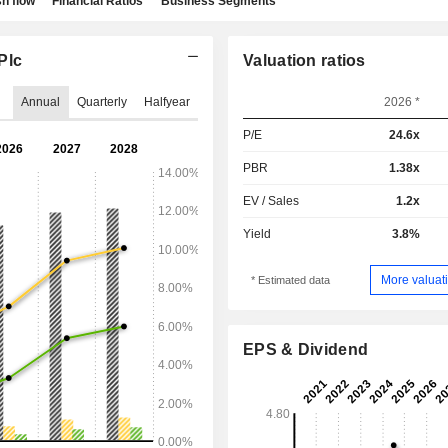
h flow
Financial Ratios
Business Segments
Plc
Valuation ratios
Annual
Quarterly
Halfyear
2026 *
P/E
24.6x
PBR
1.38x
EV / Sales
1.2x
Yield
3.8%
More valuati
* Estimated data
EPS & Dividend