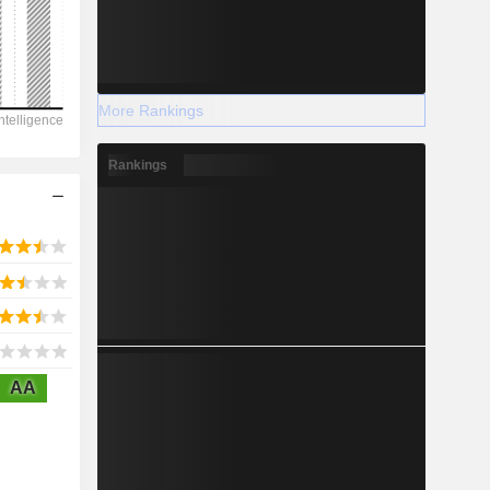
2028
More Rankings
11,502
Rankings
-7.57%
-
2028
AA
2,585
1.28%
2,220