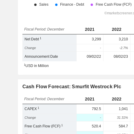
2021
2022
Fiscal Period: December
1
Net Debt
3,299
3,210
Change
-
-2.7%
Announcement Date
09/02/22
08/02/23
1
USD in Million
Cash Flow Forecast: Smurfit Westrock Plc
2021
2022
Fiscal Period: December
1
CAPEX
792.5
1,041
Change
-
31.31%
1
Free Cash Flow (FCF)
520.4
584.7