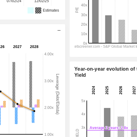
07/02/24
12/02/25
11/02/26
-
-
Estimates
Year-on-year evolution of 
Yield