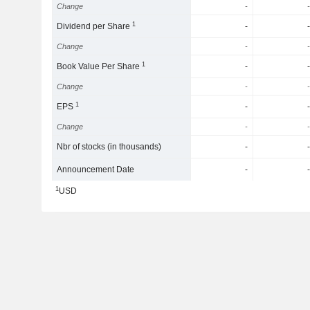
Change
-
-
1
Dividend per Share
-
-
Change
-
-
1
Book Value Per Share
-
-
Change
-
-
1
EPS
-
-
Change
-
-
Nbr of stocks (in thousands)
-
-
Announcement Date
-
-
1
USD