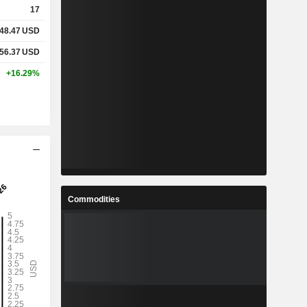
17
48.47
USD
%
4.98%
56.37
USD
%
10.45%
+16.29%
x
1.87x
x
5.18x
%
7.46%
Commodities
%
41.94%
%
116.46%
1
8.846