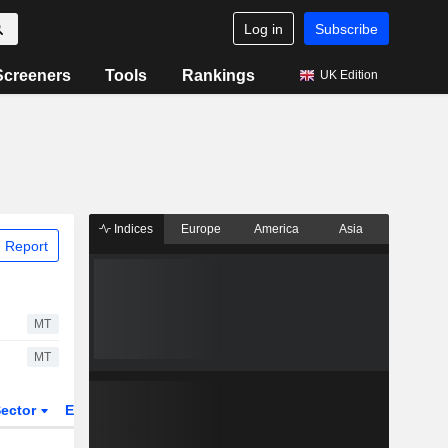
Log in
Subscribe
Screeners
Tools
Rankings
UK Edition
Indices
Europe
America
Asia
 Report
MT
MT
ector
ETFs