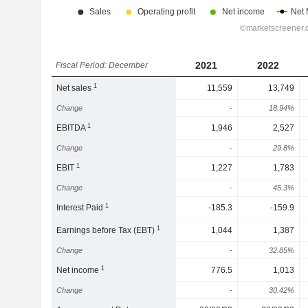
2021
2022
Fiscal Period: December
1
Net sales
11,559
13,749
Change
-
18.94%
1
EBITDA
1,946
2,527
Change
-
29.8%
1
EBIT
1,227
1,783
Change
-
45.3%
1
Interest Paid
-185.3
-159.9
1
Earnings before Tax (EBT)
1,044
1,387
Change
-
32.85%
1
Net income
776.5
1,013
Change
-
30.42%