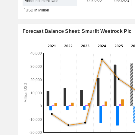
Announcement Date
09/02/22
08/02/23
1
USD in Million
Forecast Balance Sheet: Smurfit Westrock Plc