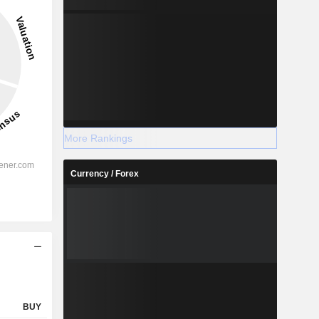
16.1%
-
2028
More Rankings
Currency / Forex
%
17.8%
%
10.05%
%
8.01%
%
5.97%
%
6.41%
%
107.44%
BUY