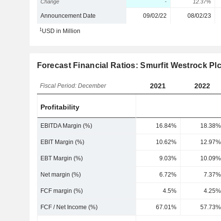
Change
-
12.37%
Announcement Date
09/02/22
08/02/23
1
USD in Million
Forecast Financial Ratios: Smurfit Westrock Pl
2021
2022
Fiscal Period: December
Profitability
EBITDA Margin (%)
16.84%
18.38%
EBIT Margin (%)
10.62%
12.97%
EBT Margin (%)
9.03%
10.09%
Net margin (%)
6.72%
7.37%
FCF margin (%)
4.5%
4.25%
FCF / Net Income (%)
67.01%
57.73%