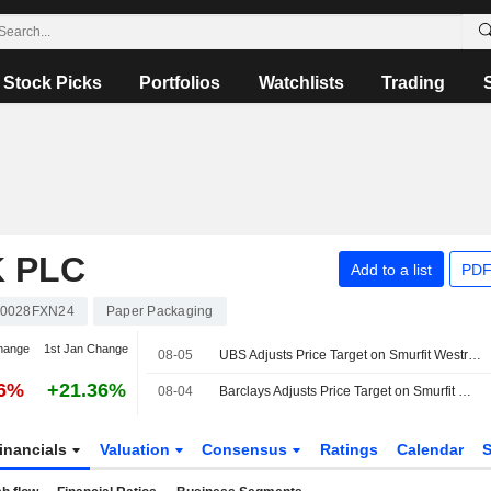
Stock Picks
Portfolios
Watchlists
Trading
 PLC
Add to a list
PDF
00028FXN24
Paper Packaging
hange
1st Jan Change
08-05
UBS Adjusts Price Target on Smurfit Westrock to $57 From $56, Maintains Buy Rating
76%
+21.36%
08-04
Barclays Adjusts Price Target on Smurfit Westrock to $56 From $52, Maintains Overweight Rating
inancials
Valuation
Consensus
Ratings
Calendar
S