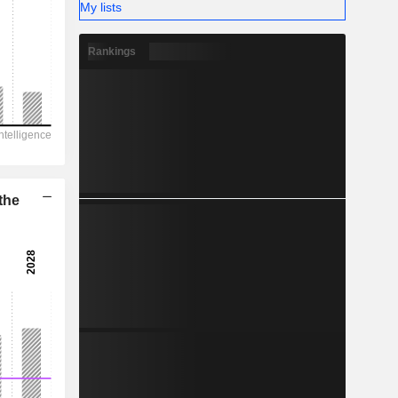
-
My lists
Rankings
the