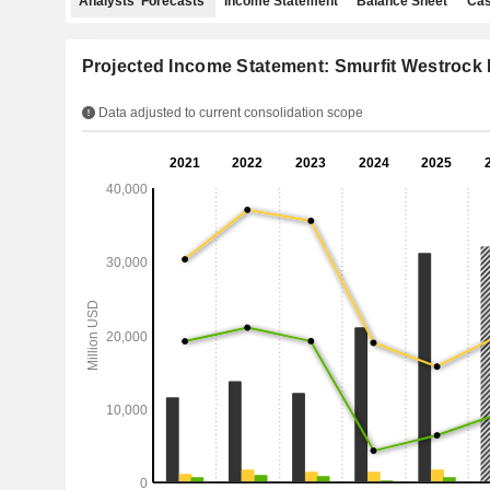
Analysts' Forecasts
Income Statement
Balance Sheet
Cas
Projected Income Statement: Smurfit Westrock 
Data adjusted to current consolidation scope