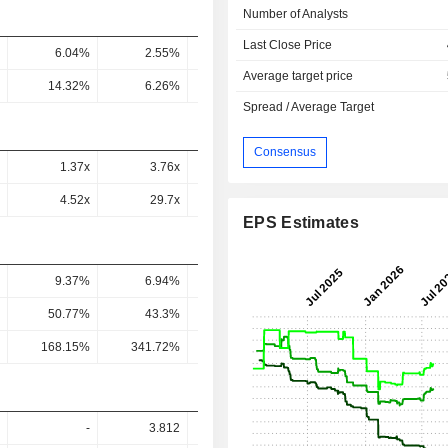
Number of Analysts
Last Close Price
6.04%
2.55%
2.47%
2.87%
4.43
Average target price
14.32%
6.26%
6.15%
5.88%
9.14
Spread / Average Target
Consensus
1.37x
3.76x
3.02x
2.59x
2.13
4.52x
29.7x
9.93x
10.19x
6.51
EPS Estimates
9.37%
6.94%
7.03%
7.66%
7.52
50.77%
43.3%
44.38%
49.02%
43.7
168.15%
341.72%
146.04%
192.49%
133.5
-
3.812
6.454
6.109
7.80