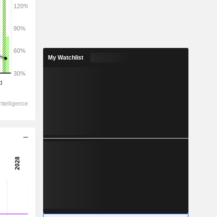
2028
My Watchlist
34,633
1.99%
6,163
5.52%
3,480
9.08%
-644.2
2,774
12.19%
2,066
13.59%