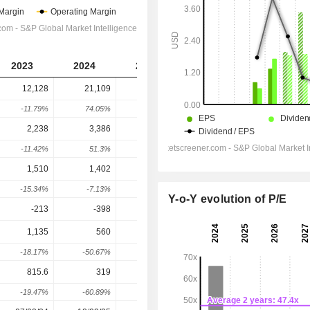
2023
2024
2025
2026
2027
12,128
21,109
31,179
32,033
33,959
-11.79%
74.05%
47.7%
2.74%
6.01%
2,238
3,386
4,939
5,009
5,841
-11.42%
51.3%
45.87%
1.42%
16.61%
1,510
1,402
1,719
2,246
3,190
-15.34%
-7.13%
22.61%
30.66%
42.02%
Y-o-Y evolution of P/E
-213
-398
-729
-701.6
-685.5
1,135
560
959
1,447
2,473
-18.17%
-50.67%
71.25%
50.88%
70.89%
815.6
319
699
1,052
1,819
-19.47%
-60.89%
119.12%
50.44%
72.96%