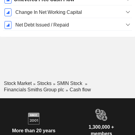
Change In Net Working Capital
Net Debt Issued / Repaid
Stock Market
Stocks
SMIN Stock
Financials Smiths Group plc
Cash flow
1,300,000 +
More than 20 years
members