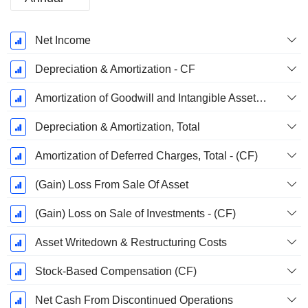
Fiscal
Net Income
Period:
July
Depreciation & Amortization - CF
Amortization of Goodwill and Intangible Assets - (CF)
Depreciation & Amortization, Total
Amortization of Deferred Charges, Total - (CF)
(Gain) Loss From Sale Of Asset
(Gain) Loss on Sale of Investments - (CF)
Asset Writedown & Restructuring Costs
Stock-Based Compensation (CF)
Net Cash From Discontinued Operations