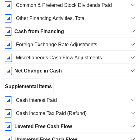
Common & Preferred Stock Dividends Paid
Other Financing Activities, Total
Cash from Financing
Foreign Exchange Rate Adjustments
Miscellaneous Cash Flow Adjustments
Net Change in Cash
Supplemental Items
Cash Interest Paid
Cash Income Tax Paid (Refund)
Levered Free Cash Flow
Unlevered Free Cash Flow