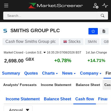
SMITHS GROUP PLC
2,698.00
p
+0.78%
SMITHS GROUP PLC
Cash flow Smiths Group plc
Stocks
SMIN
GB0
Market Closed -
London S.E.
16:35:29 07/08/2026 BST
1st Jan Change
GBX
+0.78%
2,698.00
+14.71%
Summary
Quotes
Charts
News
Company
Fi
Analysts' Forecasts
Income Statement
Balance Sheet
Cas
Income Statement
Balance Sheet
Cash flow
Financ
Annual