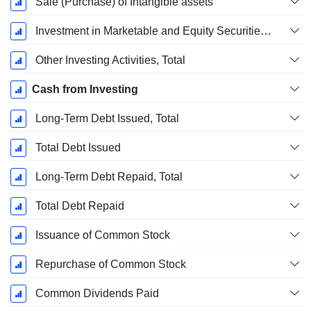
Sale (Purchase) of Intangible assets
Investment in Marketable and Equity Securities, Total
Other Investing Activities, Total
Cash from Investing
Long-Term Debt Issued, Total
Total Debt Issued
Long-Term Debt Repaid, Total
Total Debt Repaid
Issuance of Common Stock
Repurchase of Common Stock
Common Dividends Paid