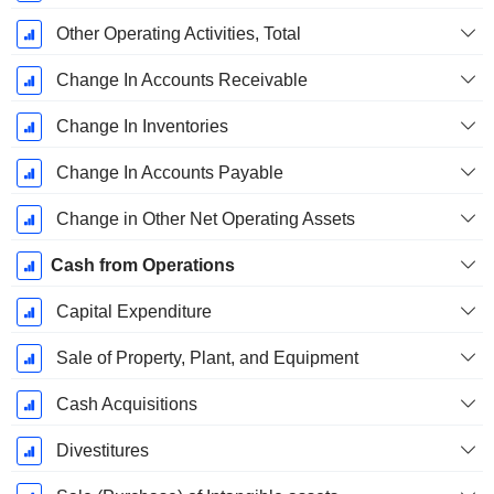
Other Operating Activities, Total
Change In Accounts Receivable
Change In Inventories
Change In Accounts Payable
Change in Other Net Operating Assets
Cash from Operations
Capital Expenditure
Sale of Property, Plant, and Equipment
Cash Acquisitions
Divestitures