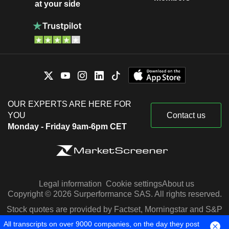
at your side
OUR EXPERTS ARE HERE FOR
YOU
Contact us
Monday - Friday 9am-6pm CET
Legal information
Cookie settings
About us
Copyright © 2026 Surperformance SAS. All rights reserved.
Stock quotes are provided by Factset, Morningstar and S&P
Capital IQ
All transcripts on over 9000 companies, on the day they post