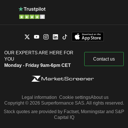
OUR EXPERTS ARE HERE FOR
YOU
Contact us
Monday - Friday 9am-6pm CET
Legal information
Cookie settings
About us
Copyright © 2026 Surperformance SAS. All rights reserved.
Stock quotes are provided by Factset, Morningstar and S&P
Capital IQ