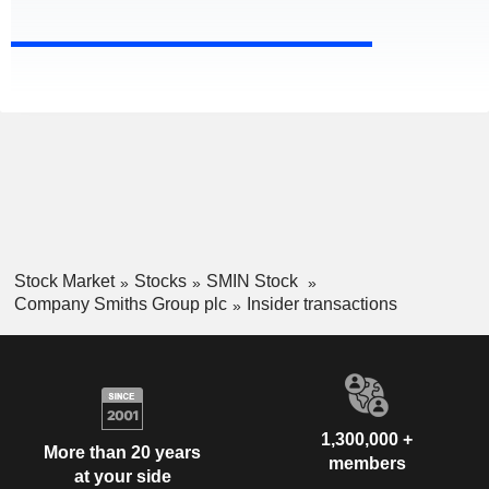
Stock Market
Stocks
SMIN Stock
Company Smiths Group plc
Insider transactions
1,300,000 +
More than 20 years
members
at your side