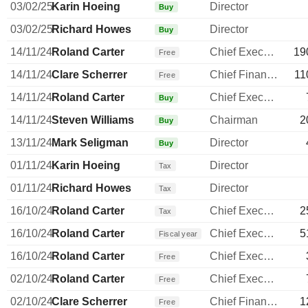
03/02/25
Karin Hoeing
Director
Buy
03/02/25
Richard Howes
Director
Buy
14/11/24
Roland Carter
Chief Executive Officer
19
Free
14/11/24
Clare Scherrer
Chief Financial Officer
11
Free
14/11/24
Roland Carter
Chief Executive Officer
Buy
14/11/24
Steven Williams
Chairman
2
Buy
13/11/24
Mark Seligman
Director
Buy
01/11/24
Karin Hoeing
Director
Tax
01/11/24
Richard Howes
Director
Tax
16/10/24
Roland Carter
Chief Executive Officer
2
Tax
16/10/24
Roland Carter
Chief Executive Officer
5
Fiscal year
16/10/24
Roland Carter
Chief Executive Officer
Free
02/10/24
Roland Carter
Chief Executive Officer
Free
02/10/24
Clare Scherrer
Chief Financial Officer
1
Free