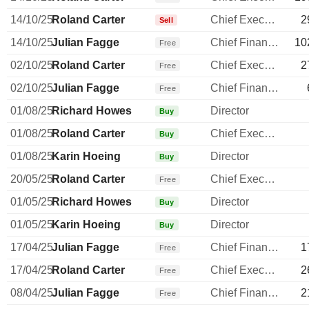
14/10/25
Roland Carter
Chief Executive Officer
2
Sell
14/10/25
Julian Fagge
Chief Financial Officer
10
Free
02/10/25
Roland Carter
Chief Executive Officer
2
Free
02/10/25
Julian Fagge
Chief Financial Officer
Free
01/08/25
Richard Howes
Director
Buy
01/08/25
Roland Carter
Chief Executive Officer
Buy
01/08/25
Karin Hoeing
Director
Buy
20/05/25
Roland Carter
Chief Executive Officer
Free
01/05/25
Richard Howes
Director
Buy
01/05/25
Karin Hoeing
Director
Buy
17/04/25
Julian Fagge
Chief Financial Officer
1
Free
17/04/25
Roland Carter
Chief Executive Officer
2
Free
08/04/25
Julian Fagge
Chief Financial Officer
2
Free