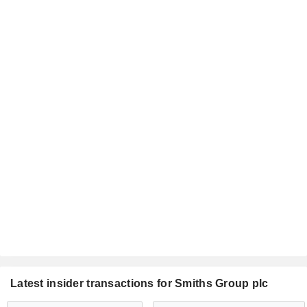
Latest insider transactions for Smiths Group plc