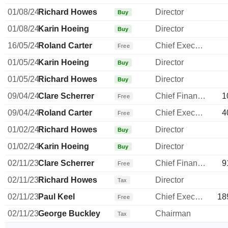
01/08/24
Richard Howes
Director
Buy
01/08/24
Karin Hoeing
Director
Buy
16/05/24
Roland Carter
Chief Executive Officer
Free
01/05/24
Karin Hoeing
Director
Buy
01/05/24
Richard Howes
Director
Buy
09/04/24
Clare Scherrer
Chief Financial Officer
1
Free
09/04/24
Roland Carter
Chief Executive Officer
4
Free
01/02/24
Richard Howes
Director
Buy
01/02/24
Karin Hoeing
Director
Buy
02/11/23
Clare Scherrer
Chief Financial Officer
9
Free
02/11/23
Richard Howes
Director
Tax
02/11/23
Paul Keel
Chief Executive Officer
18
Free
02/11/23
George Buckley
Chairman
Tax