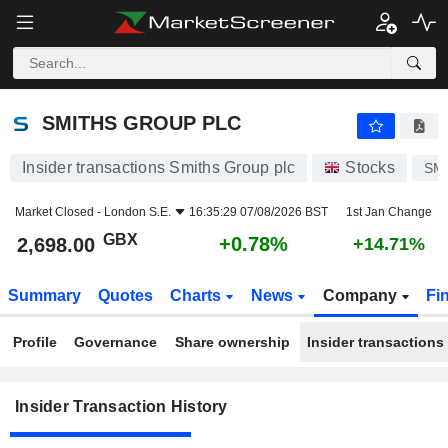
SMITHS GROUP PLC
SMITHS GROUP PLC
Insider transactions Smiths Group plc
Stocks
SM
Market Closed -
London S.E.
16:35:29 07/08/2026 BST
1st Jan Change
GBX
+0.78%
2,698.00
+14.71%
Summary
Quotes
Charts
News
Company
Fi
Profile
Governance
Share ownership
Insider transactions
Insider Transaction History