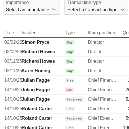
Importance
Transaction type
Select an importance
Select a transaction type
Date
Insider
Type
Main position
Qu
02/02/26
Simon Pryce
Director
Buy
02/02/26
Richard Howes
Director
Buy
03/11/25
Richard Howes
Director
Buy
03/11/25
Karin Hoeing
Director
Buy
14/10/25
Julian Fagge
Chief Financial Officer
Free
14/10/25
Julian Fagge
Chief Financial Officer
2
Sell
14/10/25
Julian Fagge
Chief Financial Officer
5
Fiscal year
14/10/25
Roland Carter
Chief Executive Officer
Free
14/10/25
Roland Carter
Chief Executive Officer
5
Fiscal year
14/10/25
Roland Carter
Chief Executive Officer
19
Free