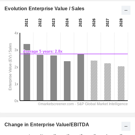
Evolution Enterprise Value / Sales
Change in Enterprise Value/EBITDA