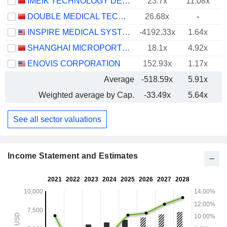
IMEIK TECHNOLOGY DEVELOPMENT CO.,LTD.
23.7x
11.08x
DOUBLE MEDICAL TECHNOLOGY INC.
26.68x
-
INSPIRE MEDICAL SYSTEMS, INC.
-4192.33x
1.64x
SHANGHAI MICROPORT ENDOVASCULAR MEDTECH CO., LTD.
18.1x
4.92x
ENOVIS CORPORATION
152.93x
1.17x
Average
-518.59x
5.91x
Weighted average by Cap.
-33.49x
5.64x
See all sector valuations
Income Statement and Estimates