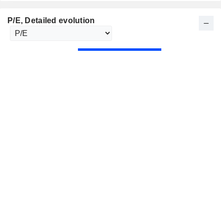
P/E
, Detailed evolution