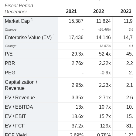
Fiscal Period:
2021
2022
2023
December
1
Market Cap
15,387
11,624
11,95
Change
-
-24.46%
2.8
1
Enterprise Value (EV)
17,436
14,146
14,73
Change
-
-18.87%
4.1
P/E
29.3x
52.4x
45.6
PBR
2.76x
2.22x
2.29
PEG
-
-0.9x
2.5
Capitalization /
2.95x
2.23x
2.15
Revenue
EV / Revenue
3.35x
2.71x
2.66
EV / EBITDA
13x
10.7x
10.1
EV / EBIT
18.6x
15.7x
15.2
EV / FCF
37.2x
129x
81.4
FCF Yield
2.69%
0.78%
1.23