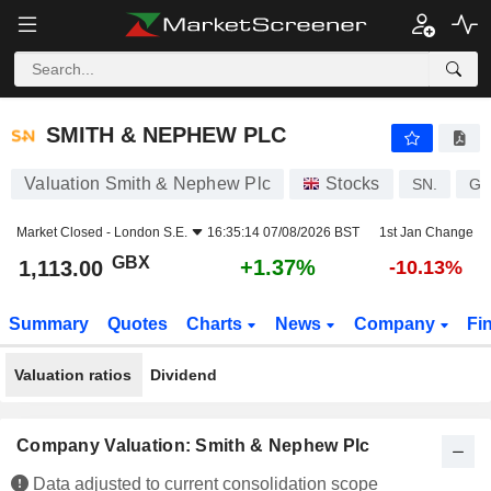
SMITH & NEPHEW PLC
1,113.00
p
+1.37%
SMITH & NEPHEW PLC
Valuation Smith & Nephew Plc
Stocks
SN.
GB
Market Closed -
London S.E.
16:35:14 07/08/2026 BST
1st Jan Change
GBX
+1.37%
1,113.00
-10.13%
Summary
Quotes
Charts
News
Company
Fi
Valuation ratios
Dividend
Company Valuation: Smith & Nephew Plc
Data adjusted to current consolidation scope