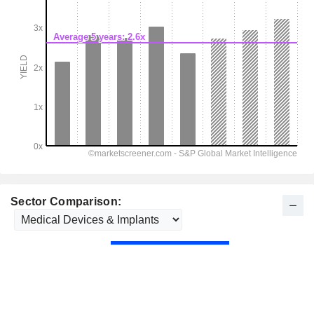
Sector Comparison: