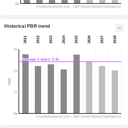
Historical PBR trend