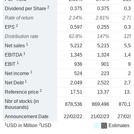
2
Dividend per Share
0.375
0.375
0.37
Rate of return
2.14%
2.81%
2.73
2
EPS
0.597
0.255
0.30
Distribution rate
62.8%
147%
125
1
Net sales
5,212
5,215
5,54
1
EBITDA
1,345
1,324
1,46
1
EBIT
936
901
97
1
Net income
524
223
26
1
Net Debt
2,049
2,522
2,78
2
Reference price
17.51
13.37
13.7
Nbr of stocks (in
878,536
869,496
870,19
thousands)
Announcement Date
22/02/22
21/02/23
27/02/2
1
2
USD in Million
USD
Estimates