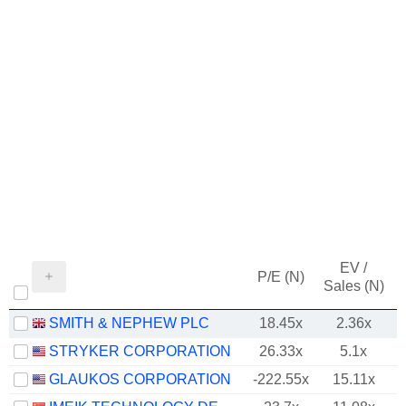
EV /
P/E (N)
Sales (N)
SMITH & NEPHEW PLC
18.45x
2.36x
STRYKER CORPORATION
26.33x
5.1x
GLAUKOS CORPORATION
-222.55x
15.11x
1