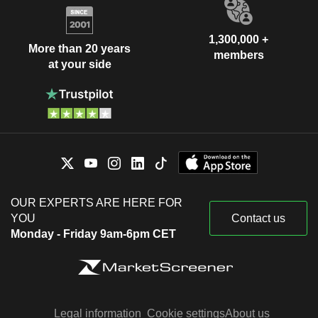
1,300,000 +
More than 20 years
members
at your side
OUR EXPERTS ARE HERE FOR
YOU
Contact us
Monday - Friday 9am-6pm CET
Legal information
Cookie settings
About us