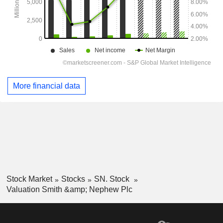
More financial data
Stock Market
Stocks
SN. Stock
Valuation Smith &amp; Nephew Plc