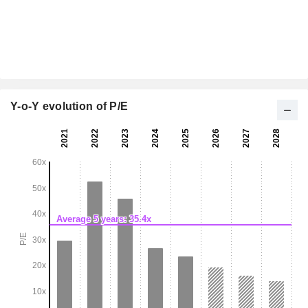
Y-o-Y evolution of P/E