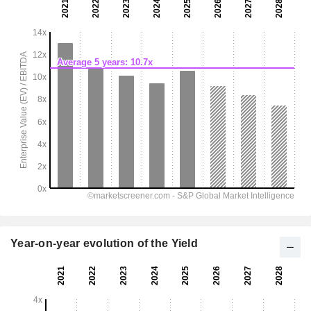
Year-on-year evolution of the Yield