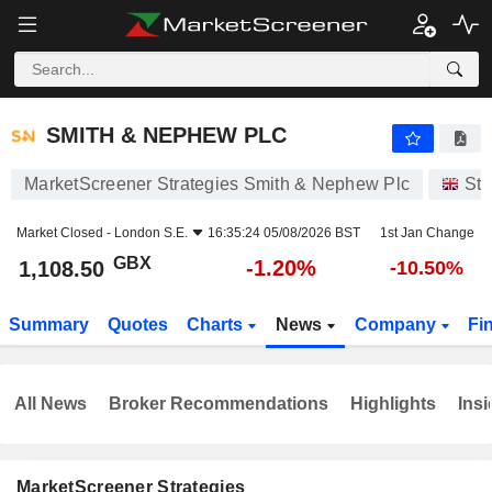
SMITH & NEPHEW PLC
1,108.50
p
-1.20%
SMITH & NEPHEW PLC
MarketScreener Strategies Smith & Nephew Plc
Sto
Market Closed -
London S.E.
16:35:24 05/08/2026 BST
1st Jan Change
GBX
-1.20%
1,108.50
-10.50%
Summary
Quotes
Charts
News
Company
Fi
All News
Broker Recommendations
Highlights
Insi
MarketScreener Strategies