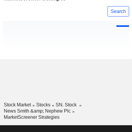
Search
Stock Market
Stocks
SN. Stock
News Smith &amp; Nephew Plc
MarketScreener Strategies