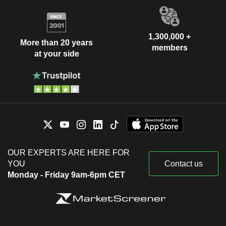
1,300,000 +
More than 20 years
members
at your side
OUR EXPERTS ARE HERE FOR
YOU
Contact us
Monday - Friday 9am-6pm CET