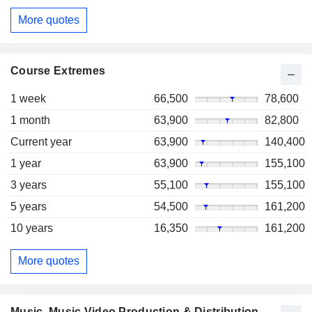
More quotes
Course Extremes
1 week
66,500
78,600
1 month
63,900
82,800
Current year
63,900
140,400
1 year
63,900
155,100
3 years
55,100
155,100
5 years
54,500
161,200
10 years
16,350
161,200
More quotes
Music, Music Video Production & Distribution