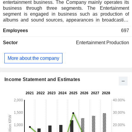
entertainment business. The Company mainly operates its
business through three segments. The Entertainment
segment is engaged in business such as production of
albums and sound sources, appearances in broadcasting
and advertisements, and celebrity management services.
Employees
697
The Advertising segment is engaged in advertising agency
and production. The Other segment is engaged in the
Sector
Entertainment Production
businesses such as broadcasting program production and
travel arrangements. The Company operates its business in
domestic and overseas markets such as Japan, China,
More about the company
Thailand, and the United States.
Income Statement and Estimates