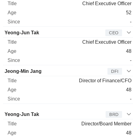
Chief Executive Officer
52
-
Yeong-Jun Tak
CEO
Chief Executive Officer
48
-
Jeong-Min Jang
DFI
Director of Finance/CFO
48
-
Director
Title
Age
Since
Yeong-Jun Tak
BRD
Director/Board Member
48