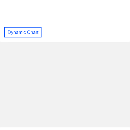
Dynamic Chart