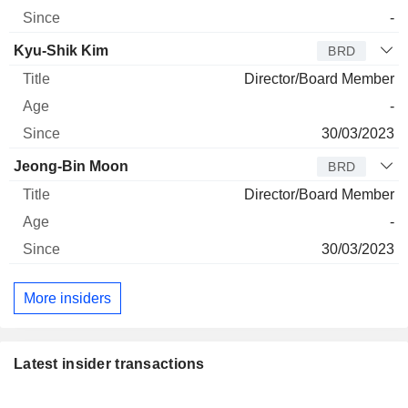
-
Kyu-Shik Kim
BRD
Director/Board Member
-
30/03/2023
Jeong-Bin Moon
BRD
Director/Board Member
-
30/03/2023
More insiders
Latest insider transactions