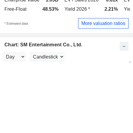
Free-Float
48.53%
Yield 2026 *
2.21%
Yiel
More valuation ratios
* Estimated data
Chart: SM Entertainment Co., Ltd.