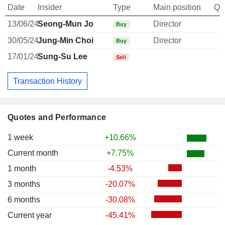
Date
Insider
Type
Main position
Qu
13/06/24
Seong-Mun Jo
Director
Buy
30/05/24
Jung-Min Choi
Director
Buy
17/01/24
Sung-Su Lee
Sell
Transaction History
Quotes and Performance
1 week
+10.66%
Current month
+7.75%
1 month
-4.53%
3 months
-20.07%
6 months
-30.08%
Current year
-45.41%