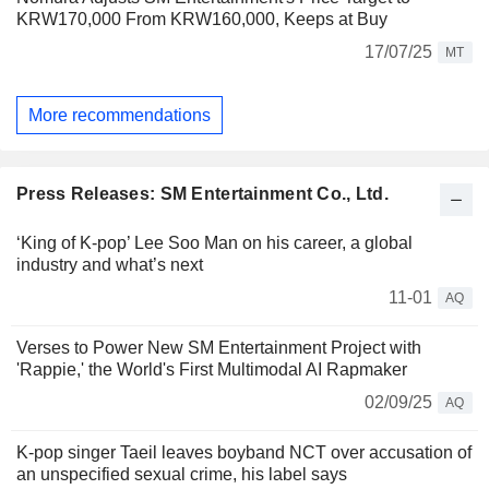
KRW170,000 From KRW160,000, Keeps at Buy
17/07/25
MT
More recommendations
Press Releases: SM Entertainment Co., Ltd.
‘King of K-pop’ Lee Soo Man on his career, a global
industry and what’s next
11-01
AQ
Verses to Power New SM Entertainment Project with
'Rappie,' the World's First Multimodal AI Rapmaker
02/09/25
AQ
K-pop singer Taeil leaves boyband NCT over accusation of
an unspecified sexual crime, his label says