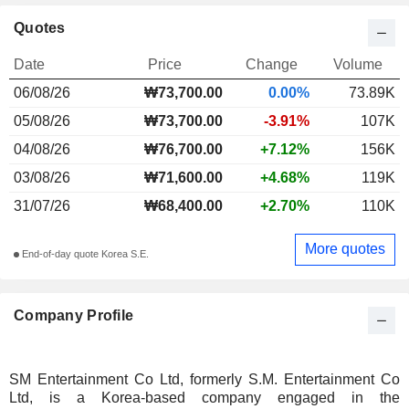
Quotes
Date
Price
Change
Volume
06/08/26
₩73,700.00
0.00%
73.89K
05/08/26
₩73,700.00
-3.91%
107K
04/08/26
₩76,700.00
+7.12%
156K
03/08/26
₩71,600.00
+4.68%
119K
31/07/26
₩68,400.00
+2.70%
110K
More quotes
End-of-day quote Korea S.E.
Company Profile
SM Entertainment Co Ltd, formerly S.M. Entertainment Co
Ltd, is a Korea-based company engaged in the