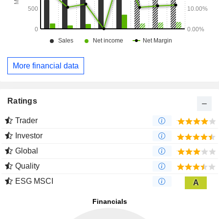
More financial data
Ratings
Trader
Investor
Global
Quality
ESG MSCI
A