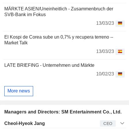
MÄRKTE ASIEN/Uneinheitlich - Zusammenbruch der
SVB-Bank im Fokus
13/03/23
El Kospi de Corea sube un 0,7% y recupera terreno --
Market Talk
13/03/23
LATE BRIEFING - Unternehmen und Märkte
10/02/23
More news
Managers and Directors: SM Entertainment Co., Ltd.
Manager
Title
Age
Since
Cheol-Hyeok Jang
CEO