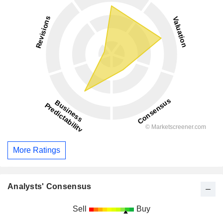
More Ratings
Analysts' Consensus
Sell
Buy