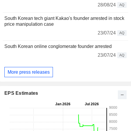
28/08/24
AQ
South Korean tech giant Kakao's founder arrested in stock
price manipulation case
23/07/24
AQ
South Korean online conglomerate founder arrested
23/07/24
AQ
More press releases
EPS Estimates