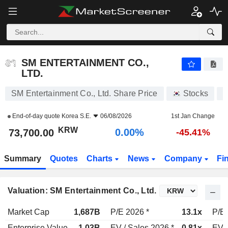
SM ENTERTAINMENT CO., LTD.
73,700.00
₩
0.00%
SM ENTERTAINMENT CO.,
LTD.
SM Entertainment Co., Ltd. Share Price
Stocks
A
End-of-day quote
Korea S.E.
06/08/2026
1st Jan Change
KRW
0.00%
73,700.00
-45.41%
Summary
Quotes
Charts
News
Company
Fi
Valuation: SM Entertainment Co., Ltd.
Market Cap
1,687B
P/E 2026 *
13.1x
P/E 
Enterprise Value
1.03B
EV / Sales 2026 *
0.81x
EV /