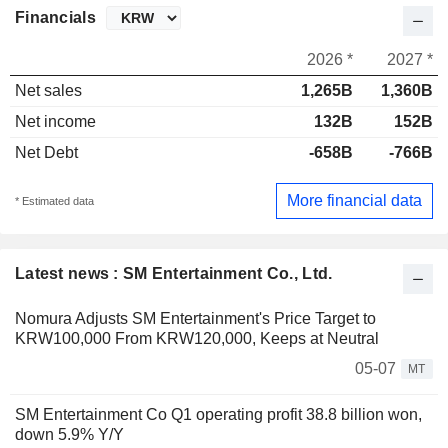
Financials
2026 *
2027 *
Net sales
1,265B
1,360B
Net income
132B
152B
Net Debt
-658B
-766B
More financial data
* Estimated data
Latest news : SM Entertainment Co., Ltd.
Nomura Adjusts SM Entertainment's Price Target to
KRW100,000 From KRW120,000, Keeps at Neutral
05-07
MT
SM Entertainment Co Q1 operating profit 38.8 billion won,
down 5.9% Y/Y