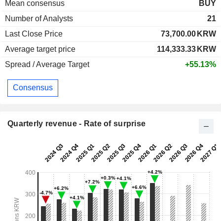
Mean consensus
BUY
Number of Analysts
21
Last Close Price
73,700.00
KRW
Average target price
114,333.33
KRW
Spread / Average Target
+55.13%
Consensus
Quarterly revenue - Rate of surprise