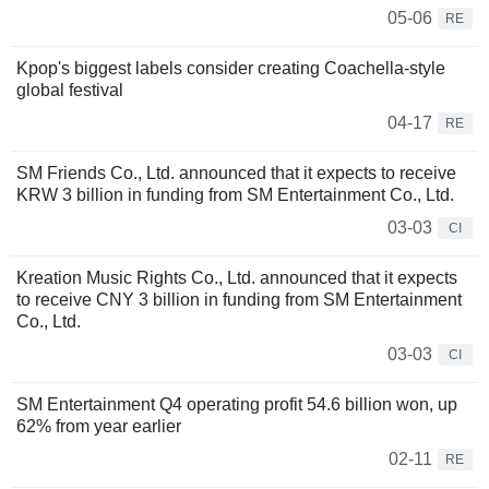
05-06
RE
Kpop's biggest labels consider creating Coachella-style
global festival
04-17
RE
SM Friends Co., Ltd. announced that it expects to receive
KRW 3 billion in funding from SM Entertainment Co., Ltd.
03-03
CI
Kreation Music Rights Co., Ltd. announced that it expects
to receive CNY 3 billion in funding from SM Entertainment
Co., Ltd.
03-03
CI
SM Entertainment Q4 operating profit 54.6 billion won, up
62% from year earlier
02-11
RE