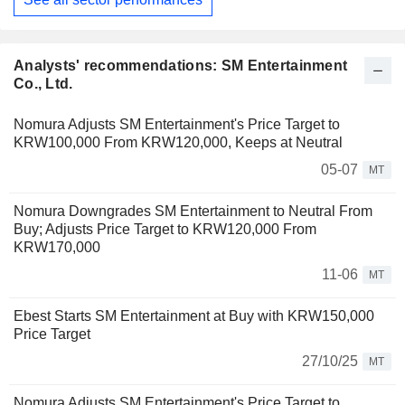
Analysts' recommendations: SM Entertainment
Co., Ltd.
Nomura Adjusts SM Entertainment's Price Target to
KRW100,000 From KRW120,000, Keeps at Neutral
05-07
MT
Nomura Downgrades SM Entertainment to Neutral From
Buy; Adjusts Price Target to KRW120,000 From
KRW170,000
11-06
MT
Ebest Starts SM Entertainment at Buy with KRW150,000
Price Target
27/10/25
MT
Nomura Adjusts SM Entertainment's Price Target to