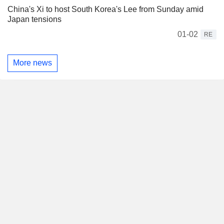
China's Xi to host South Korea's Lee from Sunday amid
Japan tensions
01-02
RE
More news