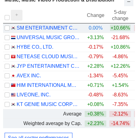
5-day
Change
change
SM ENTERTAINMENT CO., LTD.
0.00%
+10.66%
UNIVERSAL MUSIC GROUP N.V.
+3.13%
-21.68%
HYBE CO., LTD.
-0.17%
+10.86%
NETEASE CLOUD MUSIC INC.
-0.79%
-4.86%
JYP ENTERTAINMENT CORPORATION
+2.28%
+12.26%
AVEX INC.
-1.34%
-5.45%
HIM INTERNATIONAL MUSIC INC.
+0.71%
+1.54%
LIVEONE, INC.
-0.48%
-8.63%
KT GENIE MUSIC CORPORATION
+0.08%
-7.35%
Average
+0.38%
-2.12%
Weighted average by Cap.
+2.23%
-14.74%
See all sector performances