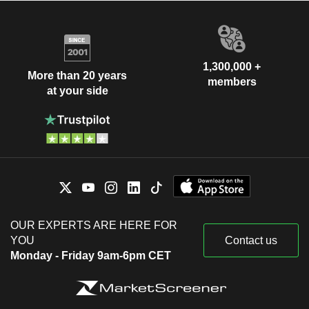
1,300,000 +
More than 20 years
members
at your side
OUR EXPERTS ARE HERE FOR
YOU
Contact us
Monday - Friday 9am-6pm CET