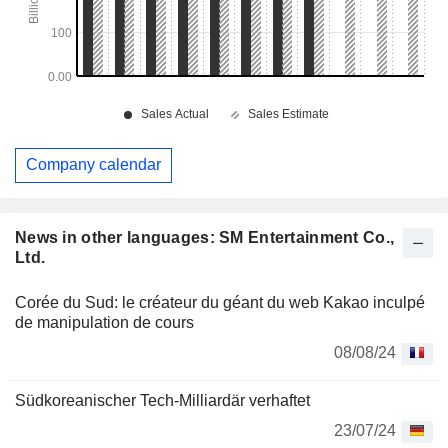
Company calendar
News in other languages: SM Entertainment Co.,
Ltd.
Corée du Sud: le créateur du géant du web Kakao inculpé
de manipulation de cours
08/08/24
Südkoreanischer Tech-Milliardär verhaftet
23/07/24