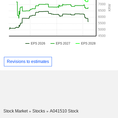
Revisions to estimates
Stock Market
Stocks
A041510 Stock