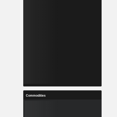
Commodities