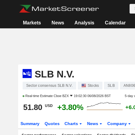
Markets
News
Analysis
Calendar
SLB N.V.
Sector consensus SLB N.V.
Stocks
SLB
AN806
Real-time Estimate
Cboe BZX
19:02:30 06/08/2026 BST
5-day 
51.80
+3.80%
USD
+6.
Summary
Quotes
Charts
News
Company