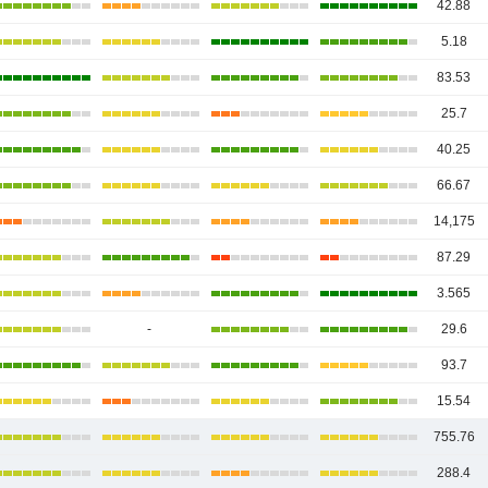
42.88
5.18
83.53
25.7
40.25
66.67
14,175
87.29
3.565
-
29.6
93.7
15.54
755.76
288.4