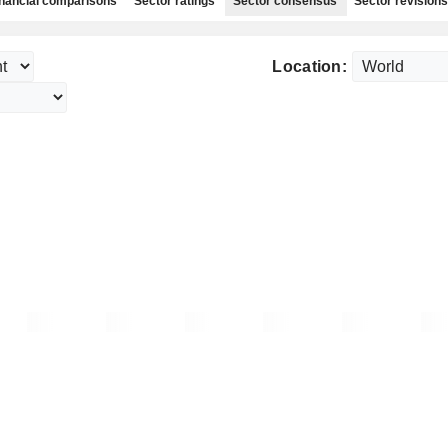
nancial comparisons
Sector ratings
Sector consensus
Sector revisions
Location: