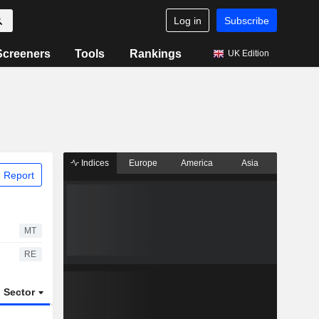
Log in
Subscribe
Screeners
Tools
Rankings
UK Edition
Indices
Europe
America
Asia
 Report
MT
RE
Sector
ETFs