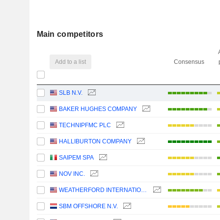
Main competitors
Add to a list
Consensus
SLB N.V.
BAKER HUGHES COMPANY
TECHNIPFMC PLC
HALLIBURTON COMPANY
SAIPEM SPA
NOV INC.
WEATHERFORD INTERNATIONAL PLC
SBM OFFSHORE N.V.