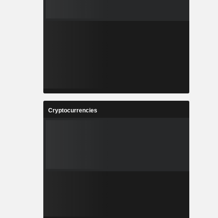
Cryptocurrencies