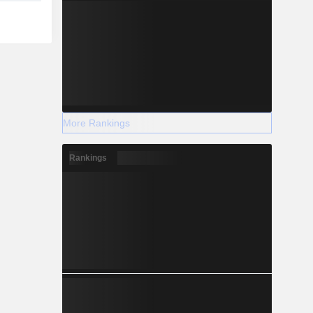
More Rankings
Rankings