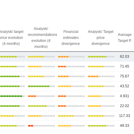
Analysts'
Analysts' target
Financial
Analysts' Target
recommendations
Average
price evolution
estimates
price
evolution (4
Target P.
(4 months)
divergence
divergence
months)
62.03
71.45
75.67
43.52
4.931
22.02
117.33
49.33