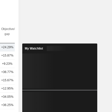
Objective/dr
Nbr of
gap
analysts
+24.29%
29
My Watchlist
+15.87%
22
+9.23%
21
+36.77%
25
+15.67%
18
+12.95%
20
+34.05%
12
+36.25%
8