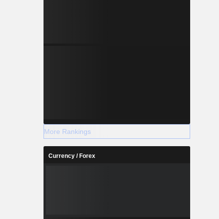
More Rankings
Currency / Forex