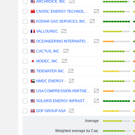
ARCHROCK, INC.
CNOOC ENERGY TECHNOLOGY & SERVICES LIMITED
KODIAK GAS SERVICES, INC.
VALLOUREC
OCEANEERING INTERNATIONAL, INC.
CACTUS, INC.
MODEC, INC.
TIDEWATER INC.
NMDC ENERGY -
USA COMPRESSION PARTNERS, LP
SOLARIS ENERGY INFRASTRUCTURE, INC.
DOF GROUP ASA
Average
Weighted average by Cap.