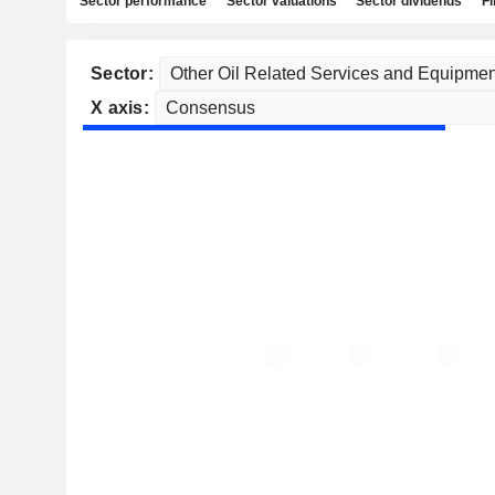
Sector performance
Sector valuations
Sector dividends
Fi
Sector:
X axis: