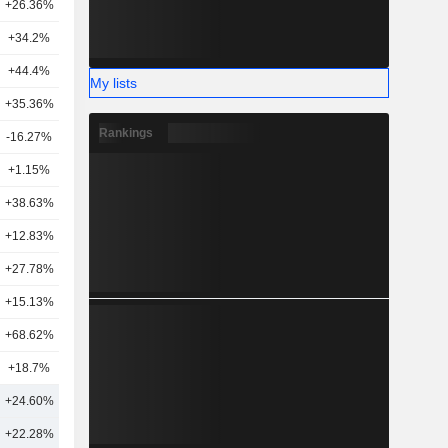
+26.36%
8
+34.2%
2
+44.4%
15
My lists
+35.36%
11
Rankings
-16.27%
4
+1.15%
9
+38.63%
4
+12.83%
7
+27.78%
4
+15.13%
5
+68.62%
14
+18.7%
6
+24.60%
12
+22.28%
20