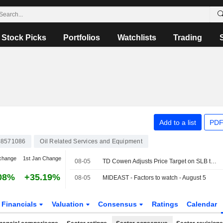
Stock Picks
Portfolios
Watchlists
Trading
Add to a list
PDF
8571086
Oil Related Services and Equipment
change
1st Jan Change
08-05
TD Cowen Adjusts Price Target on SLB to $64 From $62
08%
+35.19%
08-05
MIDEAST - Factors to watch - August 5
Financials
Valuation
Consensus
Ratings
Calendar