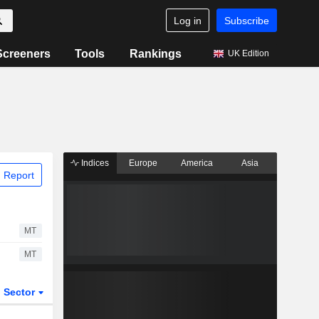
Log in
Subscribe
Screeners
Tools
Rankings
UK Edition
Indices
Europe
America
Asia
 Report
MT
MT
Sector
ETFs