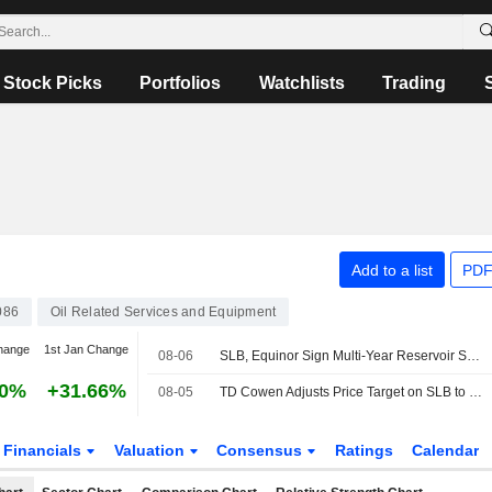
Stock Picks
Portfolios
Watchlists
Trading
Add to a list
PDF
086
Oil Related Services and Equipment
hange
1st Jan Change
08-06
SLB, Equinor Sign Multi-Year Reservoir Stimulation Deal for Norwegian Continental Shelf
90%
+31.66%
08-05
TD Cowen Adjusts Price Target on SLB to $64 From $62
Financials
Valuation
Consensus
Ratings
Calendar