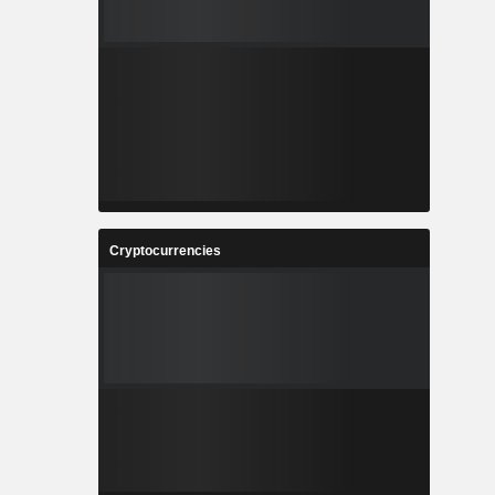
Cryptocurrencies