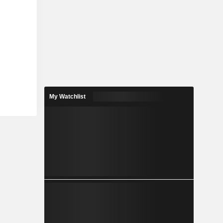
My Watchlist