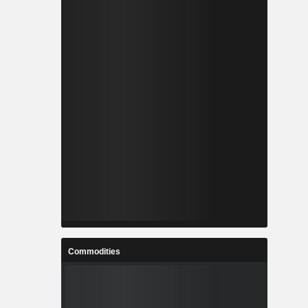
Commodities