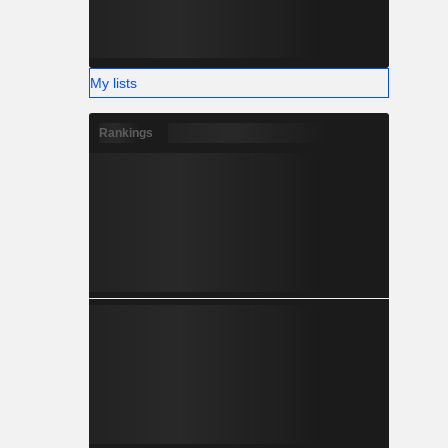
My lists
Rankings