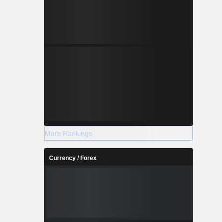
More Rankings
Currency / Forex