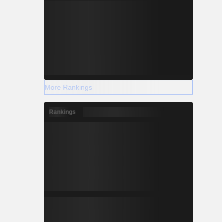
More Rankings
Rankings