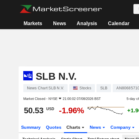
Markets
News
Analysis
Calendar
SLB N.V.
News Chart SLB N.V.
Stocks
SLB
AN8068571
Market Closed -
NYSE
21:00:02 07/08/2026 BST
5-day c
50.53
-1.96%
USD
+1.
Summary
Quotes
Charts
News
Company