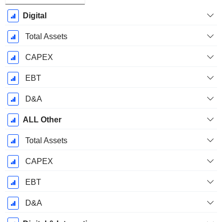
Digital
Total Assets
CAPEX
EBT
D&A
ALL Other
Total Assets
CAPEX
EBT
D&A