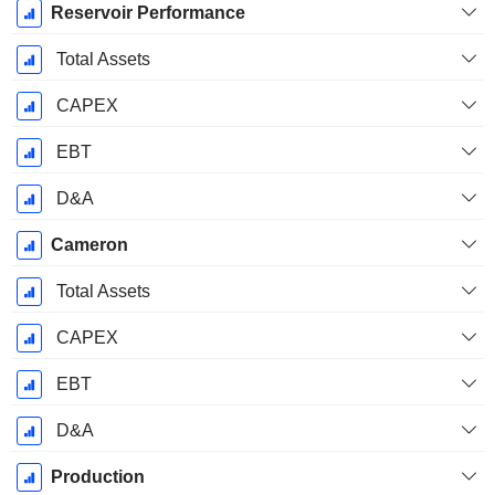
Reservoir Performance
Total Assets
CAPEX
EBT
D&A
Cameron
Total Assets
CAPEX
EBT
D&A
Production