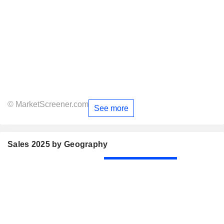
© MarketScreener.com
See more
Sales 2025 by Geography