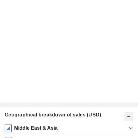
Geographical breakdown of sales (USD)
Fiscal
Middle East & Asia
Period: