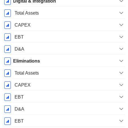
Digital & Integration
Total Assets
CAPEX
EBT
D&A
Eliminations
Total Assets
CAPEX
EBT
D&A
EBT