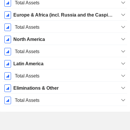
December
Total Assets
Europe & Africa (incl. Russia and the Caspian region)
Total Assets
North America
Total Assets
Latin America
Total Assets
Eliminations & Other
Total Assets