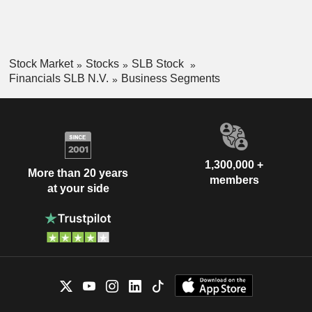
Stock Market
Stocks
SLB Stock
Financials SLB N.V.
Business Segments
1,300,000 +
More than 20 years
members
at your side