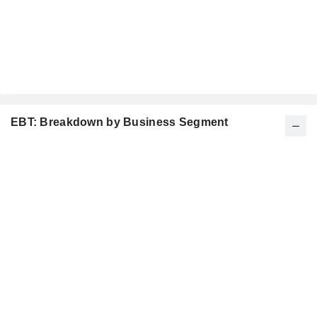
EBT: Breakdown by Business Segment