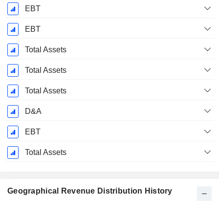
EBT
EBT
Total Assets
Total Assets
Total Assets
D&A
EBT
Total Assets
Geographical Revenue Distribution History