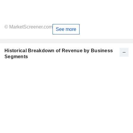
© MarketScreener.com
See more
Historical Breakdown of Revenue by Business
Segments