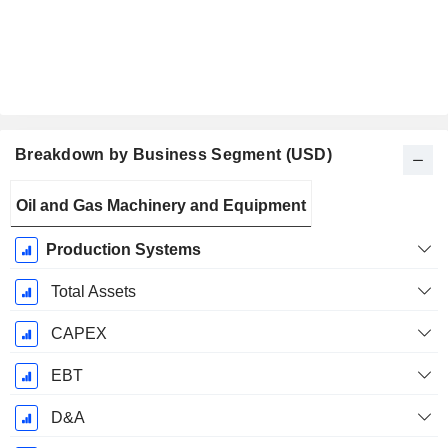
Breakdown by Business Segment (USD)
Fiscal
Oil and Gas Machinery and Equipment
Period:
December
Production Systems
Total Assets
CAPEX
EBT
D&A