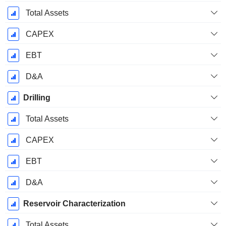
Total Assets
CAPEX
EBT
D&A
Drilling
Total Assets
CAPEX
EBT
D&A
Reservoir Characterization
Total Assets