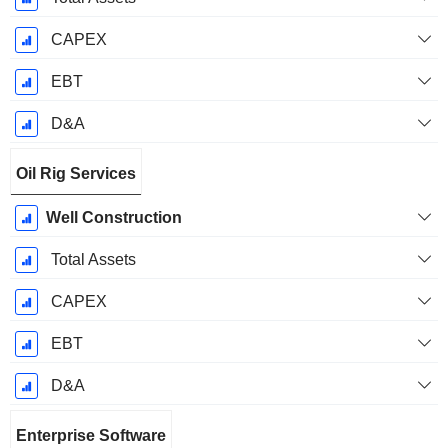
CAPEX
EBT
D&A
Oil Rig Services
Well Construction
Total Assets
CAPEX
EBT
D&A
Enterprise Software