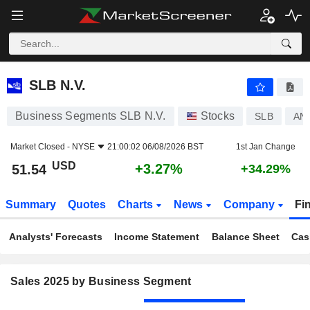
SLB N.V.
51.54
$
+3.27%
SLB N.V.
Business Segments SLB N.V.
Stocks
SLB
AN
Market Closed -
NYSE
21:00:02 06/08/2026 BST
1st Jan Change
USD
+3.27%
51.54
+34.29%
Summary
Quotes
Charts
News
Company
Fi
Analysts' Forecasts
Income Statement
Balance Sheet
Cas
Sales 2025 by Business Segment