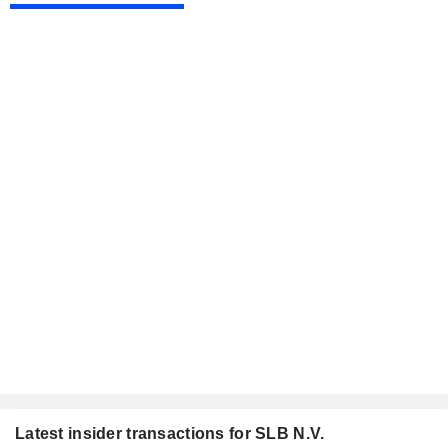
Latest insider transactions for SLB N.V.