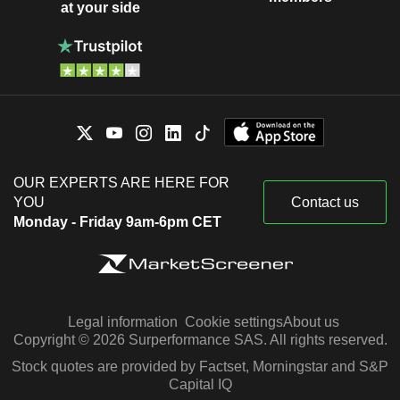
at your side
OUR EXPERTS ARE HERE FOR
YOU
Contact us
Monday - Friday 9am-6pm CET
Legal information
Cookie settings
About us
Copyright © 2026 Surperformance SAS. All rights reserved.
Stock quotes are provided by Factset, Morningstar and S&P
Capital IQ