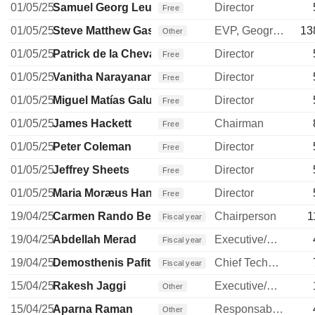
01/05/25
Samuel Georg Leupold
Director
Free
01/05/25
Steve Matthew Gassen
EVP, Geographies
13
Other
01/05/25
Patrick de la Chevardière
Director
Free
01/05/25
Vanitha Narayanan
Director
Free
01/05/25
Miguel Matías Galuccio
Director
Free
01/05/25
James Hackett
Chairman
Free
01/05/25
Peter Coleman
Director
Free
01/05/25
Jeffrey Sheets
Director
Free
01/05/25
Maria Moræus Hanssen
Director
Free
19/04/25
Carmen Rando Bejar
Chairperson
1
Fiscal year
19/04/25
Abdellah Merad
Executive/Senior Manager
Fiscal year
19/04/25
Demosthenis Pafitis
Chief Technology Officer
Fiscal year
15/04/25
Rakesh Jaggi
Executive/Senior Manager
Other
15/04/25
Aparna Raman
Responsable ventes & marketing
Other