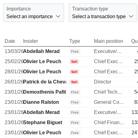
Importance
Transaction type
Select an importance
Select a transaction type
Date
Insider
Type
Main position
Qu
13/03/26
Abdellah Merad
Executive/Senior Manager
Free
25/02/26
Olivier Le Peuch
Chief Executive Officer
2
Sell
28/01/26
Olivier Le Peuch
Chief Executive Officer
2
Sell
26/01/26
Patrick de la Chevardière
Director
Sell
23/01/26
Demosthenis Pafitis
Chief Technology Officer
5
Free
23/01/26
Dianne Ralston
General Counsel
8
Free
23/01/26
Abdellah Merad
Executive/Senior Manager
13
Free
23/01/26
Stephane Biguet
Chief Financial Officer
13
Free
23/01/26
Olivier Le Peuch
Chief Executive Officer
24
Free