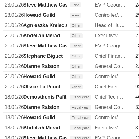
23/01/26
Steve Matthew Gassen
EVP, Geographies
2
Free
23/01/26
Howard Guild
Controller/Auditor
2
Free
21/01/26
Agnieszka Kmieciak
Head of Human Resources
1
Other
21/01/26
Abdellah Merad
Executive/Senior Manager
2
Other
21/01/26
Steve Matthew Gassen
EVP, Geographies
1
Other
21/01/26
Stephane Biguet
Chief Financial Officer
2
Other
21/01/26
Dianne Ralston
General Counsel
2
Other
21/01/26
Howard Guild
Controller/Auditor
Other
21/01/26
Olivier Le Peuch
Chief Executive Officer
9
Other
18/01/26
Demosthenis Pafitis
Chief Technology Officer
4
Fiscal year
18/01/26
Dianne Ralston
General Counsel
3
Fiscal year
18/01/26
Howard Guild
Controller/Auditor
Fiscal year
18/01/26
Abdellah Merad
Executive/Senior Manager
3
Fiscal year
18/01/26
Steve Matthew Gassen
EVP, Geographies
1
Fiscal year