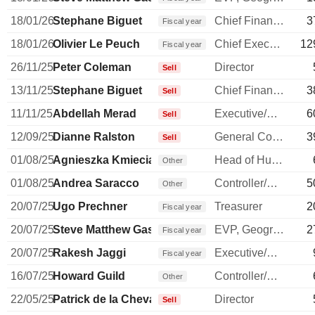
18/01/26
Stephane Biguet
Chief Financial Officer
3
Fiscal year
18/01/26
Olivier Le Peuch
Chief Executive Officer
12
Fiscal year
26/11/25
Peter Coleman
Director
Sell
13/11/25
Stephane Biguet
Chief Financial Officer
3
Sell
11/11/25
Abdellah Merad
Executive/Senior Manager
6
Sell
12/09/25
Dianne Ralston
General Counsel
3
Sell
01/08/25
Agnieszka Kmieciak
Head of Human Resources
Other
01/08/25
Andrea Saracco
Controller/Auditor
5
Other
20/07/25
Ugo Prechner
Treasurer
2
Fiscal year
20/07/25
Steve Matthew Gassen
EVP, Geographies
2
Fiscal year
20/07/25
Rakesh Jaggi
Executive/Senior Manager
Fiscal year
16/07/25
Howard Guild
Controller/Auditor
Other
22/05/25
Patrick de la Chevardière
Director
Sell