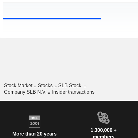
Stock Market
Stocks
SLB Stock
Company SLB N.V.
Insider transactions
1,300,000 +
More than 20 years
members