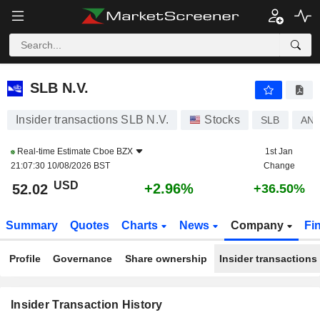
SLB N.V.
SLB N.V.
Insider transactions SLB N.V.
Stocks
SLB
AN8
Real-time Estimate
Cboe BZX
1st Jan
21:07:30 10/08/2026 BST
Change
USD
+2.96%
52.02
+36.50%
Summary
Quotes
Charts
News
Company
Fi
Profile
Governance
Share ownership
Insider transactions
Insider Transaction History