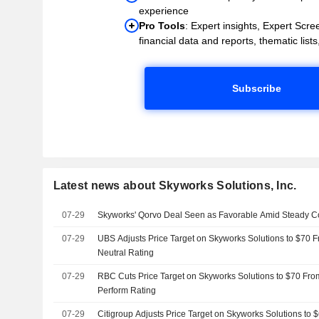
experience
Pro Tools
: Expert insights, Expert Scree
financial data and reports, thematic lists,
Subscribe
Latest news about Skyworks Solutions, Inc.
07-29
Skyworks' Qorvo Deal Seen as Favorable Amid Steady C
07-29
UBS Adjusts Price Target on Skyworks Solutions to $70 
Neutral Rating
07-29
RBC Cuts Price Target on Skyworks Solutions to $70 Fro
Perform Rating
07-29
Citigroup Adjusts Price Target on Skyworks Solutions to 