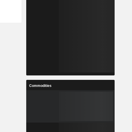
Commodities