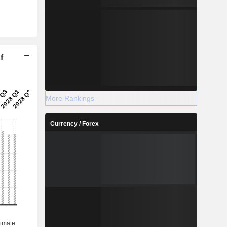
f
More Rankings
Currency / Forex