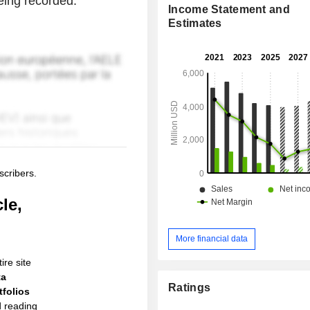
being recorded.
Income Statement and
Estimates
scribers.
le,
More financial data
ire site
ta
Ratings
folios
d reading