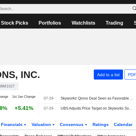
Stock Picks
Portfolios
Watchlists
Trading
S, INC.
Add to a list
PDF
88M1027
hange
1st Jan Change
07-29
Skyworks' Qorvo Deal Seen as Favorable Amid Steady Core Trends, RBC Says
98%
+5.41%
07-29
UBS Adjusts Price Target on Skyworks Solutions to $70 From $65, Maintains Neutral Rating
Financials
Valuation
Consensus
Ratings
Calendar