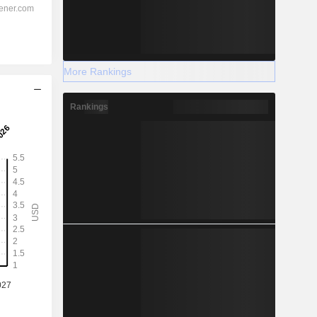
More Rankings
Rankings