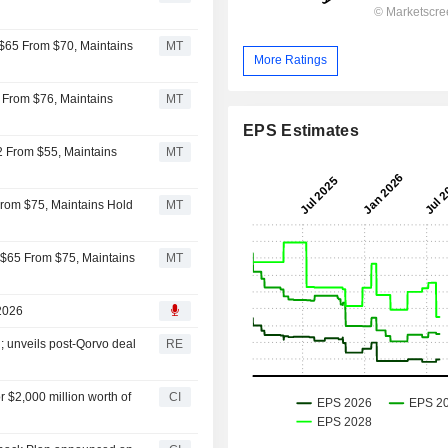
 $65 From $70, Maintains
MT
More Ratings
 From $76, Maintains
MT
EPS Estimates
2 From $55, Maintains
MT
 From $75, Maintains Hold
MT
 $65 From $75, Maintains
MT
 2026
; unveils post-Qorvo deal
RE
 $2,000 million worth of
CI