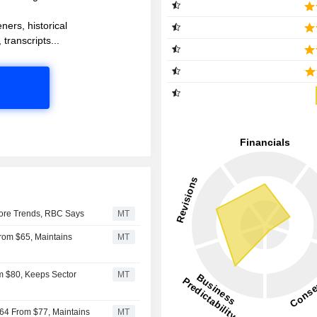
ners, historical
 transcripts...
ore Trends, RBC Says
MT
From $65, Maintains
MT
m $80, Keeps Sector
MT
$64 From $77, Maintains
MT