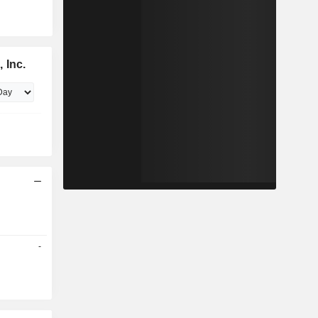
 Inc.
-