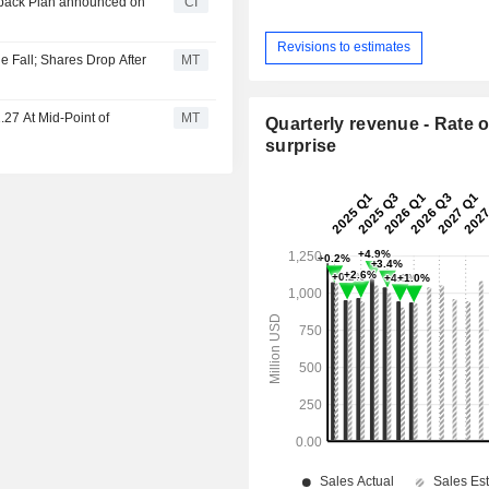
uyback Plan announced on
CI
Revisions to estimates
 Fall; Shares Drop After
MT
27 At Mid-Point of
MT
Quarterly revenue - Rate o
surprise