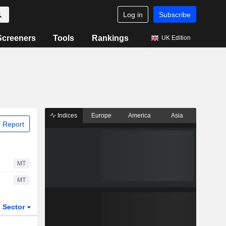
Log in
Subscribe
Screeners
Tools
Rankings
UK Edition
Indices
Europe
America
Asia
 Report
MT
MT
Sector
ETFs