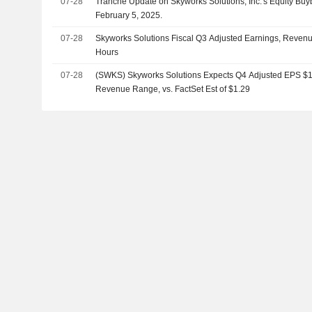
07-28
Tranche Update on Skyworks Solutions, Inc.'s Equity B
February 5, 2025.
07-28
Skyworks Solutions Fiscal Q3 Adjusted Earnings, Revenue
Hours
07-28
(SWKS) Skyworks Solutions Expects Q4 Adjusted EPS $1.
Revenue Range, vs. FactSet Est of $1.29