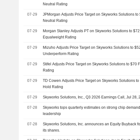
Neutral Rating
07-29
JPMorgan Adjusts Price Target on Skyworks Solutions to
Neutral Rating
07-29
Morgan Stanley Adjusts PT on Skyworks Solutions to $72
Equalweight Rating
07-29
Mizuho Adjusts Price Target on Skyworks Solutions to $5
Underperform Rating
07-29
Stifel Adjusts Price Target on Skyworks Solutions to $70
Rating
07-29
TD Cowen Adjusts Price Target on Skyworks Solutions to
Hold Rating
07-29
Skyworks Solutions, Inc., Q3 2026 Earnings Call, Jul 28,
07-28
Skyworks tops quarterly estimates on strong chip demand
leadership
07-28
Skyworks Solutions, Inc. announces an Equity Buyback for
its shares.