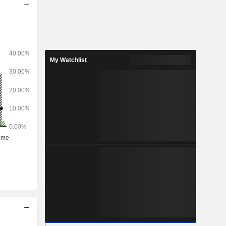
My Watchlist