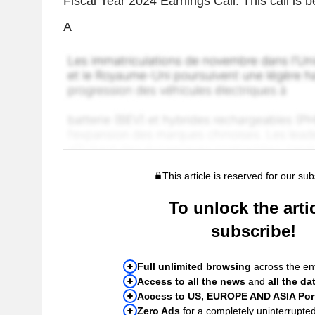
Fiscal Year 2024 Earnings Call. This call is 
A
This article is reserved for our sub
To unlock the artic
subscribe!
Full unlimited browsing
across the ent
Access to all the news
and
all the da
Access to US, EUROPE AND ASIA Port
Zero Ads
for a completely uninterrupte