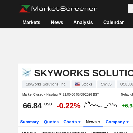
Markets
News
Analysis
Calendar
SKYWORKS SOLUTION
Skyworks Solutions, Inc.
Stocks
SWKS
US830
Market Closed -
Nasdaq
21:00:00 06/08/2026 BST
5-day c
66.84
-0.22%
USD
+6.
Summary
Quotes
Charts
News
Company