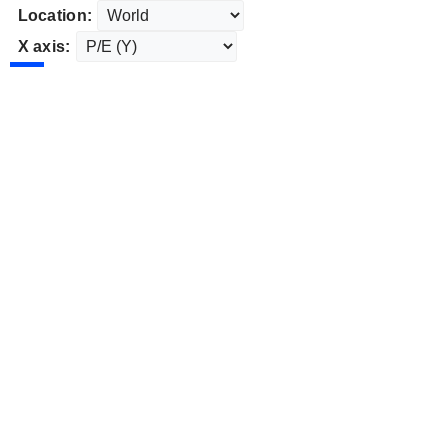
Location:
X axis: