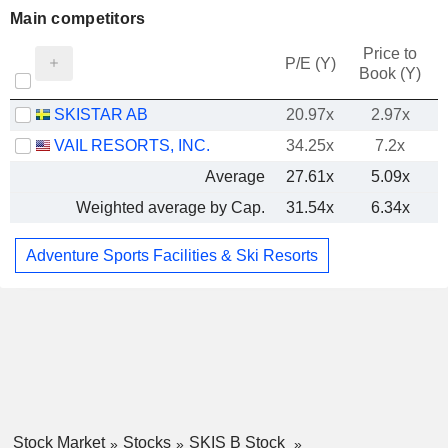
Main competitors
Price to
P/E (Y)
Book (Y)
SKISTAR AB
20.97x
2.97x
VAIL RESORTS, INC.
34.25x
7.2x
Average
27.61x
5.09x
Weighted average by Cap.
31.54x
6.34x
Adventure Sports Facilities & Ski Resorts
Stock Market
Stocks
SKIS B Stock