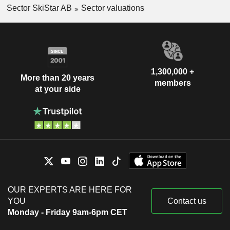
Sector SkiStar AB
Sector valuations
1,300,000 +
More than 20 years
members
at your side
OUR EXPERTS ARE HERE FOR
YOU
Contact us
Monday - Friday 9am-6pm CET