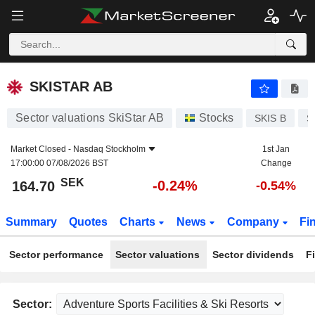
SKISTAR AB
164.70
kr
-0.24%
SKISTAR AB
Sector valuations SkiStar AB
Stocks
SKIS B
S
Market Closed -
Nasdaq Stockholm
1st Jan
17:00:00 07/08/2026 BST
Change
SEK
-0.24%
164.70
-0.54%
Summary
Quotes
Charts
News
Company
Fi
Sector performance
Sector valuations
Sector dividends
F
Sector: