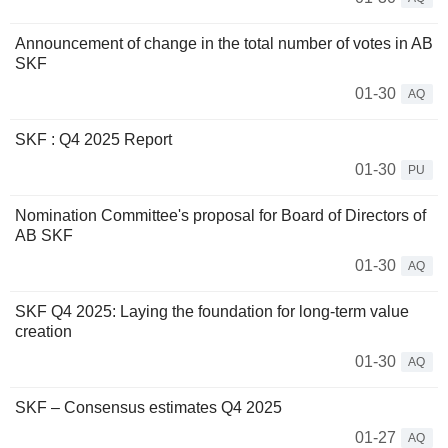
Announcement of change in the total number of votes in AB
SKF
01-30
AQ
SKF : Q4 2025 Report
01-30
PU
Nomination Committee's proposal for Board of Directors of
AB SKF
01-30
AQ
SKF Q4 2025: Laying the foundation for long-term value
creation
01-30
AQ
SKF – Consensus estimates Q4 2025
01-27
AQ