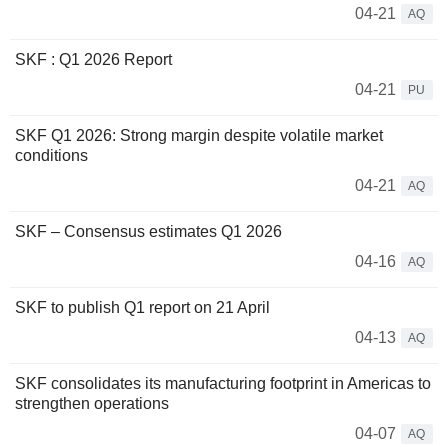
04-21
AQ
SKF : Q1 2026 Report
04-21
PU
SKF Q1 2026: Strong margin despite volatile market
conditions
04-21
AQ
SKF – Consensus estimates Q1 2026
04-16
AQ
SKF to publish Q1 report on 21 April
04-13
AQ
SKF consolidates its manufacturing footprint in Americas to
strengthen operations
04-07
AQ