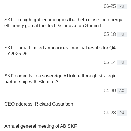
06-25
PU
SKF : to highlight technologies that help close the energy
efficiency gap at the Tech & Innovation Summit
05-18
PU
SKF : India Limited announces financial results for Q4
FY2025-26
05-14
PU
SKF commits to a sovereign AI future through strategic
partnership with Sferical AI
04-30
AQ
CEO address: Rickard Gustafson
04-23
PU
Annual general meeting of AB SKF