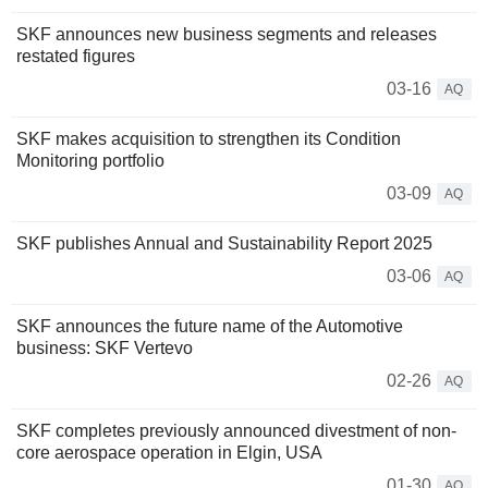
SKF announces new business segments and releases
restated figures
03-16
AQ
SKF makes acquisition to strengthen its Condition
Monitoring portfolio
03-09
AQ
SKF publishes Annual and Sustainability Report 2025
03-06
AQ
SKF announces the future name of the Automotive
business: SKF Vertevo
02-26
AQ
SKF completes previously announced divestment of non-
core aerospace operation in Elgin, USA
01-30
AQ