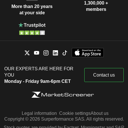
1,300,000 +
More than 20 years
members
at your side
OUR EXPERTS ARE HERE FOR
YOU
Contact us
Monday - Friday 9am-6pm CET
Legal information
Cookie settings
About us
Copyright © 2026 Surperformance SAS. All rights reserved.
Stock quotes are provided by Factset, Morningstar and S&P