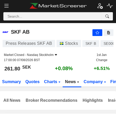
SKF AB
261.80
kr
+0.08%
SKF AB
Press Releases SKF AB
Stocks
SKF B
SE000
Market Closed -
Nasdaq Stockholm
1st Jan
17:00:00 07/08/2026 BST
Change
SEK
+0.08%
261.80
+6.51%
Summary
Quotes
Charts
News
Company
Fi
All News
Broker Recommendations
Highlights
Insi