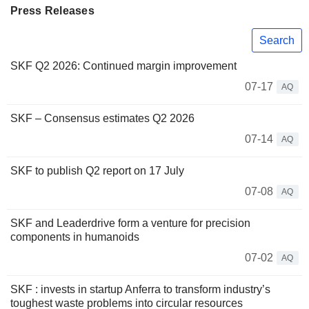
Press Releases
Search
SKF Q2 2026: Continued margin improvement
07-17
AQ
SKF – Consensus estimates Q2 2026
07-14
AQ
SKF to publish Q2 report on 17 July
07-08
AQ
SKF and Leaderdrive form a venture for precision
components in humanoids
07-02
AQ
SKF : invests in startup Anferra to transform industry’s
toughest waste problems into circular resources