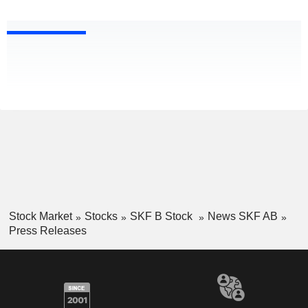
Stock Market
Stocks
SKF B Stock
News SKF AB
Press Releases