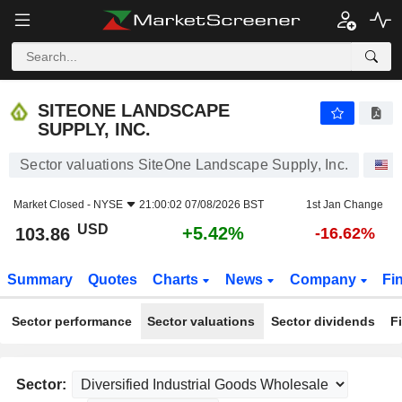
SITEONE LANDSCAPE SUPPLY, INC.
103.86
$
+5.42%
SITEONE LANDSCAPE
SUPPLY, INC.
Sector valuations SiteOne Landscape Supply, Inc.
S
Market Closed -
NYSE
21:00:02 07/08/2026 BST
1st Jan Change
USD
+5.42%
103.86
-16.62%
Summary
Quotes
Charts
News
Company
Fi
Sector performance
Sector valuations
Sector dividends
F
Sector: