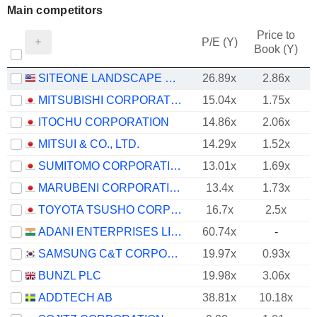
Main competitors
Price to
P/E (Y)
Book (Y)
SITEONE LANDSCAPE SUPPLY, INC.
26.89x
2.86x
MITSUBISHI CORPORATION
15.04x
1.75x
ITOCHU CORPORATION
14.86x
2.06x
MITSUI & CO., LTD.
14.29x
1.52x
SUMITOMO CORPORATION
13.01x
1.69x
MARUBENI CORPORATION
13.4x
1.73x
TOYOTA TSUSHO CORPORATION
16.7x
2.5x
ADANI ENTERPRISES LIMITED
60.74x
-
SAMSUNG C&T CORPORATION
19.97x
0.93x
BUNZL PLC
19.98x
3.06x
ADDTECH AB
38.81x
10.18x