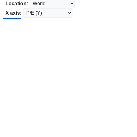
Location:
X axis: