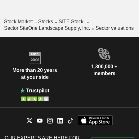
Stock Market
Stocks
SITE Stock
Sector SiteOne Landscape Supply, Inc.
Sector valuations
1,300,000 +
More than 20 years
members
at your side
OUR EXPERTS ARE HERE FOR