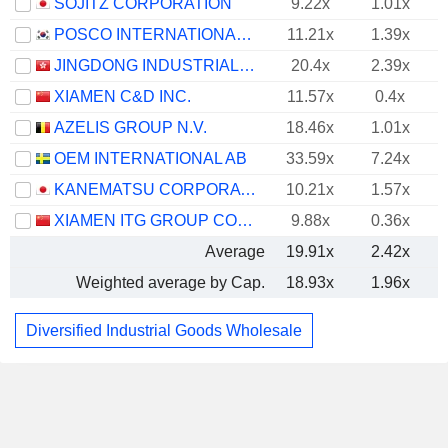
SOJITZ CORPORATION
9.22x
1.01x
POSCO INTERNATIONAL CORPORATION
11.21x
1.39x
JINGDONG INDUSTRIALS, INC.
20.4x
2.39x
XIAMEN C&D INC.
11.57x
0.4x
AZELIS GROUP N.V.
18.46x
1.01x
OEM INTERNATIONAL AB
33.59x
7.24x
KANEMATSU CORPORATION
10.21x
1.57x
XIAMEN ITG GROUP CORP.,LTD
9.88x
0.36x
Average
19.91x
2.42x
Weighted average by Cap.
18.93x
1.96x
Diversified Industrial Goods Wholesale