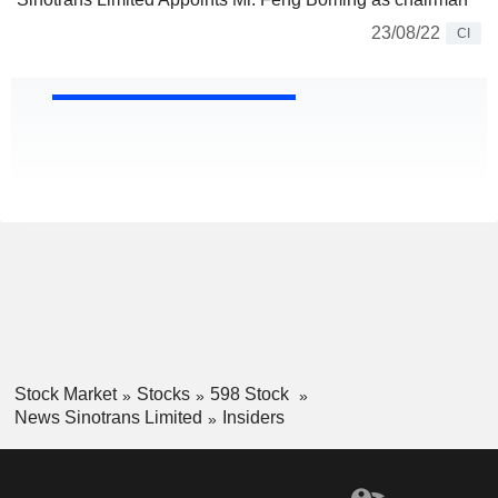
23/08/22
CI
Stock Market
Stocks
598 Stock
News Sinotrans Limited
Insiders