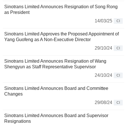
Sinotrans Limited Announces Resignation of Song Rong
as President
14/03/25
CI
Sinotrans Limited Approves the Proposed Appointment of
Yang Guofeng as A Non-Executive Director
29/10/24
CI
Sinotrans Limited Announces Resignation of Wang
Shengyun as Staff Representative Supervisor
24/10/24
CI
Sinotrans Limited Announces Board and Committee
Changes
29/08/24
CI
Sinotrans Limited Announces Board and Supervisor
Resignations