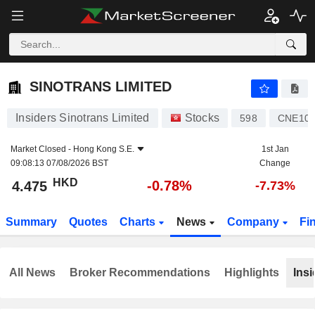
SINOTRANS LIMITED
4.475
$
-0.78%
SINOTRANS LIMITED
Insiders Sinotrans Limited
Stocks
598
CNE100
Market Closed -
Hong Kong S.E.
1st Jan
09:08:13 07/08/2026 BST
Change
HKD
-0.78%
4.475
-7.73%
Summary
Quotes
Charts
News
Company
Fi
All News
Broker Recommendations
Highlights
Insi