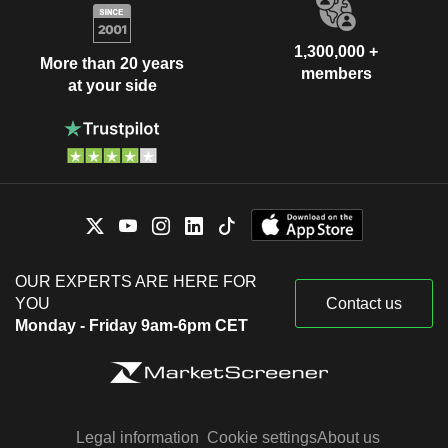
1,300,000 +
More than 20 years
members
at your side
OUR EXPERTS ARE HERE FOR
YOU
Contact us
Monday - Friday 9am-6pm CET
Legal information
Cookie settings
About us