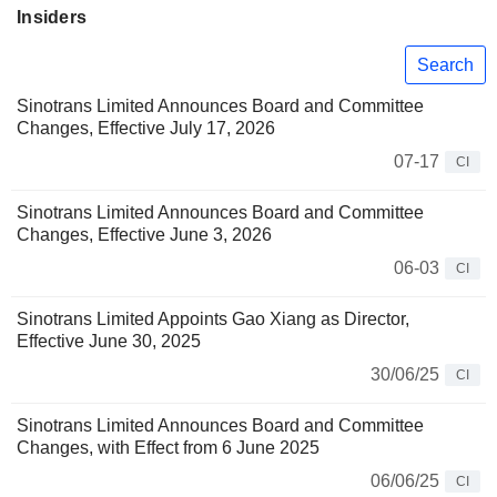
Insiders
Search
Sinotrans Limited Announces Board and Committee
Changes, Effective July 17, 2026
07-17
CI
Sinotrans Limited Announces Board and Committee
Changes, Effective June 3, 2026
06-03
CI
Sinotrans Limited Appoints Gao Xiang as Director,
Effective June 30, 2025
30/06/25
CI
Sinotrans Limited Announces Board and Committee
Changes, with Effect from 6 June 2025
06/06/25
CI