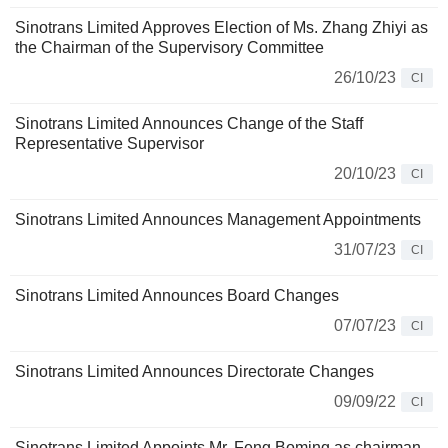
Sinotrans Limited Approves Election of Ms. Zhang Zhiyi as
the Chairman of the Supervisory Committee
26/10/23
CI
Sinotrans Limited Announces Change of the Staff
Representative Supervisor
20/10/23
CI
Sinotrans Limited Announces Management Appointments
31/07/23
CI
Sinotrans Limited Announces Board Changes
07/07/23
CI
Sinotrans Limited Announces Directorate Changes
09/09/22
CI
Sinotrans Limited Appoints Mr. Feng Boming as chairman