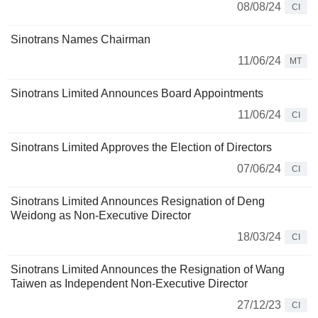
08/08/24
CI
Sinotrans Names Chairman
11/06/24
MT
Sinotrans Limited Announces Board Appointments
11/06/24
CI
Sinotrans Limited Approves the Election of Directors
07/06/24
CI
Sinotrans Limited Announces Resignation of Deng
Weidong as Non-Executive Director
18/03/24
CI
Sinotrans Limited Announces the Resignation of Wang
Taiwen as Independent Non-Executive Director
27/12/23
CI