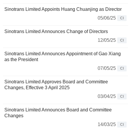
Sinotrans Limited Appoints Huang Chuanjing as Director
05/06/25
CI
Sinotrans Limited Announces Change of Directors
12/05/25
CI
Sinotrans Limited Announces Appointment of Gao Xiang
as the President
07/05/25
CI
Sinotrans Limited Approves Board and Committee
Changes, Effective 3 April 2025
03/04/25
CI
Sinotrans Limited Announces Board and Committee
Changes
14/03/25
CI