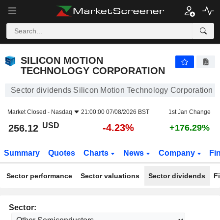
SILICON MOTION TECHNOLOGY CORPORATION
256.12
$
-4.23%
SILICON MOTION
TECHNOLOGY CORPORATION
Sector dividends Silicon Motion Technology Corporation
Market Closed -
Nasdaq
21:00:00 07/08/2026 BST
1st Jan Change
USD
-4.23%
256.12
+176.29%
Summary
Quotes
Charts
News
Company
Fi
Sector performance
Sector valuations
Sector dividends
F
Sector: