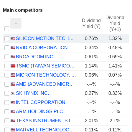
Main competitors
Dividend
Dividend
Yield
Yield (Y)
(Y+1)
SILICON MOTION TECHNOLOGY CORPORATION
0.76%
1.32%
NVIDIA CORPORATION
0.34%
0.48%
BROADCOM INC.
0.61%
0.69%
TSMC (TAIWAN SEMICONDUCTOR MANUFACTURING COMPANY)
1.14%
1.41%
MICRON TECHNOLOGY, INC.
0.06%
0.07%
AMD (ADVANCED MICRO DEVICES)
-.--%
-.--%
SK HYNIX INC.
0.27%
0.33%
INTEL CORPORATION
-.--%
-.--%
ARM HOLDINGS PLC
-.--%
-.--%
TEXAS INSTRUMENTS INCORPORATED
2.01%
2.1%
MARVELL TECHNOLOGY GROUP LTD
0.11%
0.11%