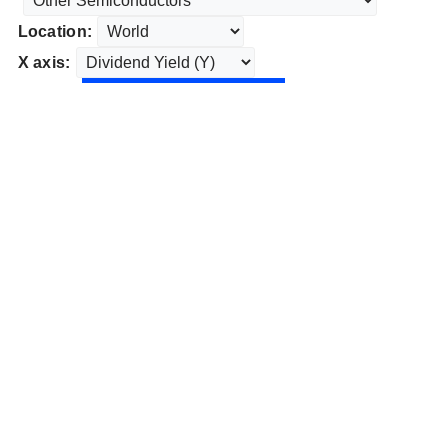
Location:
X axis: