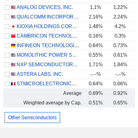
ANALOG DEVICES, INC.
1.1%
1.22%
QUALCOMM INCORPORATED
2.16%
2.24%
KIOXIA HOLDINGS CORPORATION
1.48%
4.2%
CAMBRICON TECHNOLOGIES CORPORATION LIMITED
0.16%
0.3%
INFINEON TECHNOLOGIES AG
0.64%
0.73%
MONOLITHIC POWER SYSTEMS, INC.
0.55%
0.61%
NXP SEMICONDUCTORS N.V.
1.71%
1.84%
ASTERA LABS, INC.
-.--%
-.--%
STMICROELECTRONICS N.V.
0.64%
0.66%
Average
0.69%
0.92%
Weighted average by Cap.
0.51%
0.65%
Other Semiconductors