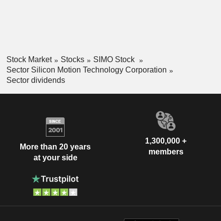
Stock Market
Stocks
SIMO Stock
Sector Silicon Motion Technology Corporation
Sector dividends
1,300,000 +
More than 20 years
members
at your side