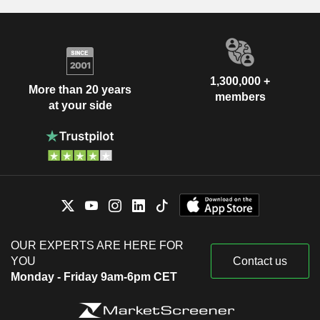
1,300,000 +
More than 20 years
members
at your side
OUR EXPERTS ARE HERE FOR
YOU
Contact us
Monday - Friday 9am-6pm CET