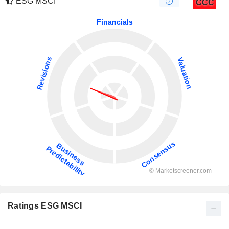
ESG MSCI
CCC
Ratings ESG MSCI