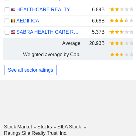
HEALTHCARE REALTY TRUST INCORPORATED
6.84B
AEDIFICA
6.68B
SABRA HEALTH CARE REIT, INC.
5.37B
Average
28.93B
Weighted average by Cap.
See all sector ratings
Stock Market
Stocks
SILA Stock
Ratings Sila Realty Trust, Inc.