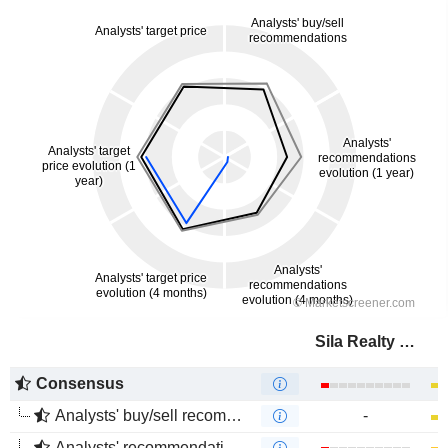
Sila Realty Trust, Inc.
Consensus
Analysts' buy/sell recommendations
-
Analysts' recommendations evolution (1 year)