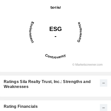
Ratings Sila Realty Trust, Inc.: Strengths and
Weaknesses
Rating Financials