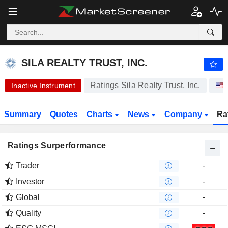
-.-
SILA REALTY TRUST, INC.
30.36
$
-
%
SILA REALTY TRUST, INC.
Ratings Sila Realty Trust, Inc.
Inactive Instrument
Summary
Quotes
Charts
News
Company
Ra
Ratings Surperformance
Trader
-
Investor
-
Global
-
Quality
-