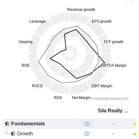
Sila Realty Trust, Inc.
Fundamentals
-
Growth
-