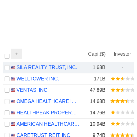
Capi.($)
Investor
SILA REALTY TRUST, INC.
1.68B
-
WELLTOWER INC.
171B
VENTAS, INC.
47.89B
OMEGA HEALTHCARE INVESTORS, INC.
14.68B
HEALTHPEAK PROPERTIES, INC.
14.76B
AMERICAN HEALTHCARE REIT, INC.
10.94B
CARETRUST REIT, INC.
9.74B