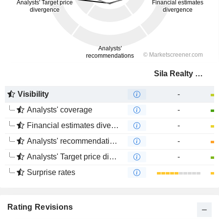
Sila Realty Trust, Inc.
Visibility
-
Analysts' coverage
-
Financial estimates divergence
-
Analysts' recommendations divergence
-
Analysts' Target price divergence
-
Surprise rates
Rating Revisions