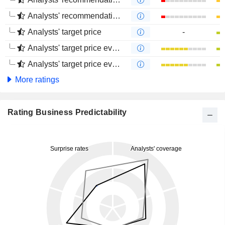
Analysts' recommendations evolution (4 months)
Analysts' target price
-
Analysts' target price evolution (1 year)
Analysts' target price evolution (4 months)
More ratings
Rating Business Predictability