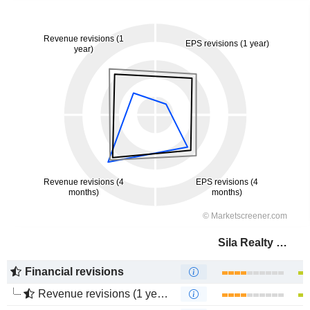
Sila Realty Trust, Inc.
Financial revisions
Revenue revisions (1 year)