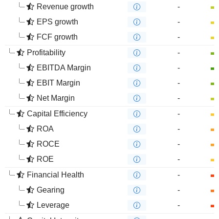
Revenue growth
-
EPS growth
-
FCF growth
-
Profitability
-
EBITDA Margin
-
EBIT Margin
-
Net Margin
-
Capital Efficiency
-
ROA
-
ROCE
-
ROE
-
Financial Health
-
Gearing
-
Leverage
-