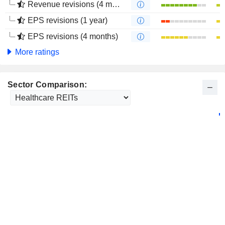
Revenue revisions (4 months)
EPS revisions (1 year)
EPS revisions (4 months)
More ratings
Sector Comparison: