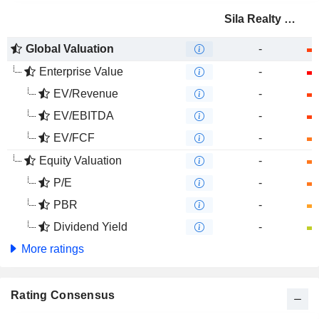
Sila Realty Trust, Inc.
Global Valuation
-
Enterprise Value
-
EV/Revenue
-
EV/EBITDA
-
EV/FCF
-
Equity Valuation
-
P/E
-
PBR
-
Dividend Yield
-
More ratings
Rating Consensus