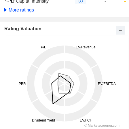
Capital Intensity
-
More ratings
Rating Valuation