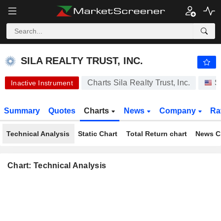
-.-
SILA REALTY TRUST, INC.
30.36
$
-
%
SILA REALTY TRUST, INC.
Charts Sila Realty Trust, Inc.
S
Inactive Instrument
Summary
Quotes
Charts
News
Company
Ra
Technical Analysis
Static Chart
Total Return chart
News C
Chart: Technical Analysis