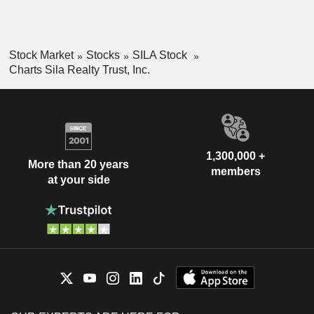
Stock Market
Stocks
SILA Stock
Charts Sila Realty Trust, Inc.
1,300,000 +
More than 20 years
members
at your side