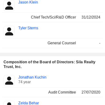
Jason Klein
Chief Tech/Sci/R&D Officer
31/12/2024
Tyler Sterns
General Counsel
-
Composition of the Board of Directors: Sila Realty
Trust, Inc.
Director
Committees
Jonathan Kuchin
74 year
Audit Committee
27/07/2020
Zelda Behar