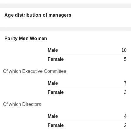
Age distribution of managers
Parity Men Women
Male
10
Female
5
Of which Executive Committee
Male
7
Female
3
Of which Directors
Male
4
Female
2