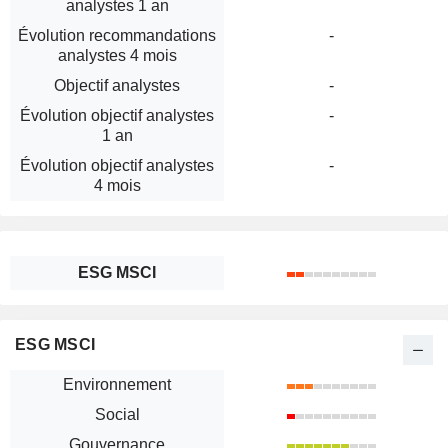
analystes 1 an
Évolution recommandations
-
analystes 4 mois
Objectif analystes
-
Évolution objectif analystes
-
1 an
Évolution objectif analystes
-
4 mois
ESG MSCI
ESG MSCI
Environnement
Social
Gouvernance