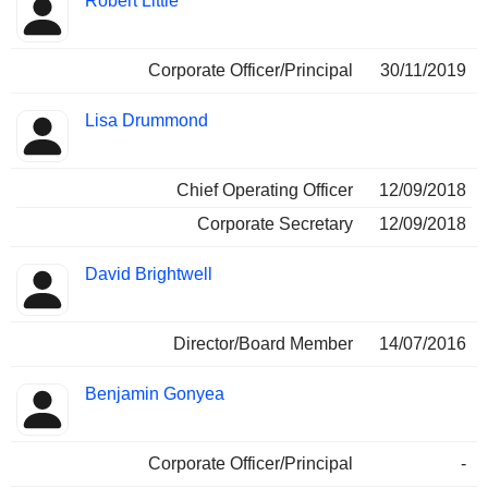
Robert Little
Corporate Officer/Principal
30/11/2019
Lisa Drummond
Chief Operating Officer
12/09/2018
Corporate Secretary
12/09/2018
David Brightwell
Director/Board Member
14/07/2016
Benjamin Gonyea
Corporate Officer/Principal
-