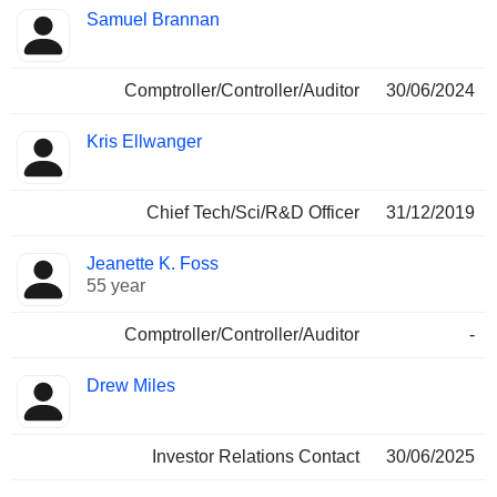
Samuel Brannan
Comptroller/Controller/Auditor
30/06/2024
Kris Ellwanger
Chief Tech/Sci/R&D Officer
31/12/2019
Jeanette K. Foss
55 year
Comptroller/Controller/Auditor
-
Drew Miles
Investor Relations Contact
30/06/2025