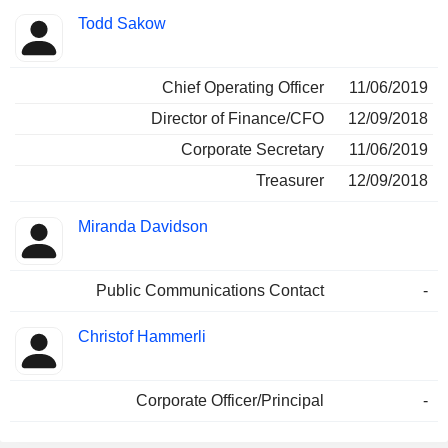
Todd Sakow
Chief Operating Officer
11/06/2019
Director of Finance/CFO
12/09/2018
Corporate Secretary
11/06/2019
Treasurer
12/09/2018
Miranda Davidson
Public Communications Contact
-
Christof Hammerli
Corporate Officer/Principal
-