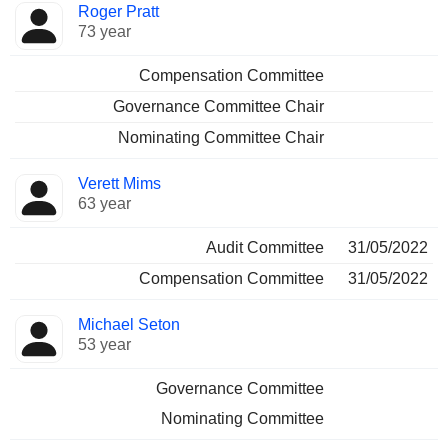
Roger Pratt
73 year
Compensation Committee
Governance Committee Chair
Nominating Committee Chair
Verett Mims
63 year
Audit Committee
31/05/2022
Compensation Committee
31/05/2022
Michael Seton
53 year
Governance Committee
Nominating Committee