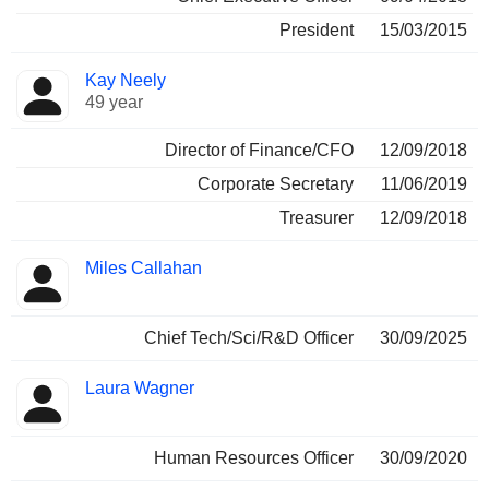
President
15/03/2015
Kay Neely
49 year
Director of Finance/CFO
12/09/2018
Corporate Secretary
11/06/2019
Treasurer
12/09/2018
Miles Callahan
Chief Tech/Sci/R&D Officer
30/09/2025
Laura Wagner
Human Resources Officer
30/09/2020