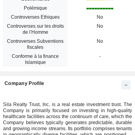
Polémique
Controverses Ethiques
No
Controverses sur les droits
No
de l'Homme
Controverses Subventions
No
fiscales
Conforme à la finance
-
Islamique
Company Profile
Sila Realty Trust, Inc. is a real estate investment trust. The
Company is primarily focused on investing in high-quality
healthcare facilities across the continuum of care, which the
Company believes typically generates predictable, durable
and growing income streams. Its portfolio comprises tenants
in geographically diverse facilities, which are positioned to