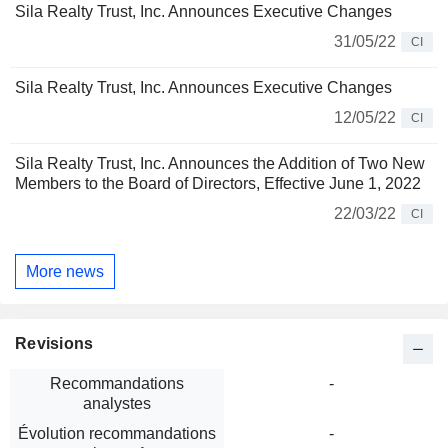
Sila Realty Trust, Inc. Announces Executive Changes
31/05/22
CI
Sila Realty Trust, Inc. Announces Executive Changes
12/05/22
CI
Sila Realty Trust, Inc. Announces the Addition of Two New
Members to the Board of Directors, Effective June 1, 2022
22/03/22
CI
More news
Revisions
Recommandations
-
analystes
Évolution recommandations
-