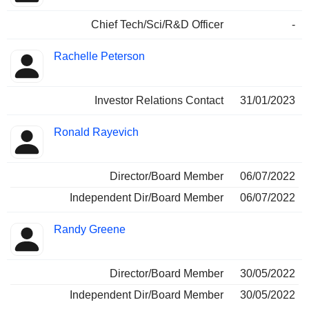
Chief Tech/Sci/R&D Officer
-
Rachelle Peterson
Investor Relations Contact
31/01/2023
Ronald Rayevich
Director/Board Member
06/07/2022
Independent Dir/Board Member
06/07/2022
Randy Greene
Director/Board Member
30/05/2022
Independent Dir/Board Member
30/05/2022