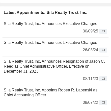
Latest Appointments: Sila Realty Trust, Inc.
Sila Realty Trust, Inc. Announces Executive Changes
30/09/25
CI
Sila Realty Trust, Inc. Announces Executive Changes
26/03/24
CI
Sila Realty Trust, Inc. Announces Resignation of Jason C.
Reed as Chief Administrative Officer, Effective on
December 31, 2023
08/11/23
CI
Sila Realty Trust, Inc. Appoints Robert R. Labenski as
Chief Accounting Officer
08/07/22
CI