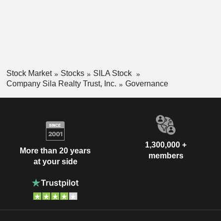
Stock Market
Stocks
SILA Stock
Company Sila Realty Trust, Inc.
Governance
1,300,000 +
More than 20 years
members
at your side