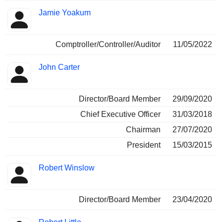
Jamie Yoakum
Comptroller/Controller/Auditor
11/05/2022
John Carter
Director/Board Member
29/09/2020
Chief Executive Officer
31/03/2018
Chairman
27/07/2020
President
15/03/2015
Robert Winslow
Director/Board Member
23/04/2020