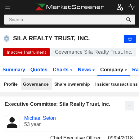
-.-
SILA REALTY TRUST, INC.
30.36
$
-
%
SILA REALTY TRUST, INC.
Governance Sila Realty Trust, Inc.
Inactive Instrument
Summary
Quotes
Charts
News
Company
Ra
Profile
Governance
Share ownership
Insider transactions
Executive Committee: Sila Realty Trust, Inc.
Positions
Michael Seton
Manager
held
53 year
Chief Executive Officer
09/04/2018