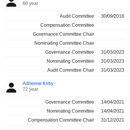
68 year
Audit Committee
30/09/2018
Compensation Committee
Governance Committee Chair
Nominating Committee Chair
Governance Committee
31/03/2023
Nominating Committee
31/03/2023
Audit Committee Chair
31/03/2023
Adrienne Kirby
72 year
Governance Committee
14/04/2021
Nominating Committee
14/04/2021
Compensation Committee Chair
31/12/2021