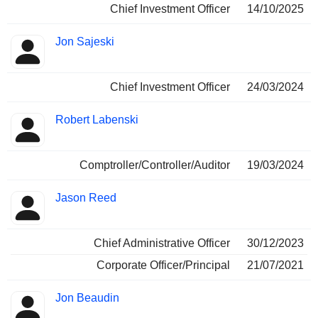
Chief Investment Officer
14/10/2025
Jon Sajeski
Chief Investment Officer
24/03/2024
Robert Labenski
Comptroller/Controller/Auditor
19/03/2024
Jason Reed
Chief Administrative Officer
30/12/2023
Corporate Officer/Principal
21/07/2021
Jon Beaudin