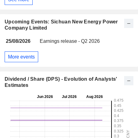
Upcoming Events: Sichuan New Energy Power
Company Limited
25/08/2026
Earnings release - Q2 2026
More events
Dividend / Share (DPS) - Evolution of Analysts'
Estimates