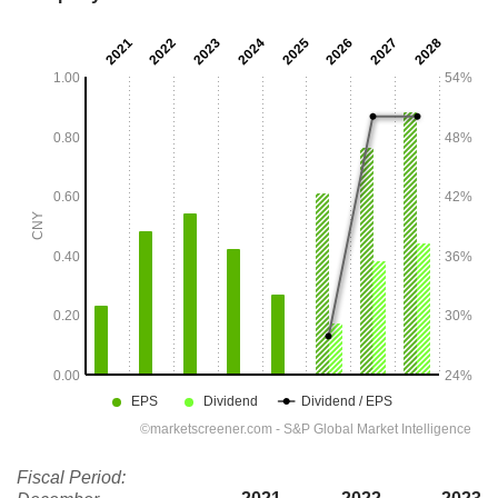
Fiscal Period: