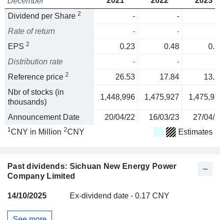
2021
2022
2023
December
2
Dividend per Share
-
-
Rate of return
-
-
2
EPS
0.23
0.48
0.5
Distribution rate
-
-
2
Reference price
26.53
17.84
13.2
Nbr of stocks (in
1,448,996
1,475,927
1,475,92
thousands)
Announcement Date
20/04/22
16/03/23
27/04/2
1
2
CNY in Million
CNY
Estimates
Past dividends: Sichuan New Energy Power
Company Limited
14/10/2025
Ex-dividend date - 0.17 CNY
See more