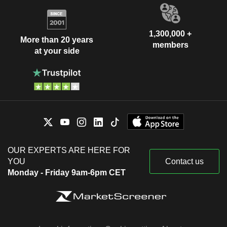
1,300,000 +
More than 20 years
members
at your side
OUR EXPERTS ARE HERE FOR
YOU
Contact us
Monday - Friday 9am-6pm CET