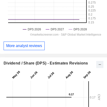
More analyst reviews
Dividend / Share (DPS) - Estimates Revisions