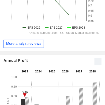
More analyst reviews
Annual Profit -