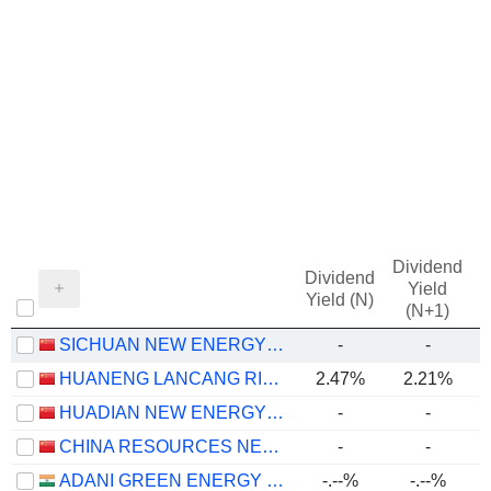
Dividend
Dividend
Yield
Yield (N)
(N+1)
SICHUAN NEW ENERGY POWER COMPANY LIMITED
-
-
HUANENG LANCANG RIVER HYDROPOWER INC.
2.47%
2.21%
HUADIAN NEW ENERGY GROUP CORPORATION LIMITED
-
-
CHINA RESOURCES NEW ENERGY HOLDINGS COMPANY LIMITED
-
-
ADANI GREEN ENERGY LIMITED
-.--%
-.--%