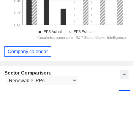
Company calendar
Sector Comparison: