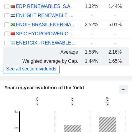
EDP RENEWABLES, S.A.
1.32%
1.44%
ENLIGHT RENEWABLE ENERGY LTD
-
-
ENGIE BRASIL ENERGIA S.A.
2.52%
5.01%
SPIC HYDROPOWER CO., LTD.
-
-
ENERGIX - RENEWABLE ENERGIES LTD.
-
-
Average
1.58%
2.16%
Weighted average by Cap.
1.44%
1.65%
See all sector dividends
Year-on-year evolution of the Yield