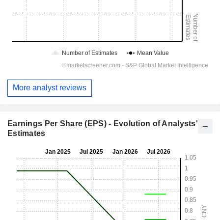
More analyst reviews
Earnings Per Share (EPS) - Evolution of Analysts'
Estimates