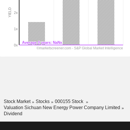
Stock Market
Stocks
000155 Stock
Valuation Sichuan New Energy Power Company Limited
Dividend