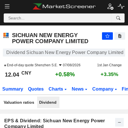
SICHUAN NEW ENERGY POWER COMPANY LIMITED
12.04
¥
+0.58%
SICHUAN NEW ENERGY
POWER COMPANY LIMITED
Dividend Sichuan New Energy Power Company Limited
End-of-day quote
Shenzhen S.E.
07/08/2026
1st Jan Change
CNY
+0.58%
12.04
+3.35%
Summary
Quotes
Charts
News
Company
Fi
Valuation ratios
Dividend
EPS & Dividend: Sichuan New Energy Power
Company Limited